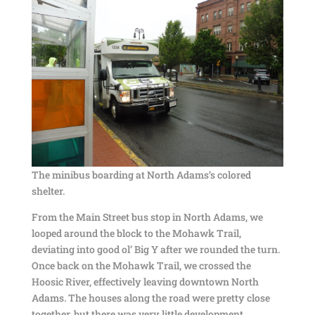
The minibus boarding at North Adams’s colored
shelter.
From the Main Street bus stop in North Adams, we
looped around the block to the Mohawk Trail,
deviating into good ol’ Big Y after we rounded the turn.
Once back on the Mohawk Trail, we crossed the
Hoosic River, effectively leaving downtown North
Adams. The houses along the road were pretty close
together, but there was very little development