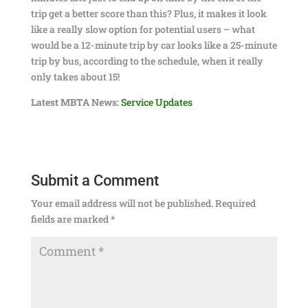
trip get a better score than this? Plus, it makes it look
like a really slow option for potential users – what
would be a 12-minute trip by car looks like a 25-minute
trip by bus, according to the schedule, when it really
only takes about 15!
Latest MBTA News:
Service Updates
Submit a Comment
Your email address will not be published.
Required
fields are marked
*