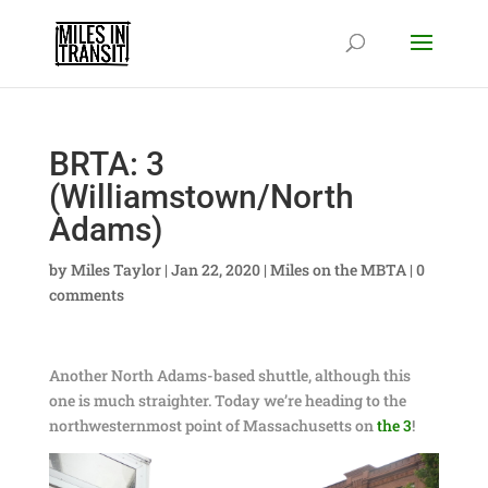
BRTA: 3
(Williamstown/North
Adams)
by
Miles Taylor
|
Jan 22, 2020
|
Miles on the MBTA
|
0
comments
Another North Adams-based shuttle, although this
one is much straighter. Today we’re heading to the
northwesternmost point of Massachusetts on
the 3
!