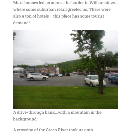
More houses led us across the border to Williamstown,
where some suburban retail greeted us. There were
also a ton of hotels – this place has some tourist
demand!
A drive-through bank…with a mountain in the
background!
A crossing of the Green River took us onto