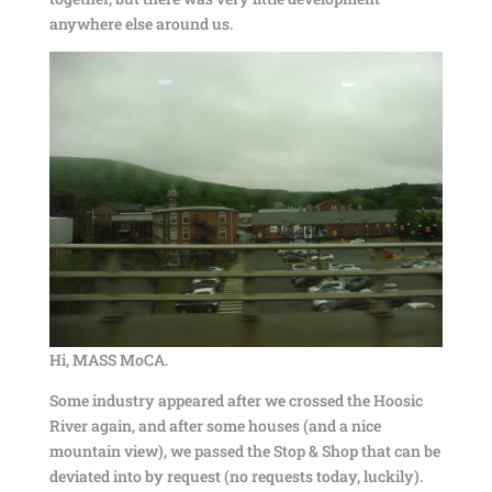
anywhere else around us.
Hi, MASS MoCA.
Some industry appeared after we crossed the Hoosic
River again, and after some houses (and a nice
mountain view), we passed the Stop & Shop that can be
deviated into by request (no requests today, luckily).