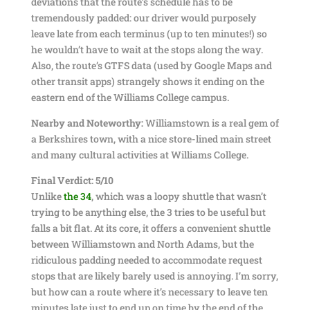
deviations that the route’s schedule has to be
tremendously padded: our driver would purposely
leave late from each terminus (up to ten minutes!) so
he wouldn’t have to wait at the stops along the way.
Also, the route’s GTFS data (used by Google Maps and
other transit apps) strangely shows it ending on the
eastern end of the Williams College campus.
Nearby and Noteworthy:
Williamstown is a real gem of
a Berkshires town, with a nice store-lined main street
and many cultural activities at Williams College.
Final Verdict: 5/10
Unlike
the 34
, which was a loopy shuttle that wasn’t
trying to be anything else, the 3 tries to be useful but
falls a bit flat. At its core, it offers a convenient shuttle
between Williamstown and North Adams, but the
ridiculous padding needed to accommodate request
stops that are likely barely used is annoying. I’m sorry,
but how can a route where it’s necessary to leave ten
minutes late just to end up on time by the end of the