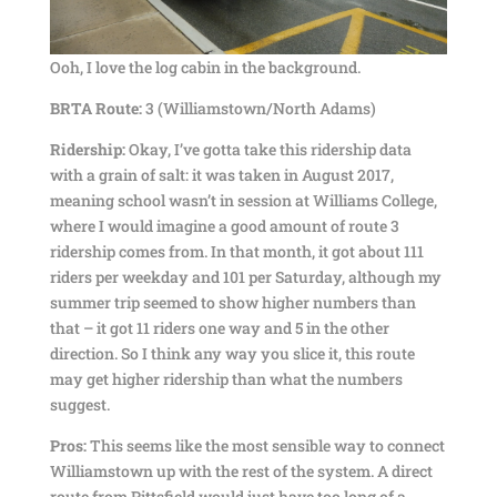
Ooh, I love the log cabin in the background.
BRTA Route:
3 (Williamstown/North Adams)
Ridership:
Okay, I’ve gotta take this ridership data
with a grain of salt: it was taken in August 2017,
meaning school wasn’t in session at Williams College,
where I would imagine a good amount of route 3
ridership comes from. In that month, it got about 111
riders per weekday and 101 per Saturday, although my
summer trip seemed to show higher numbers than
that – it got 11 riders one way and 5 in the other
direction. So I think any way you slice it, this route
may get higher ridership than what the numbers
suggest.
Pros:
This seems like the most sensible way to connect
Williamstown up with the rest of the system. A direct
route from Pittsfield would just have too long of a