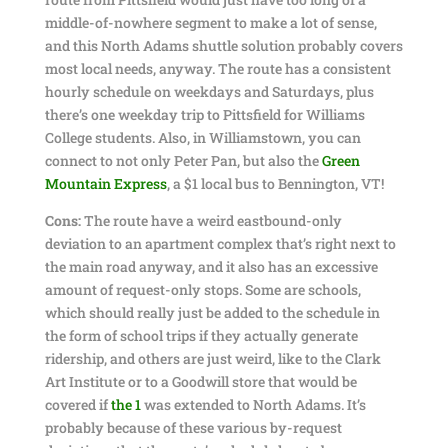
middle-of-nowhere segment to make a lot of sense,
and this North Adams shuttle solution probably covers
most local needs, anyway. The route has a consistent
hourly schedule on weekdays and Saturdays, plus
there’s one weekday trip to Pittsfield for Williams
College students. Also, in Williamstown, you can
connect to not only Peter Pan, but also the
Gre
en
Mountain Express
, a $1 local bus to Bennington, VT!
Cons:
The route have a weird eastbound-only
deviation to an apartment complex that’s right next to
the main road anyway, and it also has an excessive
amount of request-only stops. Some are schools,
which should really just be added to the schedule in
the form of school trips if they actually generate
ridership, and others are just weird, like to the Clark
Art Institute or to a Goodwill store that would be
covered if
the 1
was extended to North Adams. It’s
probably because of these various by-request