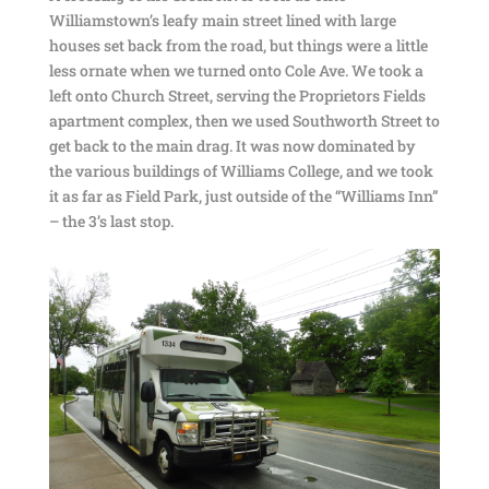
Williamstown’s leafy main street lined with large
houses set back from the road, but things were a little
less ornate when we turned onto Cole Ave. We took a
left onto Church Street, serving the Proprietors Fields
apartment complex, then we used Southworth Street to
get back to the main drag. It was now dominated by
the various buildings of Williams College, and we took
it as far as Field Park, just outside of the “Williams Inn”
– the 3’s last stop.