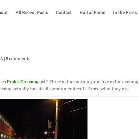
bout
All Recent Posts
Contact
Hall of Fame
In the Press
TA
|
5 comments
does
Prides Crossing
get? Three in the morning and five in the evening
ossing actually has itself some amenities. Let’s see what they are…