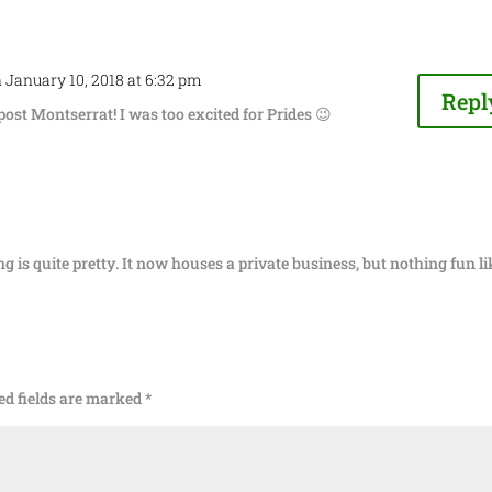
 January 10, 2018 at 6:32 pm
Repl
 post Montserrat! I was too excited for Prides 😉
ing is quite pretty. It now houses a private business, but nothing fun li
ed fields are marked
*