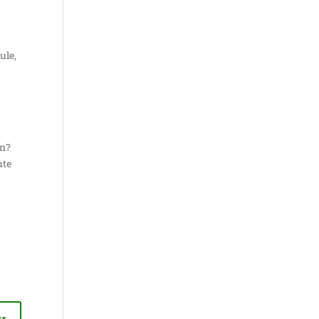
ule,
on?
ute