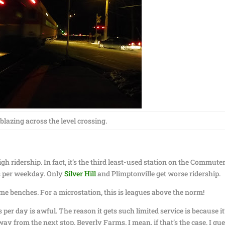
 blazing across the level crossing.
gh ridership. In fact, it’s the third least-used station on the Commute
ers per weekday. Only
Silver Hill
and Plimptonville get worse ridership.
me benches. For a microstation, this is leagues above the norm!
 per day is awful. The reason it gets such limited service is because it
ay from the next stop, Beverly Farms. I mean, if that’s the case, I gu