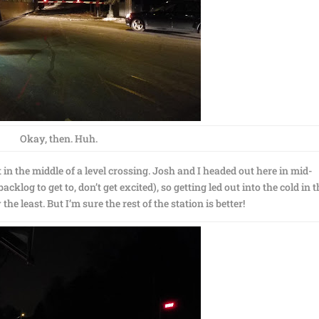
Okay, then. Huh.
ut in the middle of a level crossing. Josh and I headed out here in mid-
klog to get to, don’t get excited), so getting led out into the cold in 
the least. But I’m sure the rest of the station is better!