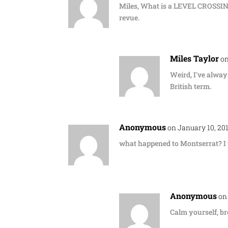
Miles, What is a LEVEL CROSSING?
revue.
Miles Taylor
on
Weird, I've always
British term.
Anonymous
on January 10, 20
what happened to Montserrat? I 
Anonymous
on
Calm yourself, br