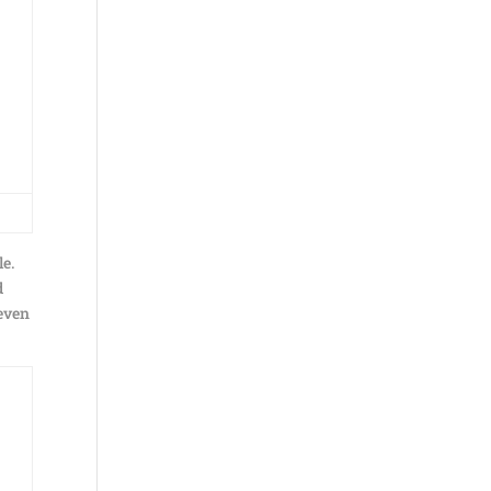
le.
d
 even