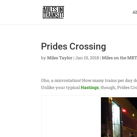
A
Prides Crossing
by
Miles Taylor
|
Jan 10, 2018
|
Miles on the MB
Oho, a microstation! How many trains per day 
Unlike your typical
Hastings
, though, Prides Cr