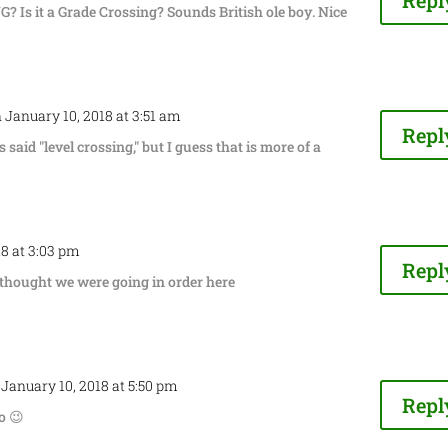
Repl
 Is it a Grade Crossing? Sounds British ole boy. Nice
 January 10, 2018 at 3:51 am
Repl
 said "level crossing," but I guess that is more of a
18 at 3:03 pm
Repl
thought we were going in order here
 January 10, 2018 at 5:50 pm
Repl
o 😉