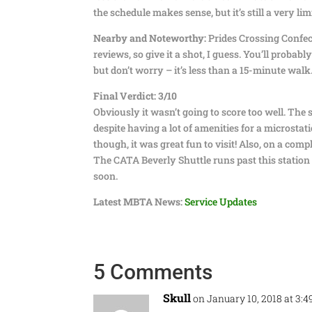
the schedule makes sense, but it’s still a very lim
Nearby and Noteworthy:
Prides Crossing Confect
reviews, so give it a shot, I guess. You’ll proba
but don’t worry – it’s less than a 15-minute walk
Final Verdict: 3/10
Obviously it wasn’t going to score too well. The s
despite having a lot of amenities for a microstat
though, it was great fun to visit! Also, on a co
The CATA Beverly Shuttle runs past this station
soon.
Latest MBTA News:
Service Updates
5 Comments
Skull
on January 10, 2018 at 3: