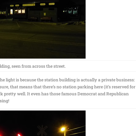
ding, seen from across the street.
e light is because the station building is actually a private business:
re, that means that there’s no station parking here (it’s reserved for
rk pretty well. It even has those famous Democrat and Republican
sing!