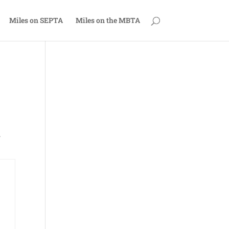
Miles on SEPTA
Miles on the MBTA
.