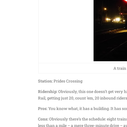
A train
Station:
Prides Crossing
Ridership:
Obviously, this one doesn’t get very hi
Rail, getting just 20, count ’em, 20 inbound rid
Pros:
You know what, it has a building. It has so
Cons:
Obviously there’s the schedule: eight trains
less than a mile – a mere three-minute drive – aw