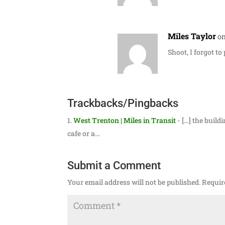
Miles Taylor
on
Shoot, I forgot to
Trackbacks/Pingbacks
West Trenton | Miles in Transit
- […] the build
cafe or a…
Submit a Comment
Your email address will not be published.
Requir