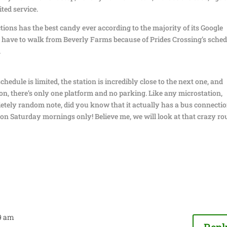
ited service.
ions has the best candy ever according to the majority of its Google
bly have to walk from Beverly Farms because of Prides Crossing’s sched
.
chedule is limited, the station is incredibly close to the next one, and
ion, there’s only one platform and no parking. Like any microstation,
mpletely random note, did you know that it actually has a bus connecti
 on Saturday mornings only! Believe me, we will look at that crazy ro
49 am