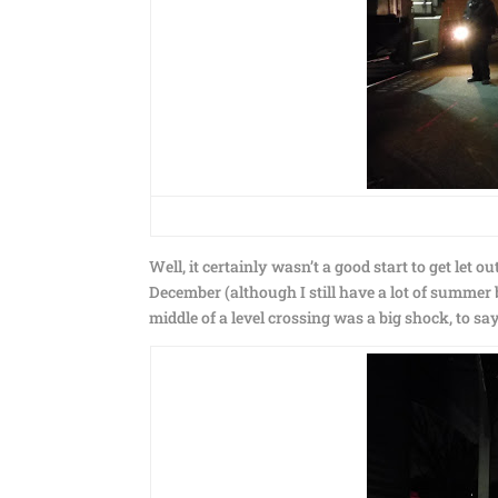
Well, it certainly wasn’t a good start to get let o
December (although I still have a lot of summer bac
middle of a level crossing was a big shock, to say 