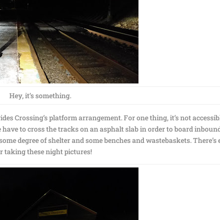
Hey, it’s something.
es Crossing’s platform arrangement. For one thing, it’s not accessib
e have to cross the tracks on an asphalt slab in order to board inboun
s some degree of shelter and some benches and wastebaskets. There’s
r taking these night pictures!