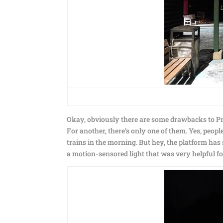
Okay, obviously there are some drawbacks to Prid
For another, there’s only one of them. Yes, peopl
trains in the morning. But hey, the platform ha
a motion-sensored light that was very helpful fo