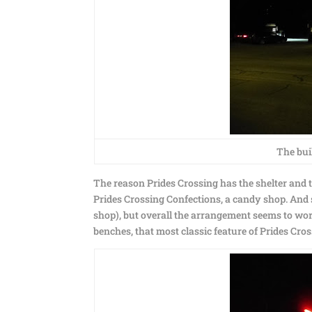
The buil
The reason Prides Crossing has the shelter and th
Prides Crossing Confections, a candy shop. And su
shop), but overall the arrangement seems to wo
benches, that most classic feature of Prides Cros