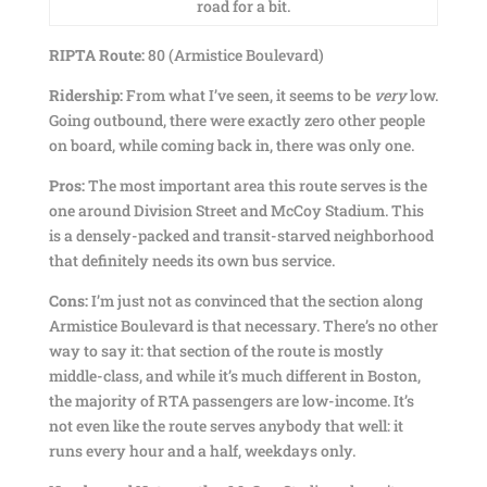
road for a bit.
RIPTA Route:
80 (Armistice Boulevard)
Ridership:
From what I’ve seen, it seems to be
very
low.
Going outbound, there were exactly zero other people
on board, while coming back in, there was only one.
Pros:
The most important area this route serves is the
one around Division Street and McCoy Stadium. This
is a densely-packed and transit-starved neighborhood
that definitely needs its own bus service.
Cons:
I’m just not as convinced that the section along
Armistice Boulevard is that necessary. There’s no other
way to say it: that section of the route is mostly
middle-class, and while it’s much different in Boston,
the majority of RTA passengers are low-income. It’s
not even like the route serves anybody that well: it
runs every hour and a half, weekdays only.