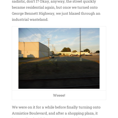
sadistic, don’t I? Okay, anyway, the street quickly
became residential again, but once we turned onto
George Bennett Highway, we just blazed through an
industrial wasteland.
Weeee!
We were on it for a while before finally turning onto
Armistice Boulevard, and after a shopping plaza, it