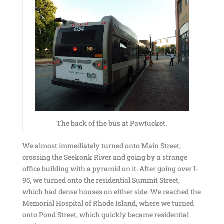
The back of the bus at Pawtucket.
We almost immediately turned onto Main Street,
crossing the Seekonk River and going by a strange
office building with a pyramid on it. After going over I-
95, we turned onto the residential Summit Street,
which had dense houses on either side. We reached the
Memorial Hospital of Rhode Island, where we turned
onto Pond Street, which quickly became residential