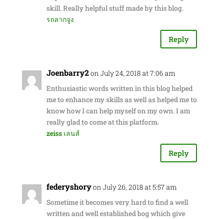
skill. Really helpful stuff made by this blog.
รถลากจูง
Reply
Joenbarry2
on July 24, 2018 at 7:06 am
Enthusiastic words written in this blog helped
me to enhance my skills as well as helped me to
know how I can help myself on my own. I am
really glad to come at this platform.
zeiss เลนส์
Reply
federyshory
on July 26, 2018 at 5:57 am
Sometime it becomes very hard to find a well
written and well established bog which give