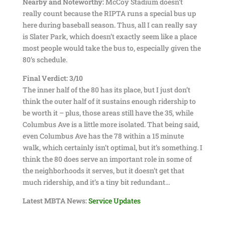
Nearby and Noteworthy:
McCoy Stadium doesn’t
really count because the RIPTA runs a special bus up
here during baseball season. Thus, all I can really say
is Slater Park, which doesn’t exactly seem like a place
most people would take the bus to, especially given the
80’s schedule.
Final Verdict: 3/10
The inner half of the 80 has its place, but I just don’t
think the outer half of it sustains enough ridership to
be worth it – plus, those areas still have the 35, while
Columbus Ave is a little more isolated. That being said,
even Columbus Ave has the 78 within a 15 minute
walk, which certainly isn’t optimal, but it’s something. I
think the 80 does serve an important role in some of
the neighborhoods it serves, but it doesn’t get that
much ridership, and it’s a tiny bit redundant…
Latest MBTA News:
Service Updates