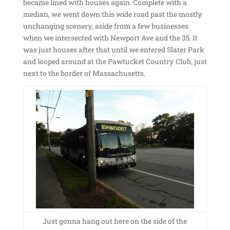
became lined with houses again. Complete with a
median, we went down this wide road past the mostly
unchanging scenery, aside from a few businesses
when we intersected with Newport Ave and the 35. It
was just houses after that until we entered Slater Park
and looped around at the Pawtucket Country Club, just
next to the border of Massachusetts.
Just gonna hang out here on the side of the