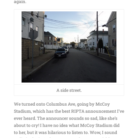
again.
A side street.
We turned onto Columbus Ave, going by McCoy
Stadium, which has the best RIPTA announcement I’ve
ever heard. The announcer sounds so sad, like she’s
about to cry! I have no idea what McCoy Stadium did
to her, but it was hilarious to listen to. Wow, I sound