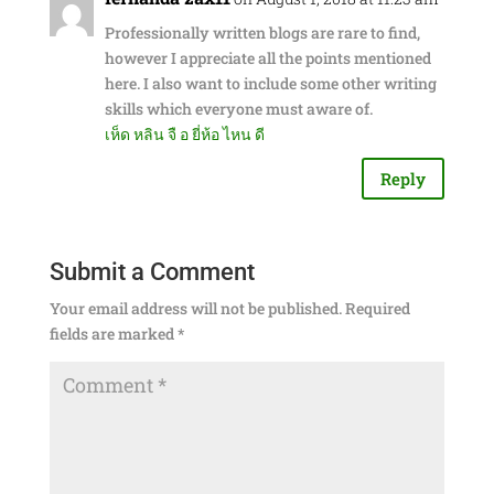
Professionally written blogs are rare to find,
however I appreciate all the points mentioned
here. I also want to include some other writing
skills which everyone must aware of.
เห็ด หลิน จื อ ยี่ห้อ ไหน ดี
Reply
Submit a Comment
Your email address will not be published.
Required
fields are marked
*