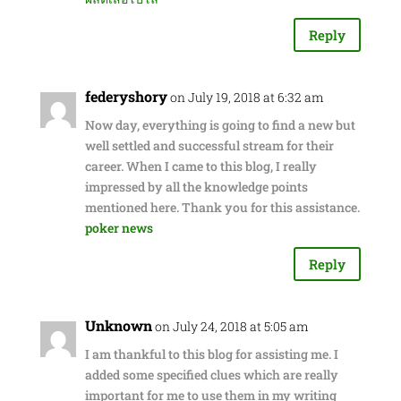
Reply
federyshory
on July 19, 2018 at 6:32 am
Now day, everything is going to find a new but
well settled and successful stream for their
career. When I came to this blog, I really
impressed by all the knowledge points
mentioned here. Thank you for this assistance.
poker news
Reply
Unknown
on July 24, 2018 at 5:05 am
I am thankful to this blog for assisting me. I
added some specified clues which are really
important for me to use them in my writing