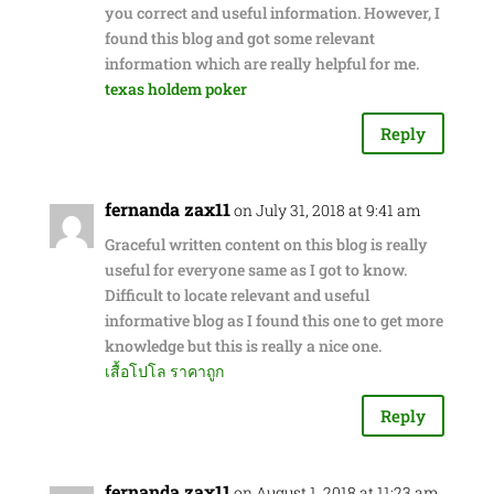
you correct and useful information. However, I
found this blog and got some relevant
information which are really helpful for me.
texas holdem poker
Reply
fernanda zax11
on July 31, 2018 at 9:41 am
Graceful written content on this blog is really
useful for everyone same as I got to know.
Difficult to locate relevant and useful
informative blog as I found this one to get more
knowledge but this is really a nice one.
เสื้อโปโล ราคาถูก
Reply
fernanda zax11
on August 1, 2018 at 11:23 am