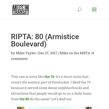
RIPTA: 80 (Armistice
Boulevard)
by
Miles Taylor
|
Dec 27, 2017
|
Miles on the MBTA
|
8
comments
This one is sorta like
the 76
: it’s a short route that
covers the eastern part of Pawtucket. I liked the 76
because it served some dense neighborhoods and
attractions that people would go to on a daily basis.
Does
the 80
do the same? Let’s find out.