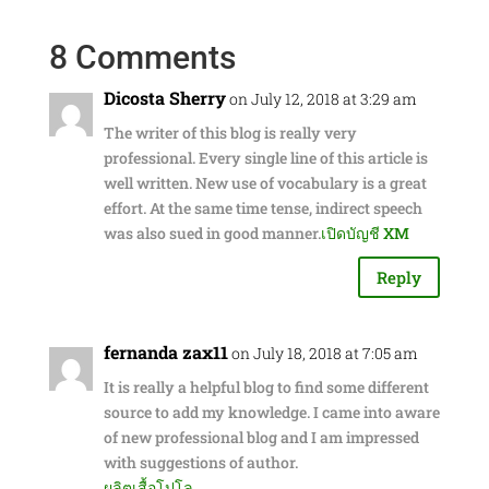
8 Comments
Dicosta Sherry
on July 12, 2018 at 3:29 am
The writer of this blog is really very
professional. Every single line of this article is
well written. New use of vocabulary is a great
effort. At the same time tense, indirect speech
was also sued in good manner.
เปิดบัญชี XM
Reply
fernanda zax11
on July 18, 2018 at 7:05 am
It is really a helpful blog to find some different
source to add my knowledge. I came into aware
of new professional blog and I am impressed
with suggestions of author.
ผลิตเสื้อโปโล