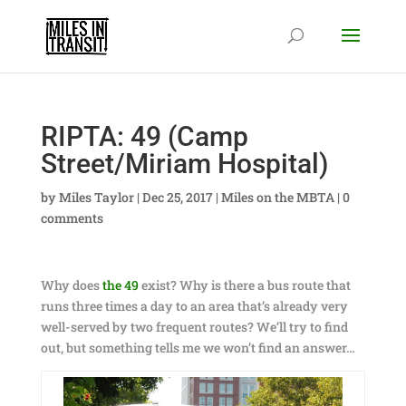
RIPTA: 49 (Camp
Street/Miriam Hospital)
by
Miles Taylor
|
Dec 25, 2017
|
Miles on the MBTA
|
0
comments
Why does
the 49
exist? Why is there a bus route that
runs three times a day to an area that’s already very
well-served by two frequent routes? We’ll try to find
out, but something tells me we won’t find an answer…