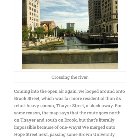
Crossing the river.
Coming into the open air again, we looped around onto
Brook Street, which was far more residential than its
retail-heavy cousin, Thayer Street, a block away. For
some reason, the map says that the route goes north
on Thayer and south on Brook, but that’s literally
impossible because of one-ways! We merged onto
Hope Street next, passing some Brown University