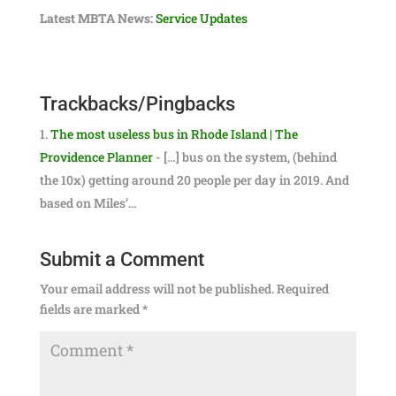
Latest MBTA News:
Service Updates
Trackbacks/Pingbacks
The most useless bus in Rhode Island | The
Providence Planner
- […] bus on the system, (behind
the 10x) getting around 20 people per day in 2019. And
based on Miles’…
Submit a Comment
Your email address will not be published.
Required
fields are marked
*