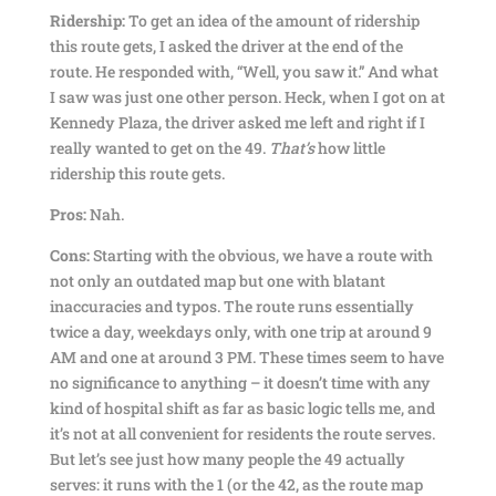
Ridership:
To get an idea of the amount of ridership
this route gets, I asked the driver at the end of the
route. He responded with, “Well, you saw it.” And what
I saw was just one other person. Heck, when I got on at
Kennedy Plaza, the driver asked me left and right if I
really wanted to get on the 49.
That’s
how little
ridership this route gets.
Pros:
Nah.
Cons:
Starting with the obvious, we have a route with
not only an outdated map but one with blatant
inaccuracies and typos. The route runs essentially
twice a day, weekdays only, with one trip at around 9
AM and one at around 3 PM. These times seem to have
no significance to anything – it doesn’t time with any
kind of hospital shift as far as basic logic tells me, and
it’s not at all convenient for residents the route serves.
But let’s see just how many people the 49 actually
serves: it runs with the 1 (or the 42, as the route map