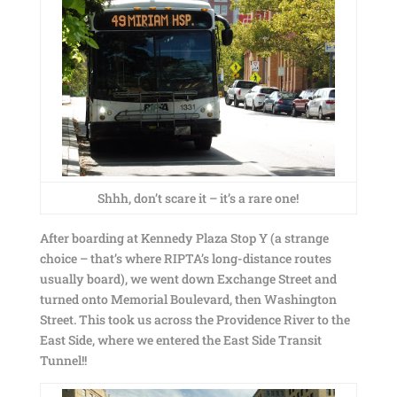
Shhh, don’t scare it – it’s a rare one!
After boarding at Kennedy Plaza Stop Y (a strange
choice – that’s where RIPTA’s long-distance routes
usually board), we went down Exchange Street and
turned onto Memorial Boulevard, then Washington
Street. This took us across the Providence River to the
East Side, where we entered the East Side Transit
Tunnel!!