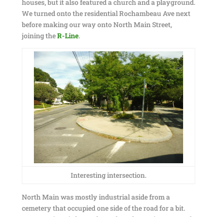
houses, but it also featured a church and a playground.
We turned onto the residential Rochambeau Ave next
before making our way onto North Main Street,
joining the
R-Line
.
Interesting intersection.
North Main was mostly industrial aside from a
cemetery that occupied one side of the road for a bit.