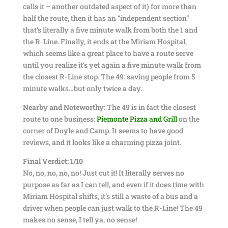
calls it – another outdated aspect of it) for more than
half the route, then it has an “independent section”
that’s literally a five minute walk from both the 1 and
the R-Line. Finally, it ends at the Miriam Hospital,
which seems like a great place to have a route serve
until you realize it’s yet again a five minute walk from
the closest R-Line stop. The 49: saving people from 5
minute walks…but only twice a day.
Nearby and Noteworthy:
The 49 is in fact the closest
route to one business:
Piemonte Pizza and Grill
on the
corner of Doyle and Camp. It seems to have good
reviews, and it looks like a charming pizza joint.
Final Verdict: 1/10
No, no, no, no, no! Just cut it! It literally serves no
purpose as far as I can tell, and even if it does time with
Miriam Hospital shifts, it’s still a waste of a bus and a
driver when people can just walk to the R-Line! The 49
makes no sense, I tell ya, no sense!