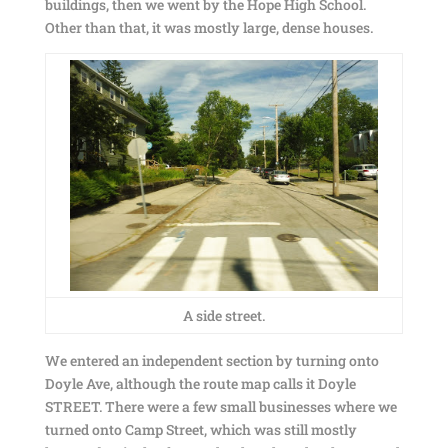
buildings, then we went by the Hope High School.
Other than that, it was mostly large, dense houses.
A side street.
We entered an independent section by turning onto
Doyle Ave, although the route map calls it Doyle
STREET. There were a few small businesses where we
turned onto Camp Street, which was still mostly