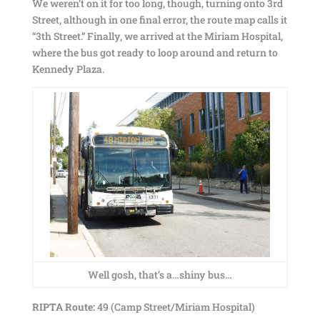
We weren’t on it for too long, though, turning onto 3rd
Street, although in one final error, the route map calls it
“3th Street.” Finally, we arrived at the Miriam Hospital,
where the bus got ready to loop around and return to
Kennedy Plaza.
Well gosh, that’s a…shiny bus…
RIPTA Route:
49 (Camp Street/Miriam Hospital)