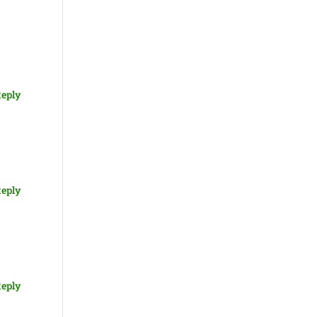
eply
eply
eply