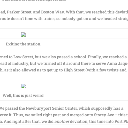
ad, Parker Street, and Boston Way. With that, we reached this deviati
 route doesn’t time with trains, so nobody got on and we headed strai
Exiting the station.
ned to Low Street, but we also passed a school. Finally, we reached a
ead of industry, but we turned off it around there to serve Anna Jaqu
, as it also allowed us to get up to High Street (with a few twists and
Well, this is just weird!
. We passed the Newburyport Senior Center, which supposedly has a
serve it. Thus, we sailed right past and merged onto Storey Ave – this 
. And right after that, we did
another
deviation, this time into Port Pl