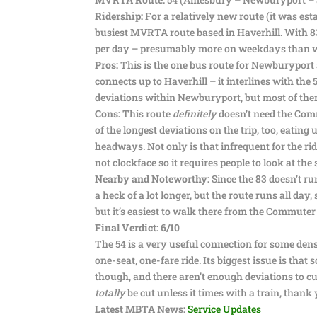
Ridership:
For a relatively new route (it was esta
busiest MVRTA route based in Haverhill. With 83,
per day – presumably more on weekdays than 
Pros:
This is the one bus route for Newburyport 
connects up to Haverhill – it interlines with the 
deviations within Newburyport, but most of the
Cons:
This route
definitely
doesn’t need the Commu
of the longest deviations on the trip, too, eatin
headways. Not only is that infrequent for the ride
not clockface so it requires people to look at the 
Nearby and Noteworthy:
Since the 83 doesn’t run
a heck of a lot longer, but the route runs all day
but it’s easiest to walk there from the Commuter 
Final Verdict: 6/10
The 54 is a very useful connection for some den
one-seat, one-fare ride. Its biggest issue is that 
though, and there aren’t enough deviations to cu
totally
be cut unless it times with a train, than
Latest MBTA News:
Service Updates