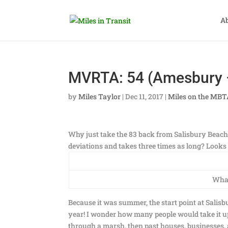
A
MVRTA: 54 (Amesbury –
by
Miles Taylor
|
Dec 11, 2017
|
Miles on the MB
Why just take the 83 back from Salisbury Beach 
deviations and takes three times as long? Looks
What
Because it was summer, the start point at Salisbu
year! I wonder how many people would take it 
through a marsh, then past houses, businesses,