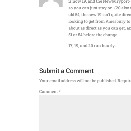
is now 19, and the Newburyport-S
so you can just stay on. (20 also 
old 54, the new 19 isn’t quite dire
looking to get from Amesbury to
about as direct as you can get, a
51 or 54 before the change.
17, 19, and 20 run hourly.
Submit a Comment
Your email address will not be published.
Requir
Comment
*