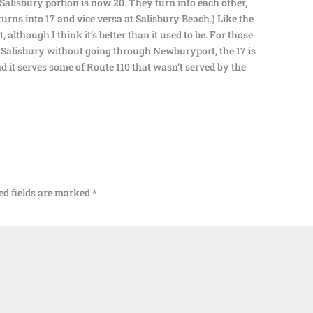
alisbury portion is now 20. They turn into each other,
turns into 17 and vice versa at Salisbury Beach.) Like the
ct, although I think it’s better than it used to be. For those
 Salisbury without going through Newburyport, the 17 is
nd it serves some of Route 110 that wasn’t served by the
ed fields are marked
*