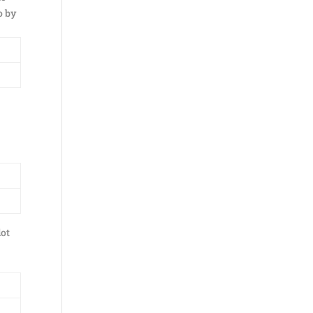
o by
lot