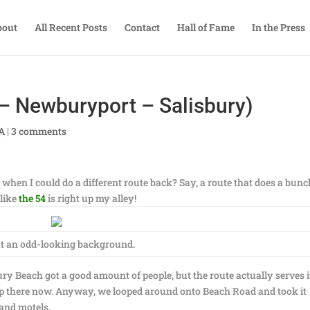
bout
All Recent Posts
Contact
Hall of Fame
In the Press
 Newburyport – Salisbury)
TA
|
3 comments
when I could do a different route back? Say, a route that does a bunc
 like
the 54
is right up my alley!
 an odd-looking background.
ry Beach got a good amount of people, but the route actually serves it
up there now. Anyway, we looped around onto Beach Road and took it
 and motels.