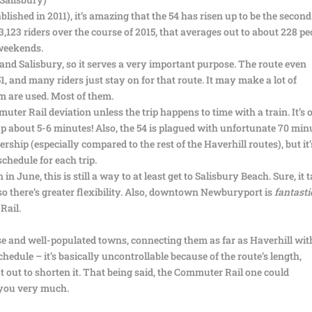
blished in 2011), it’s amazing that the 54 has risen up to be the second
123 riders over the course of 2015, that averages out to about 228 pe
weekends.
and Salisbury, so it serves a very important purpose. The route even
51, and many riders just stay on for that route. It may make a lot of
m are used. Most of them.
ter Rail deviation unless the trip happens to time with a train. It’s 
g up about 5-6 minutes! Also, the 54 is plagued with unfortunate 70 min
rship (especially compared to the rest of the Haverhill routes), but it’
schedule for each trip.
 in June, this is still a way to at least get to Salisbury Beach. Sure, it 
, so there’s greater flexibility. Also, downtown Newburyport is
fantasti
Rail.
se and well-populated towns, connecting them as far as Haverhill wit
schedule – it’s basically uncontrollable because of the route’s length,
t out to shorten it. That being said, the Commuter Rail one could
k you very much.