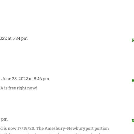
2022 at 5:34 pm
R
 June 28, 2022 at 8:46 pm
R
is free right now!
3 pm
R
nd is now 17/19/20. The Amesbury-Newburyport portion