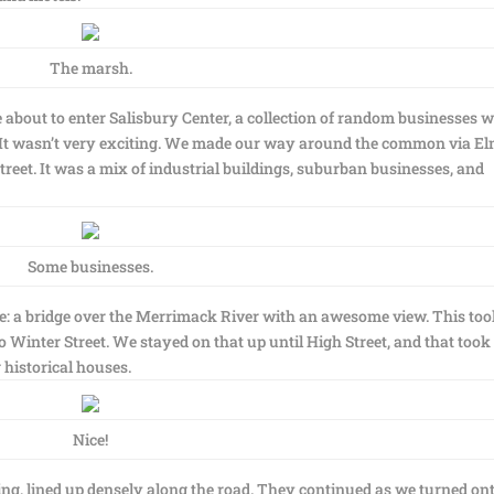
The marsh.
 about to enter Salisbury Center, a collection of random businesses w
 It wasn’t very exciting. We made our way around the common via E
treet. It was a mix of industrial buildings, suburban businesses, and
Some businesses.
e: a bridge over the Merrimack River with an awesome view. This too
 Winter Street. We stayed on that up until High Street, and that took
historical houses.
Nice!
g, lined up densely along the road. They continued as we turned on