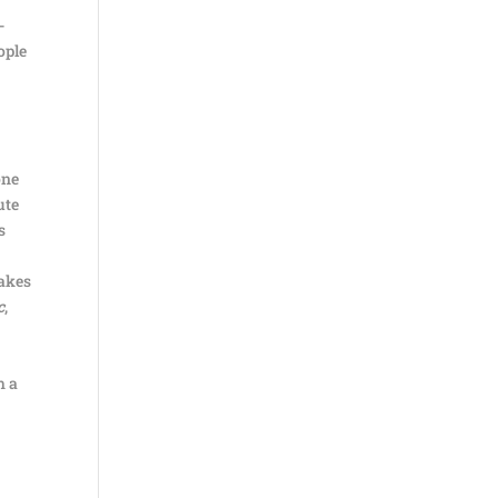
-
ople
one
ute
s
takes
c
,
h a