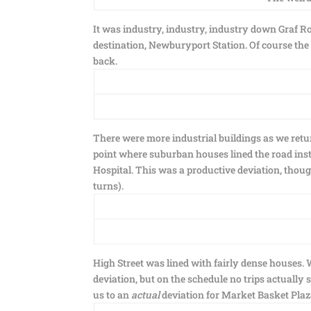
It was industry, industry, industry down Graf Ro
destination, Newburyport Station. Of course the
back.
There were more industrial buildings as we retur
point where suburban houses lined the road inst
Hospital. This was a productive deviation, though
turns).
High Street was lined with fairly dense houses
deviation, but on the schedule no trips actually 
us to an
actual
deviation for Market Basket Plaza