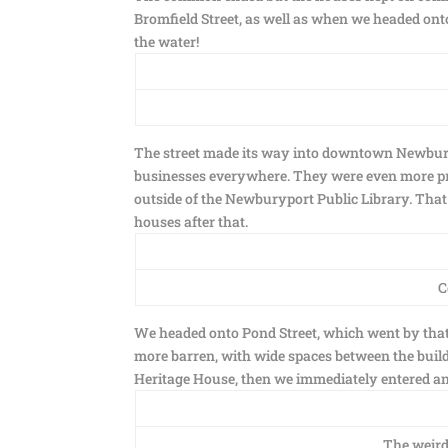
Bromfield Street, as well as when we headed ont
the water!
The street made its way into downtown Newburyp
businesses everywhere. They were even more pre
outside of the Newburyport Public Library. Th
houses after that.
C
We headed onto Pond Street, which went by that 
more barren, with wide spaces between the build
Heritage House, then we immediately entered an
The weird