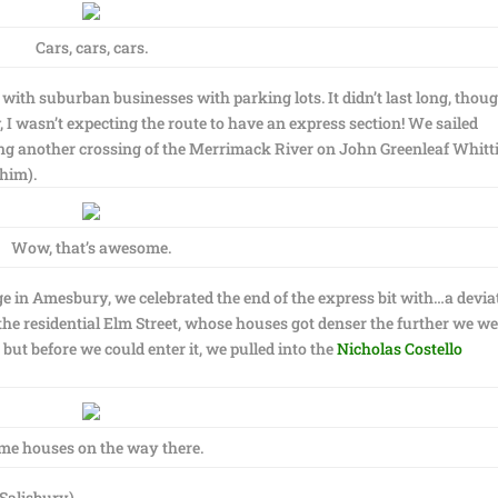
Cars, cars, cars.
ith suburban businesses with parking lots. It didn’t last long, thoug
 wasn’t expecting the route to have an express section! We sailed
g another crossing of the Merrimack River on John Greenleaf Whitt
 him).
Wow, that’s awesome.
idge in Amesbury, we celebrated the end of the express bit with…a devia
the residential Elm Street, whose houses got denser the further we w
ut before we could enter it, we pulled into the
Nicholas Costello
me houses on the way there.
Salisbury)