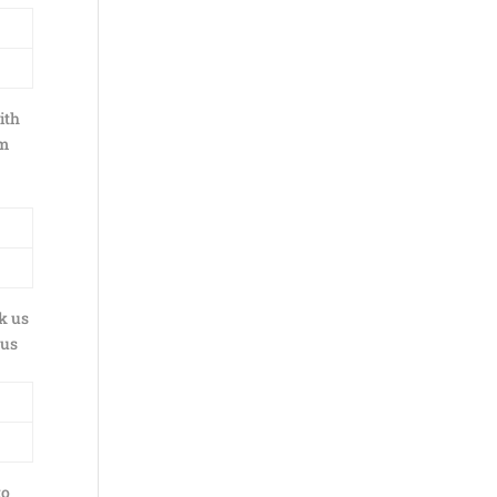
ith
lm
k us
 us
to