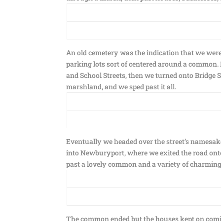
An old cemetery was the indication that we were
parking lots sort of centered around a common.
and School Streets, then we turned onto Bridge S
marshland, and we sped past it all.
Eventually we headed over the street’s namesak
into Newburyport, where we exited the road onto
past a lovely common and a variety of charming 
The common ended but the houses kept on comin