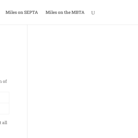
Miles on SEPTA
Miles on the MBTA
h of
 all