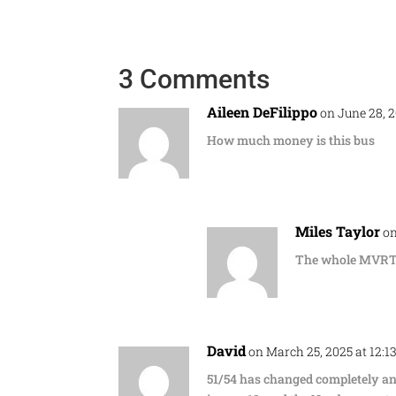
3 Comments
Aileen DeFilippo
on June 28, 
How much money is this bus
Miles Taylor
on
The whole MVRTA 
David
on March 25, 2025 at 12:1
51/54 has changed completely a