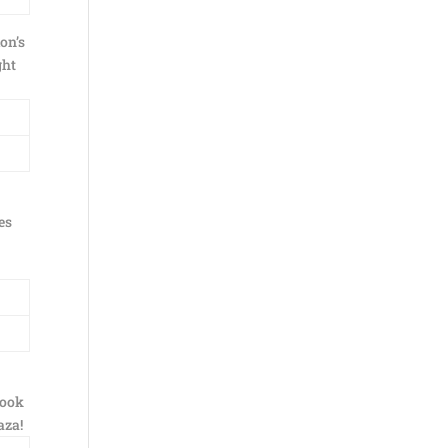
on’s
ght
es
took
aza!