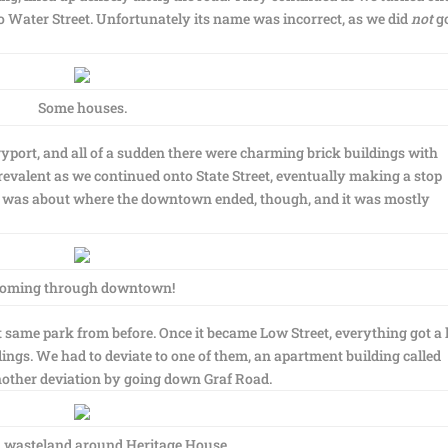
o Water Street. Unfortunately its name was incorrect, as we did
not
g
Some houses.
ort, and all of a sudden there were charming brick buildings with
valent as we continued onto State Street, eventually making a stop
at was about where the downtown ended, though, and it was mostly
oming through downtown!
same park from before. Once it became Low Street, everything got a 
ings. We had to deviate to one of them, an apartment building called
other deviation by going down Graf Road.
 wasteland around Heritage House.