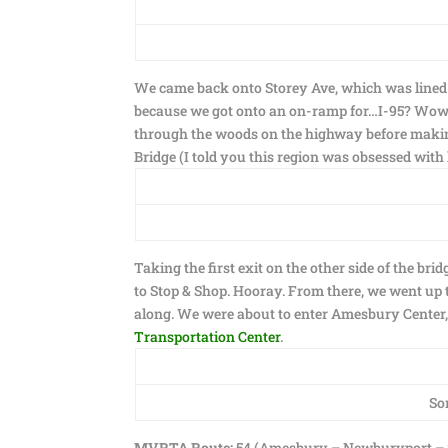
We came back onto Storey Ave, which was lined w
because we got onto an on-ramp for…I-95? Wow, I
through the woods on the highway before makin
Bridge (I told you this region was obsessed with
Taking the first exit on the other side of the br
to Stop & Shop. Hooray. From there, we went up 
along. We were about to enter Amesbury Center, b
Transportation Center
.
So
MVRTA Route:
54 (Amesbury – Newburyport – 