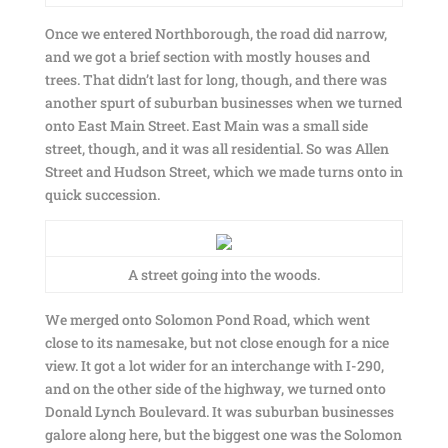
Once we entered Northborough, the road did narrow,
and we got a brief section with mostly houses and
trees. That didn’t last for long, though, and there was
another spurt of suburban businesses when we turned
onto East Main Street. East Main was a small side
street, though, and it was all residential. So was Allen
Street and Hudson Street, which we made turns onto in
quick succession.
A street going into the woods.
We merged onto Solomon Pond Road, which went
close to its namesake, but not close enough for a nice
view. It got a lot wider for an interchange with I-290,
and on the other side of the highway, we turned onto
Donald Lynch Boulevard. It was suburban businesses
galore along here, but the biggest one was the Solomon