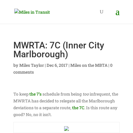
MWRTA: 7C (Inner City
Marlborough)
by
Miles Taylor
|
Dec 6, 2017
|
Miles on the MBTA
|
0
comments
To keep
the 7’s
schedule from being
too
infrequent, the
MWRTA has decided to relegate all the Marlborough
deviations to a separate route,
the 7C
. Is this route any
good? No, no it isn’t.