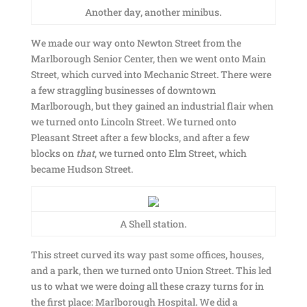
Another day, another minibus.
We made our way onto Newton Street from the
Marlborough Senior Center, then we went onto Main
Street, which curved into Mechanic Street. There were
a few straggling businesses of downtown
Marlborough, but they gained an industrial flair when
we turned onto Lincoln Street. We turned onto
Pleasant Street after a few blocks, and after a few
blocks on
that
, we turned onto Elm Street, which
became Hudson Street.
A Shell station.
This street curved its way past some offices, houses,
and a park, then we turned onto Union Street. This led
us to what we were doing all these crazy turns for in
the first place: Marlborough Hospital. We did a