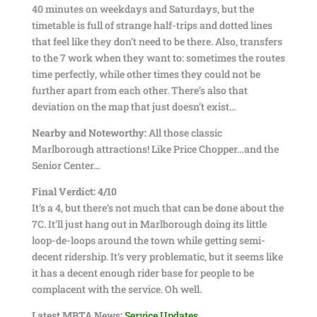
40 minutes on weekdays and Saturdays, but the
timetable is full of strange half-trips and dotted lines
that feel like they don’t need to be there. Also, transfers
to the 7 work when they want to: sometimes the routes
time perfectly, while other times they could not be
further apart from each other. There’s also that
deviation on the map that just doesn’t exist…
Nearby and Noteworthy:
All those classic
Marlborough attractions! Like Price Chopper…and the
Senior Center…
Final Verdict: 4/10
It’s a 4, but there’s not much that can be done about the
7C. It’ll just hang out in Marlborough doing its little
loop-de-loops around the town while getting semi-
decent ridership. It’s very problematic, but it seems like
it has a decent enough rider base for people to be
complacent with the service. Oh well.
Latest MBTA News:
Service Updates