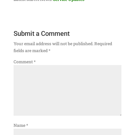
Submit a Comment
Your email address will not be published.
Required
fields are marked
*
Comment
*
Name
*