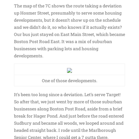
The map of the 7C shows the route taking a deviation
up Hosmer Street, presumably to serve some housing
developments, but it doesn’t show up on the schedule
and we didn’t do it, so who knows if it actually exists?
Our bus just stayed on East Main Street, which became
Boston Post Road East. It was a mix of suburban
businesses with parking lots and housing
developments.
One of those developments.
It’s been too long since a deviation. Let’s serve Target!
So after that, we just went by more of those suburban
businesses along Boston Post Road, aside from a brief
break for Hager Pond. And just before the road entered
Sudbury and became all woods, we looped around and
headed straight back. I rode until the Marlborough
Senior Center, where I could get a 7 outta there.