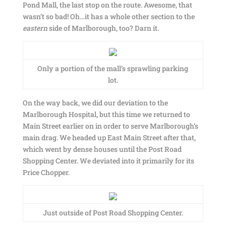
Pond Mall, the last stop on the route. Awesome, that
wasn’t so bad! Oh…it has a whole other section to the
eastern
side of Marlborough, too? Darn it.
Only a portion of the mall’s sprawling parking
lot.
On the way back, we did our deviation to the
Marlborough Hospital, but this time we returned to
Main Street earlier on in order to serve Marlborough’s
main drag. We headed up East Main Street after that,
which went by dense houses until the Post Road
Shopping Center. We deviated into it primarily for its
Price Chopper.
Just outside of Post Road Shopping Center.