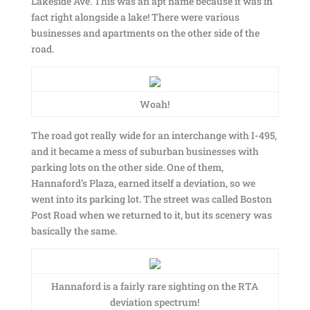
Lakeside Ave. This was an apt name because it was in
fact right alongside a lake! There were various
businesses and apartments on the other side of the
road.
Woah!
The road got really wide for an interchange with I-495,
and it became a mess of suburban businesses with
parking lots on the other side. One of them,
Hannaford’s Plaza, earned itself a deviation, so we
went into its parking lot. The street was called Boston
Post Road when we returned to it, but its scenery was
basically the same.
Hannaford is a fairly rare sighting on the RTA
deviation spectrum!