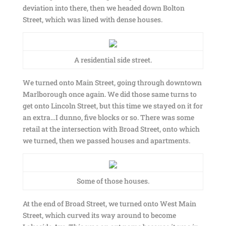
deviation into there, then we headed down Bolton
Street, which was lined with dense houses.
A residential side street.
We turned onto Main Street, going through downtown
Marlborough once again. We did those same turns to
get onto Lincoln Street, but this time we stayed on it for
an extra…I dunno, five blocks or so. There was some
retail at the intersection with Broad Street, onto which
we turned, then we passed houses and apartments.
Some of those houses.
At the end of Broad Street, we turned onto West Main
Street, which curved its way around to become