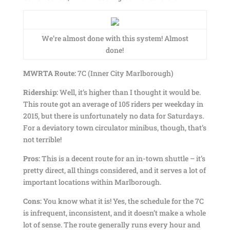
We’re almost done with this system! Almost
done!
MWRTA Route:
7C (Inner City Marlborough)
Ridership:
Well, it’s higher than I thought it would be.
This route got an average of 105 riders per weekday in
2015, but there is unfortunately no data for Saturdays.
For a deviatory town circulator minibus, though, that’s
not terrible!
Pros:
This is a decent route for an in-town shuttle – it’s
pretty direct, all things considered, and it serves a lot of
important locations within Marlborough.
Cons:
You know what it is! Yes, the schedule for the 7C
is infrequent, inconsistent, and it doesn’t make a whole
lot of sense. The route generally runs every hour and