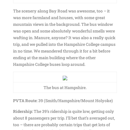
The scenery along Bay Road was awesome, too – it
was more farmland and houses, with some great
mountain views in the background. The bus window
was open and some absolutely wonderful smells were
wafting in. Manure, anyone? It was also a really quick
trip, and we pulled into the Hampshire College campus
in no time. We meandered through it for a bit before
ending at the main building where the other
Hampshire College buses loop around.
The bus at Hampshire.
PVTA Route:
39 (Smith/Hampshire/Mount Holyoke)
Ridership:
The 39’s ridership is quite low, getting only
about 8 passengers per trip. I’ll bet that’s averaged out,
too – there are probably certain trips that get lots of