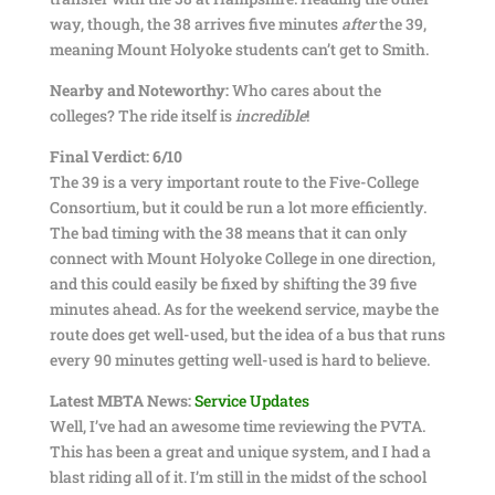
way, though, the 38 arrives five minutes
after
the 39,
meaning Mount Holyoke students can’t get to Smith.
Nearby and Noteworthy:
Who cares about the
colleges? The ride itself is
incredible
!
Final Verdict: 6/10
The 39 is a very important route to the Five-College
Consortium, but it could be run a lot more efficiently.
The bad timing with the 38 means that it can only
connect with Mount Holyoke College in one direction,
and this could easily be fixed by shifting the 39 five
minutes ahead. As for the weekend service, maybe the
route does get well-used, but the idea of a bus that runs
every 90 minutes getting well-used is hard to believe.
Latest MBTA News:
Service Updates
Well, I’ve had an awesome time reviewing the PVTA.
This has been a great and unique system, and I had a
blast riding all of it. I’m still in the midst of the school