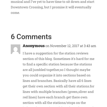
musical and I’ve yet to have time to sit down and start
Downtown Crossing, but I promise it will eventually
come.
6 Comments
Anonymous
on November 12, 2017 at 3:43 am
I have a suggestion for the station reviews
section of this blog. Sometimes it's hard for me
to find a specific station because the stations
are all jumbled together,so I thought maybe
you could organize it into sections based on
lines and branches. Basically have all 6 lines
get their own section with all their stations.for
lines with multiple branches (green,sliver and
red lines) have each branch get there own
section with all the stations/stops on the