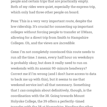
people and certain trips that are practically empty.
Both of my rides were quiet, especially the express trip,
which only had three other people on board.
Pros:
This is a very very important route, despite the
low ridership. It’s crucial for connecting up important
colleges without forcing people to transfer at UMass,
allowing for a direct trip from Smith to Hampshire
Colleges. Oh, and the views are
incredible
.
Cons:
I’m not completely convinced this route needs to
run all the time. I mean, every half hour on weekdays
is probably okay, but does it really need to run on
weekends with its anemic 90-minute headways?
Correct me if I’m wrong (and I don’t have access to data
to back me up with this), but it seems to me that
weekend service isn’t all that necessary. Something
that I
can
complain about definitively, though, is the
coordination with the 38. Going towards Mount
Holyoke College, the 39 offers a perfectly-timed
transfer with the 38 at Hampshire. Heading the other