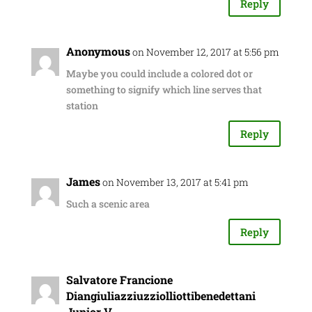
Reply
Anonymous
on November 12, 2017 at 5:56 pm
Maybe you could include a colored dot or
something to signify which line serves that
station
Reply
James
on November 13, 2017 at 5:41 pm
Such a scenic area
Reply
Salvatore Francione
Diangiuliazziuzziolliottibenedettani
Junior V