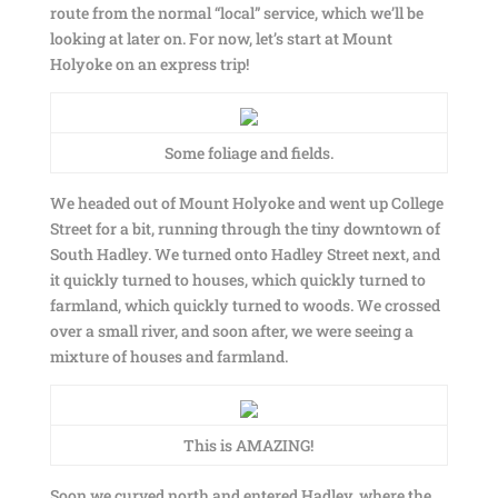
route from the normal “local” service, which we’ll be
looking at later on. For now, let’s start at Mount
Holyoke on an express trip!
Some foliage and fields.
We headed out of Mount Holyoke and went up College
Street for a bit, running through the tiny downtown of
South Hadley. We turned onto Hadley Street next, and
it quickly turned to houses, which quickly turned to
farmland, which quickly turned to woods. We crossed
over a small river, and soon after, we were seeing a
mixture of houses and farmland.
This is AMAZING!
Soon we curved north and entered Hadley, where the