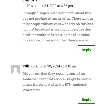
on November 24, 2019 at 3:52 pm
Strongly disagree with your point about this
bus not needing to run as often. There happen
to be people without cars who rely on this bus
not just because it is scenic, but because they
need it to make ends meet. Some of us value
bus service for reasons other than scenery.
Reply
vdb
on October 29, 2024 at 11:01 am
Did you see that they recently started an
Amherst-Greenfield service? Might be worth
giving it a go, as well as the B79 (Amherst-
Worcester)
Reply