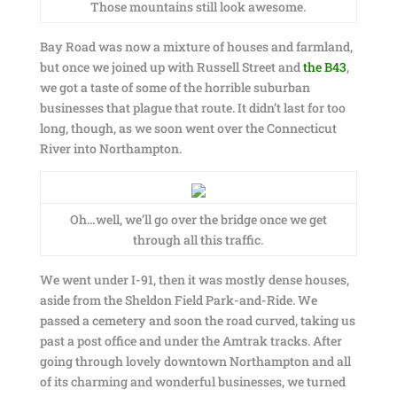
Those mountains still look awesome.
Bay Road was now a mixture of houses and farmland,
but once we joined up with Russell Street and
the B43
,
we got a taste of some of the horrible suburban
businesses that plague that route. It didn’t last for too
long, though, as we soon went over the Connecticut
River into Northampton.
Oh…well, we’ll go over the bridge once we get
through all this traffic.
We went under I-91, then it was mostly dense houses,
aside from the Sheldon Field Park-and-Ride. We
passed a cemetery and soon the road curved, taking us
past a post office and under the Amtrak tracks. After
going through lovely downtown Northampton and all
of its charming and wonderful businesses, we turned