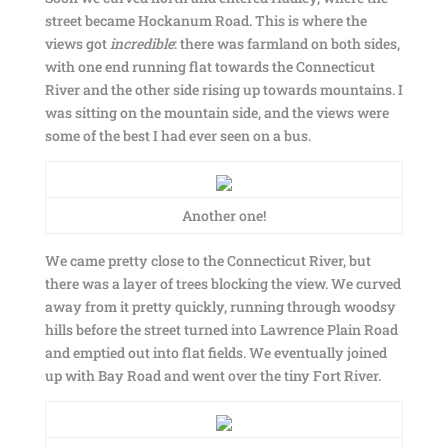
street became Hockanum Road. This is where the
views got
incredible
: there was farmland on both sides,
with one end running flat towards the Connecticut
River and the other side rising up towards mountains. I
was sitting on the mountain side, and the views were
some of the best I had ever seen on a bus.
Another one!
We came pretty close to the Connecticut River, but
there was a layer of trees blocking the view. We curved
away from it pretty quickly, running through woodsy
hills before the street turned into Lawrence Plain Road
and emptied out into flat fields. We eventually joined
up with Bay Road and went over the tiny Fort River.