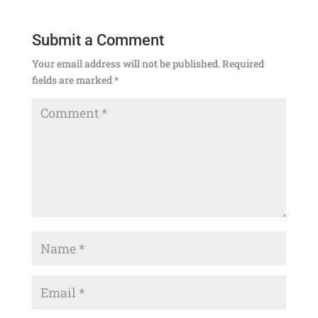
Submit a Comment
Your email address will not be published.
Required
fields are marked
*