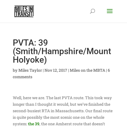
PVTA: 39
(Smith/Hampshire/Mount
Holyoke)
by
Miles Taylor
|
Nov 12, 2017
|
Miles on the MBTA
|
6
comments
Well, here we are. The last PVTA route. This took way
longer than I thought it would, but we’ve finished the
second-busiest RTA in Massachusetts. Our final route
is quite possibly the most scenic one on the whole
system:
the 39
, the one Amherst route that doesn’t