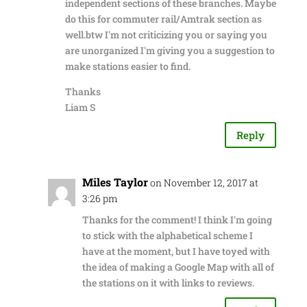
independent sections of these branches. Maybe
do this for commuter rail/Amtrak section as
well.btw I'm not criticizing you or saying you
are unorganized I'm giving you a suggestion to
make stations easier to find.
Thanks
Liam S
Reply
Miles Taylor
on November 12, 2017 at
3:26 pm
Thanks for the comment! I think I'm going
to stick with the alphabetical scheme I
have at the moment, but I have toyed with
the idea of making a Google Map with all of
the stations on it with links to reviews.