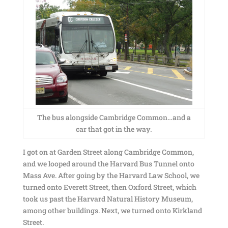
The bus alongside Cambridge Common…and a
car that got in the way.
I got on at Garden Street along Cambridge Common,
and we looped around the Harvard Bus Tunnel onto
Mass Ave. After going by the Harvard Law School, we
turned onto Everett Street, then Oxford Street, which
took us past the Harvard Natural History Museum,
among other buildings. Next, we turned onto Kirkland
Street.