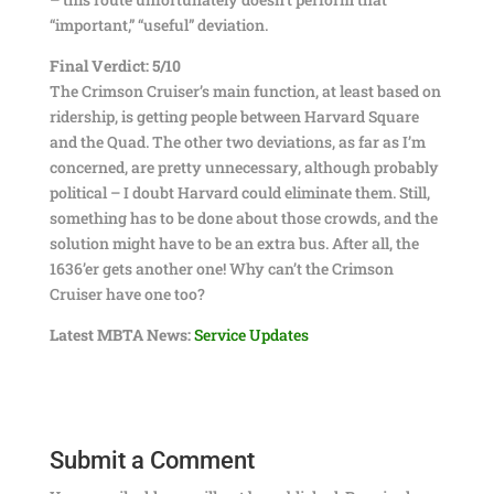
“important,” “useful” deviation.
Final Verdict: 5/10
The Crimson Cruiser’s main function, at least based on
ridership, is getting people between Harvard Square
and the Quad. The other two deviations, as far as I’m
concerned, are pretty unnecessary, although probably
political – I doubt Harvard could eliminate them. Still,
something has to be done about those crowds, and the
solution might have to be an extra bus. After all, the
1636’er gets another one! Why can’t the Crimson
Cruiser have one too?
Latest MBTA News:
Service Updates
Submit a Comment