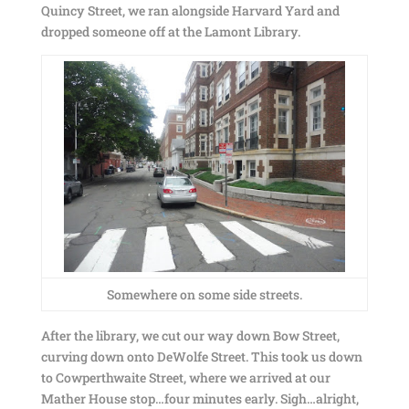
Quincy Street, we ran alongside Harvard Yard and
dropped someone off at the Lamont Library.
Somewhere on some side streets.
After the library, we cut our way down Bow Street,
curving down onto DeWolfe Street. This took us down
to Cowperthwaite Street, where we arrived at our
Mather House stop…four minutes early. Sigh…alright,