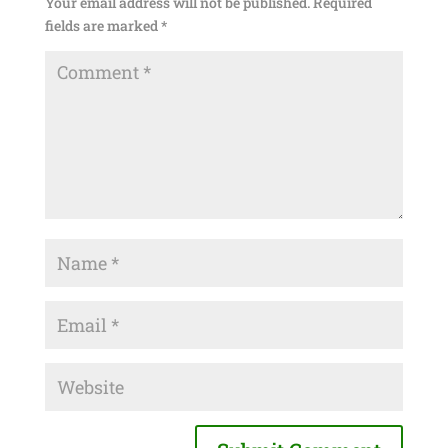
Your email address will not be published.
Required
fields are marked
*