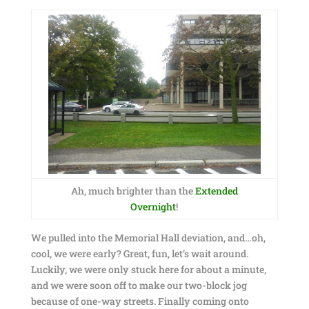
Ah, much brighter than the
Extended
Overnight
!
We pulled into the Memorial Hall deviation, and…oh,
cool, we were early? Great, fun, let’s wait around.
Luckily, we were only stuck here for about a minute,
and we were soon off to make our two-block jog
because of one-way streets. Finally coming onto