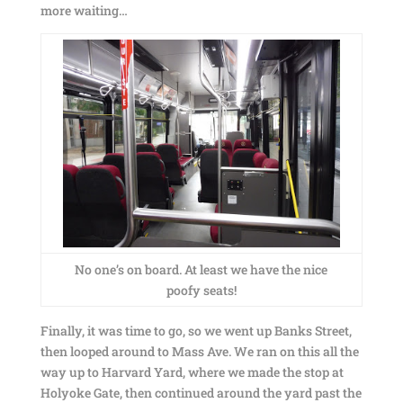
more waiting…
No one’s on board. At least we have the nice
poofy seats!
Finally, it was time to go, so we went up Banks Street,
then looped around to Mass Ave. We ran on this all the
way up to Harvard Yard, where we made the stop at
Holyoke Gate, then continued around the yard past the