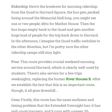
Ridership:
Here’s the lowdown for morning ridership:
from the Quad to Harvard Square, the bus gets
packed
.
Going around the Memorial Hall loop, you might see
one or two people; ditto for Mather House. Then the
bus loops empty back to the Quad and gets another
huge load of people for the trip back down to Harvard.
In the afternoon, I imagine the Quad traffic switches to
the other direction, but I’m pretty sure the other
ridership camps still stay light.
Pros:
This route provides crucial weekend morning
service around Harvard, which is clearly well-used by
students. There’s also service for a few trips
weeknights, replacing the former
River Houses B
. After
we establish the fact that this is an important route,
though, it all goes downhill…
Cons:
Firstly, this route has the same earliness and
timing problem that the Extended Overnight has: it has
mid-route layovers, and it runs with uneven 35-