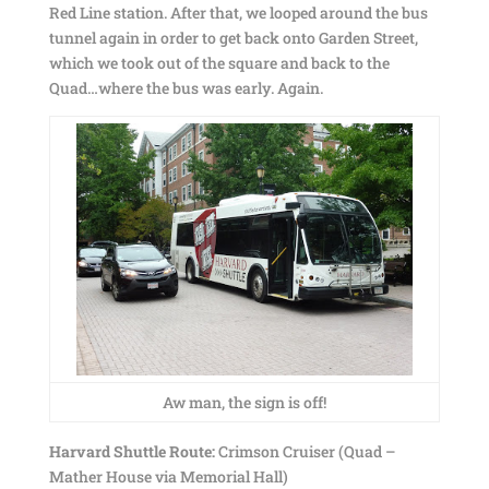
Red Line station. After that, we looped around the bus
tunnel again in order to get back onto Garden Street,
which we took out of the square and back to the
Quad…where the bus was early. Again.
Aw man, the sign is off!
Harvard Shuttle Route:
Crimson Cruiser (Quad –
Mather House via Memorial Hall)