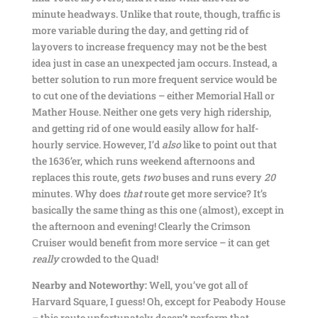
minute headways. Unlike that route, though, traffic is
more variable during the day, and getting rid of
layovers to increase frequency may not be the best
idea just in case an unexpected jam occurs. Instead, a
better solution to run more frequent service would be
to cut one of the deviations – either Memorial Hall or
Mather House. Neither one gets very high ridership,
and getting rid of one would easily allow for half-
hourly service. However, I’d
also
like to point out that
the 1636’er, which runs weekend afternoons and
replaces this route, gets
two
buses and runs every
20
minutes. Why does
that
route get more service? It’s
basically the same thing as this one (almost), except in
the afternoon and evening! Clearly the Crimson
Cruiser would benefit from more service – it can get
really
crowded to the Quad!
Nearby and Noteworthy:
Well, you’ve got all of
Harvard Square, I guess! Oh, except for Peabody House
– this route unfortunately doesn’t perform that