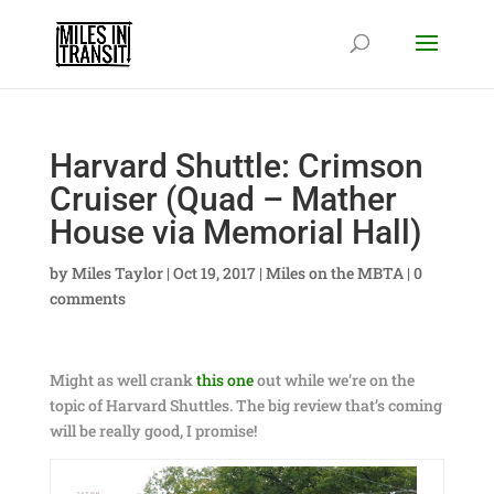
Harvard Shuttle: Crimson
Cruiser (Quad – Mather
House via Memorial Hall)
by
Miles Taylor
|
Oct 19, 2017
|
Miles on the MBTA
|
0
comments
Might as well crank
this one
out while we’re on the
topic of Harvard Shuttles. The big review that’s coming
will be really good, I promise!