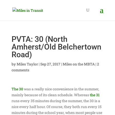
PVTA: 30 (North
Amherst/Old Belchertown
Road)
by
Miles Taylor
|
Sep 27, 2017
|
Miles on the MBTA
|
2
comments
The 30
was a really nice convenience in the summer,
mainly because of its clean schedule. Whereas
the 31
runs every 35 minutes during the summer, the 30 is a
nice every half hour. Of course, they both run every 15
minutes during the school year, when most people use