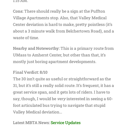
1:15 AM.
Cons:
There should really be a sign at the Puffton
Village Apartments stop. Also, that Valley Medical
Center deviation is hard to make, pretty pointless (it’s
about a 3 minute walk from Belchertown Road), and a
waste of time.
Nearby and Noteworthy:
This is a primary route from
UMass to Amherst Center, but other than that, it’s
mostly just boring apartment developments.
Final Verdict: 8/10
The 30 isn’t quite as useful or straightforward as the
31, but it’s still a really solid route. It’s frequent, it has a
great service span, and it gets lots of riders. I have to
say, though, I would be
very
interested in seeing a 60-
foot articulated bus trying to navigate that stupid
Valley Medical deviation…
Latest MBTA News:
Service Updates