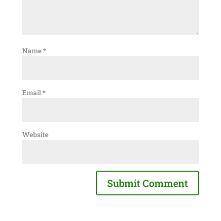
Name
*
Email
*
Website