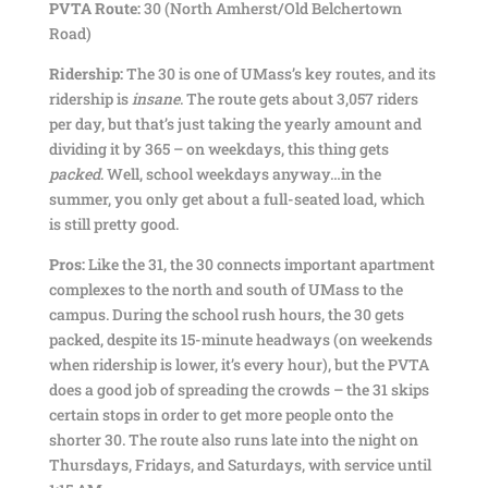
PVTA Route:
30 (North Amherst/Old Belchertown
Road)
Ridership:
The 30 is one of UMass’s key routes, and its
ridership is
insane
. The route gets about 3,057 riders
per day, but that’s just taking the yearly amount and
dividing it by 365 – on weekdays, this thing gets
packed
. Well, school weekdays anyway…in the
summer, you only get about a full-seated load, which
is still pretty good.
Pros:
Like the 31, the 30 connects important apartment
complexes to the north and south of UMass to the
campus. During the school rush hours, the 30 gets
packed, despite its 15-minute headways (on weekends
when ridership is lower, it’s every hour), but the PVTA
does a good job of spreading the crowds – the 31 skips
certain stops in order to get more people onto the
shorter 30. The route also runs late into the night on
Thursdays, Fridays, and Saturdays, with service until