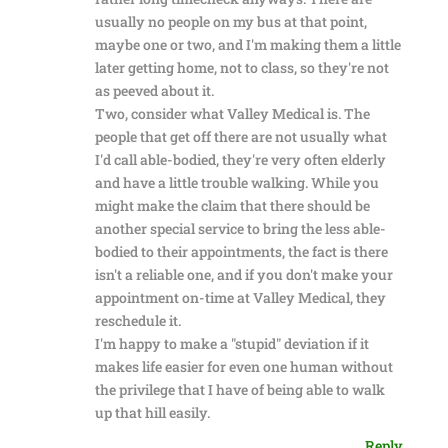
usually no people on my bus at that point,
maybe one or two, and I'm making them a little
later getting home, not to class, so they're not
as peeved about it.
Two, consider what Valley Medical is. The
people that get off there are not usually what
I'd call able-bodied, they're very often elderly
and have a little trouble walking. While you
might make the claim that there should be
another special service to bring the less able-
bodied to their appointments, the fact is there
isn't a reliable one, and if you don't make your
appointment on-time at Valley Medical, they
reschedule it.
I'm happy to make a "stupid" deviation if it
makes life easier for even one human without
the privilege that I have of being able to walk
up that hill easily.
Reply