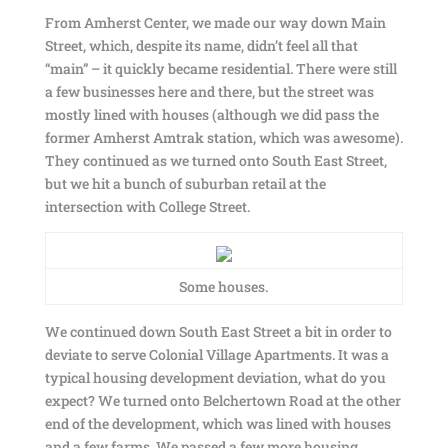
From Amherst Center, we made our way down Main
Street, which, despite its name, didn’t feel all that
“main” – it quickly became residential. There were still
a few businesses here and there, but the street was
mostly lined with houses (although we did pass the
former Amherst Amtrak station, which was awesome).
They continued as we turned onto South East Street,
but we hit a bunch of suburban retail at the
intersection with College Street.
Some houses.
We continued down South East Street a bit in order to
deviate to serve Colonial Village Apartments. It was a
typical housing development deviation, what do you
expect? We turned onto Belchertown Road at the other
end of the development, which was lined with houses
and a few farms. We passed a few more housing