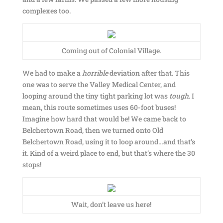
complexes too.
Coming out of Colonial Village.
We had to make a
horrible
deviation after that. This
one was to serve the Valley Medical Center, and
looping around the tiny tight parking lot was
tough
. I
mean, this route sometimes uses 60-foot buses!
Imagine how hard that would be! We came back to
Belchertown Road, then we turned onto Old
Belchertown Road, using it to loop around…and that’s
it. Kind of a weird place to end, but that’s where the 30
stops!
Wait, don’t leave us here!