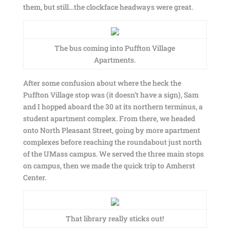
them, but still…the clockface headways were great.
The bus coming into Puffton Village
Apartments.
After some confusion about where the heck the
Puffton Village stop was (it doesn’t have a sign), Sam
and I hopped aboard the 30 at its northern terminus, a
student apartment complex. From there, we headed
onto North Pleasant Street, going by more apartment
complexes before reaching the roundabout just north
of the UMass campus. We served the three main stops
on campus, then we made the quick trip to Amherst
Center.
That library really sticks out!