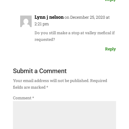
Lynn j nelson
on December 25, 2020 at
2:21 pm
Do you still make a stop at valley mefical if
requested?
Reply
Submit a Comment
Your email address will not be published.
Required
fields are marked
*
Comment
*