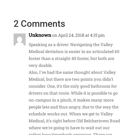
2 Comments
Unknown
on April 24, 2018 at 4:15 pm
Speaking as a driver: Navigating the Valley
Medical deviation is easier in an articulated 60
footer than a straight 40 footer, but both are
very doable.
Also, I've had the same thought about Valley
Medical, but there are two points you didn't
consider. One, it's the only good bathroom for
drivers on that route. While it is possible to go
on-campus in a pinch, it makes many more
people late and thus angry, due to the way the
schedule works out. When we get to Valley
Medical, it's right before Old Belchertown Road
where we're going to have to wait out our
rather long timecheck anyways. There are