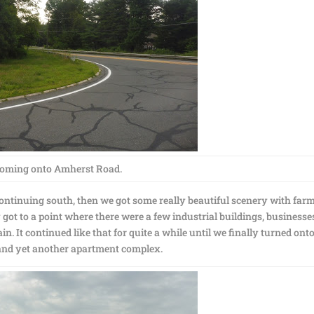
oming onto Amherst Road.
ontinuing south, then we got some really beautiful scenery with farm
ot to a point where there were a few industrial buildings, businesse
. It continued like that for quite a while until we finally turned ont
and yet another apartment complex.