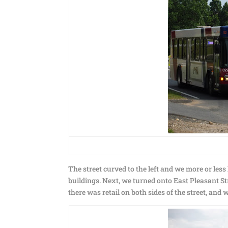
The street curved to the left and we more or less
buildings. Next, we turned onto East Pleasant St
there was retail on both sides of the street, and