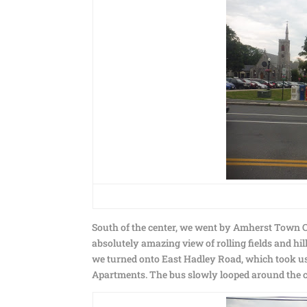
South of the center, we went by Amherst Town 
absolutely amazing view of rolling fields and hill
we turned onto East Hadley Road, which took us 
Apartments. The bus slowly looped around the c