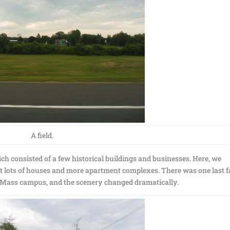
A field.
ch consisted of a few historical buildings and businesses. Here, we
st lots of houses and more apartment complexes. There was one last 
UMass campus, and the scenery changed dramatically.