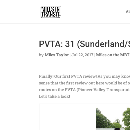
A
PVTA: 31 (Sunderland/
by
Miles Taylor
|
Jul 22, 2017
|
Miles on the MB
Finally! Our first PVTA review! As you may kno
sense that the first review out here would be of
routes on the PVTA (Pioneer Valley Transportati
Let’s take a look!