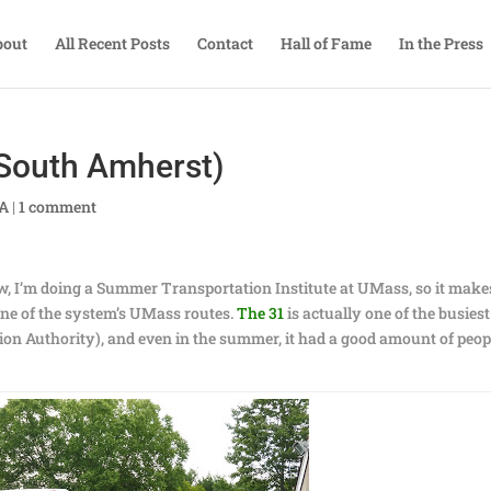
bout
All Recent Posts
Contact
Hall of Fame
In the Press
South Amherst)
TA
|
1 comment
w, I’m doing a Summer Transportation Institute at UMass, so it make
 one of the system’s UMass routes.
The 31
is actually one of the busiest
on Authority), and even in the summer, it had a good amount of peop