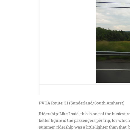
PVTA Route:
31 (Sunderland/South Amherst)
Ridership:
Like I said, this is one of the busiest 
better figure is the passengers per trip, for wh
summer, ridership was a little lighter than that,