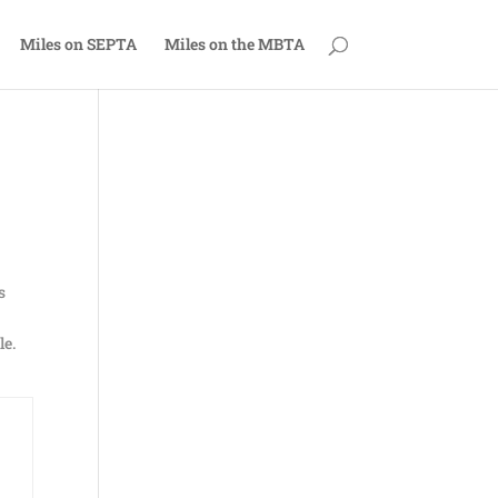
Miles on SEPTA
Miles on the MBTA
s
le.