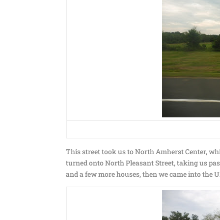
This street took us to North Amherst Center, whi
turned onto North Pleasant Street, taking us pa
and a few more houses, then we came into the 