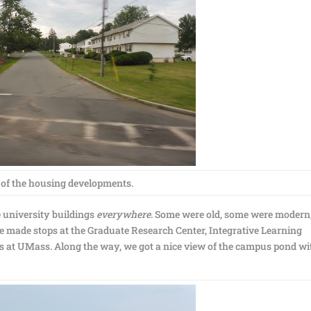
of the housing developments.
 university buildings
everywhere
. Some were old, some were modern
e made stops at the Graduate Research Center, Integrative Learning
ops at UMass. Along the way, we got a nice view of the campus pond wi