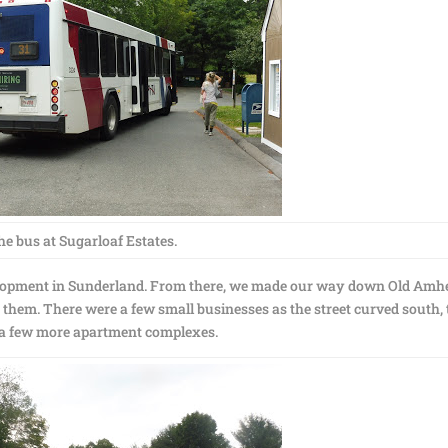
he bus at Sugarloaf Estates.
velopment in Sunderland. From there, we made our way down Old Amh
them. There were a few small businesses as the street curved south,
a few more apartment complexes.