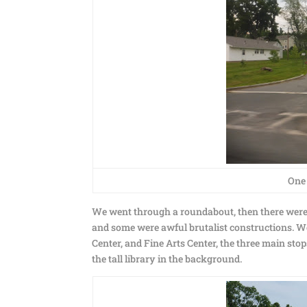
One 
We went through a roundabout, then there were
and some were awful brutalist constructions. W
Center, and Fine Arts Center, the three main st
the tall library in the background.