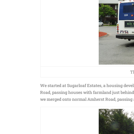
T
We started at Sugarloaf Estates, a housing de
Road, passing houses with farmland just behind 
we merged onto normal Amherst Road, passing 