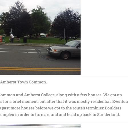
Amherst Town Common.
Common and Amherst College, along with a few houses. We got an
s for a brief moment, but after that it was mostly residential. Eventua
past more houses before we got to the route’s terminus: Boulders
omplex in order to turn around and head up back to Sunderland.