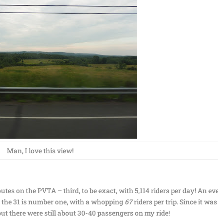
Man, I love this view!
routes on the PVTA – third, to be exact, with 5,114 riders per day! An ev
ich the 31 is number one, with a whopping
67
riders per trip. Since it was
 but there were still about 30-40 passengers on my ride!