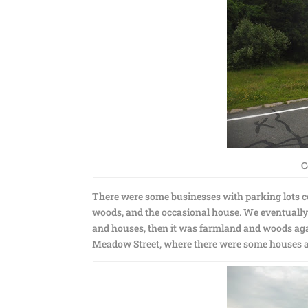
C
There were some businesses with parking lots c
woods, and the occasional house. We eventually g
and houses, then it was farmland and woods again
Meadow Street, where there were some houses 