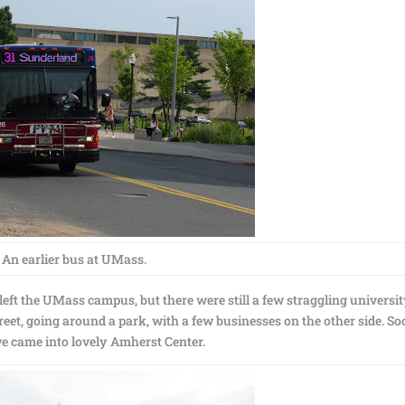
An earlier bus at UMass.
 left the UMass campus, but there were still a few straggling universi
reet, going around a park, with a few businesses on the other side. S
 we came into lovely Amherst Center.