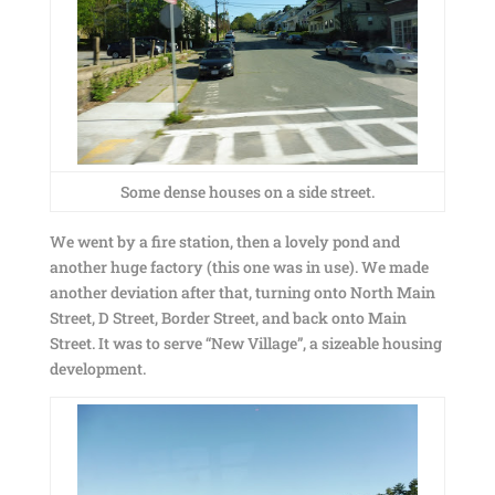
Some dense houses on a side street.
We went by a fire station, then a lovely pond and
another huge factory (this one was in use). We made
another deviation after that, turning onto North Main
Street, D Street, Border Street, and back onto Main
Street. It was to serve “New Village”, a sizeable housing
development.