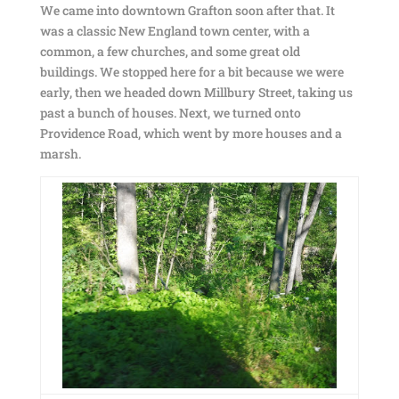
We came into downtown Grafton soon after that. It
was a classic New England town center, with a
common, a few churches, and some great old
buildings. We stopped here for a bit because we were
early, then we headed down Millbury Street, taking us
past a bunch of houses. Next, we turned onto
Providence Road, which went by more houses and a
marsh.