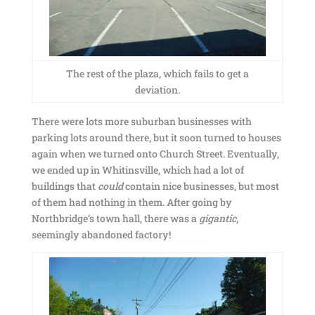
The rest of the plaza, which fails to get a
deviation.
There were lots more suburban businesses with
parking lots around there, but it soon turned to houses
again when we turned onto Church Street. Eventually,
we ended up in Whitinsville, which had a lot of
buildings that
could
contain nice businesses, but most
of them had nothing in them. After going by
Northbridge’s town hall, there was a
gigantic
,
seemingly abandoned factory!