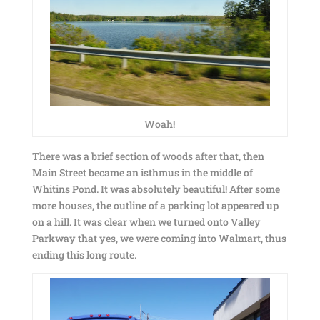
Woah!
There was a brief section of woods after that, then
Main Street became an isthmus in the middle of
Whitins Pond. It was absolutely beautiful! After some
more houses, the outline of a parking lot appeared up
on a hill. It was clear when we turned onto Valley
Parkway that yes, we were coming into Walmart, thus
ending this long route.