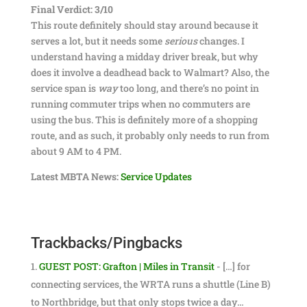
Final Verdict: 3/10
This route definitely should stay around because it
serves a lot, but it needs some
serious
changes. I
understand having a midday driver break, but why
does it involve a deadhead back to Walmart? Also, the
service span is
way
too long, and there’s no point in
running commuter trips when no commuters are
using the bus. This is definitely more of a shopping
route, and as such, it probably only needs to run from
about 9 AM to 4 PM.
Latest MBTA News:
Service Updates
Trackbacks/Pingbacks
GUEST POST: Grafton | Miles in Transit
- […] for
connecting services, the WRTA runs a shuttle (Line B)
to Northbridge, but that only stops twice a day…