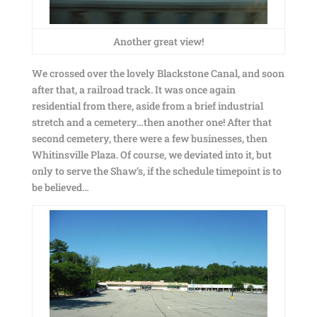
Another great view!
We crossed over the lovely Blackstone Canal, and soon
after that, a railroad track. It was once again
residential from there, aside from a brief industrial
stretch and a cemetery…then another one! After that
second cemetery, there were a few businesses, then
Whitinsville Plaza. Of course, we deviated into it, but
only to serve the Shaw’s, if the schedule timepoint is to
be believed…