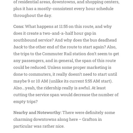
of residential areas, downtowns, and shopping centers,
plus it has a mostly-consistent every hour schedule
throughout the day.
Cons:
What happens at 11:55 on this route, and why
does it create a two-and-a-half hour gap in
southbound service? And why does the bus deadhead
back
to the other end of the route to start again? Also,
the trips to the Commuter Rail station don’t seem to get
any passengers, and in general, the span of this route
could be reduced. Unless some proper marketing is
done to commuters, it really doesn’t need to start until
maybe 9 or 10 AM (unlike its current 5:55 AM start).
Also…yeah, the ridership really is awful. At least
cutting the service span would decrease the number of
empty trips?
Nearby and Noteworthy:
There were definitely some
charming downtowns along here – Grafton in
particular was rather nice.