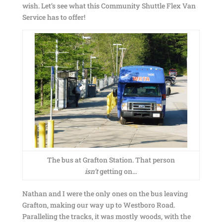
wish. Let’s see what this Community Shuttle Flex Van
Service has to offer!
The bus at Grafton Station. That person
isn’t
getting on…
Nathan and I were the only ones on the bus leaving
Grafton, making our way up to Westboro Road.
Paralleling the tracks, it was mostly woods, with the