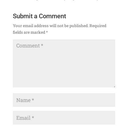
Submit a Comment
Your email address will not be published.
Required
fields are marked
*