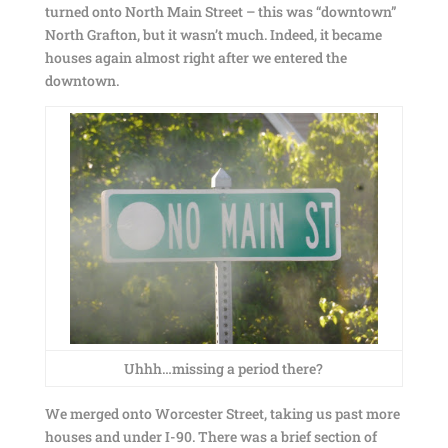
turned onto North Main Street – this was “downtown”
North Grafton, but it wasn’t much. Indeed, it became
houses again almost right after we entered the
downtown.
Uhhh…missing a period there?
We merged onto Worcester Street, taking us past more
houses and under I-90. There was a brief section of