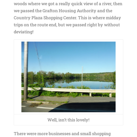
woods where we got a really quick view of a river, then
we passed the Grafton Housing Authority and the
Country Plaza Shopping Center. This is where midday
trips on the route end, but we passed right by without
deviating!
Well, isn’t this lovely!
There were more businesses and small shopping