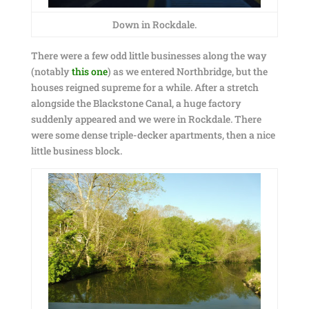
Down in Rockdale.
There were a few odd little businesses along the way
(notably
this one
) as we entered Northbridge, but the
houses reigned supreme for a while. After a stretch
alongside the Blackstone Canal, a huge factory
suddenly appeared and we were in Rockdale. There
were some dense triple-decker apartments, then a nice
little business block.