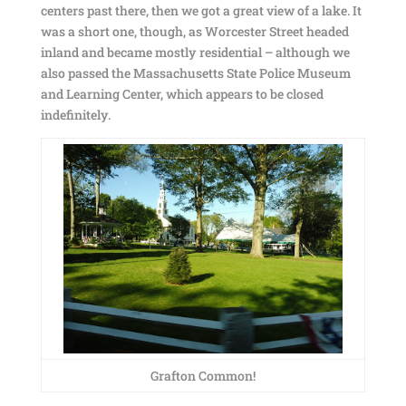
centers past there, then we got a great view of a lake. It
was a short one, though, as Worcester Street headed
inland and became mostly residential – although we
also passed the Massachusetts State Police Museum
and Learning Center, which appears to be closed
indefinitely.
Grafton Common!