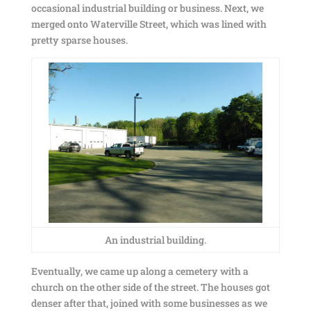
occasional industrial building or business. Next, we
merged onto Waterville Street, which was lined with
pretty sparse houses.
An industrial building.
Eventually, we came up along a cemetery with a
church on the other side of the street. The houses got
denser after that, joined with some businesses as we