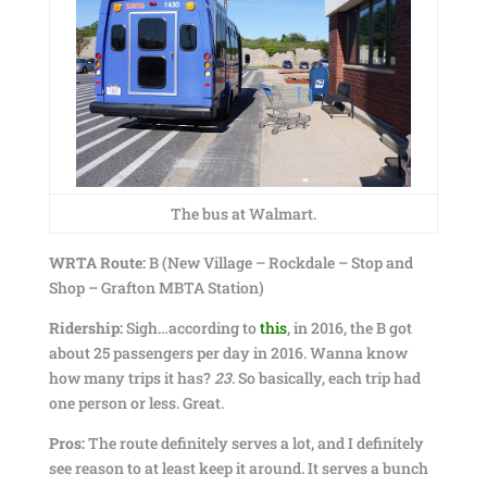
The bus at Walmart.
WRTA Route:
B (New Village – Rockdale – Stop and
Shop – Grafton MBTA Station)
Ridership:
Sigh…according to
this
, in 2016, the B got
about 25 passengers per day in 2016. Wanna know
how many trips it has?
23
. So basically, each trip had
one person or less. Great.
Pros:
The route definitely serves a lot, and I definitely
see reason to at least keep it around. It serves a bunch