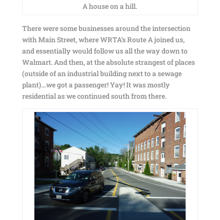
A house on a hill.
There were some businesses around the intersection
with Main Street, where WRTA’s Route A joined us,
and essentially would follow us all the way down to
Walmart. And then, at the absolute strangest of places
(outside of an industrial building next to a sewage
plant)…we got a passenger! Yay! It was mostly
residential as we continued south from there.