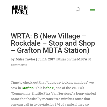
WRTA: B (New Village –
Rockdale – Stop and Shop
– Grafton MBTA Station)
by
Miles Taylor
|
Jul 14, 2017
|
Miles on the MBTA
|
0
comments
Time to check out that “dubious-looking minibus” we
saw in
Grafton
! This is
the B
, one of the WRTA’s
“Community Shuttle Flex Van Services,” a long-winded
name that basically means it’s a minibus route that
one can call in to deviate for 3/4 of a mile if they so