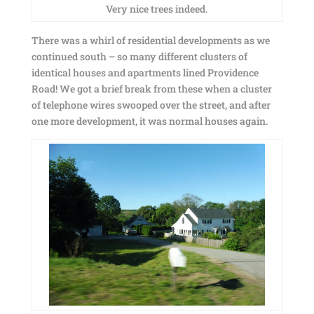
Very nice trees indeed.
There was a whirl of residential developments as we
continued south – so many different clusters of
identical houses and apartments lined Providence
Road! We got a brief break from these when a cluster
of telephone wires swooped over the street, and after
one more development, it was normal houses again.