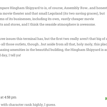
ompare Hingham Shipyard to is, of course, Assembly Row…and honestl
 a movie theater and that small Legoland (its two saving graces), but
ms of its businesses, including its own,
vastly
cheaper movie
nts and stores, and I think the seaside atmosphere is awesome.
ree issues this terminal has, but the first two really aren’t that big of 
all those outlets, though…but aside from all that, holy moly, this plac
amazing amenities in the beautiful building, the Hingham Shipyard is a
day, I tell ya!
 at 4:58 pm
R
 with character rank highly, I guess.