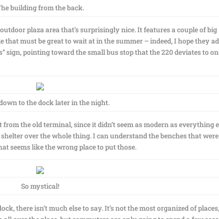
he building from the back.
utdoor plaza area that’s surprisingly nice. It features a couple of big
ble that must be great to wait at in the summer – indeed, I hope they a
” sign, pointing toward the small bus stop that the 220 deviates to on
own to the dock later in the night.
 from the old terminal, since it didn’t seem as modern as everything e
t blue shelter over the whole thing. I can understand the benches that were
t seems like the wrong place to put those.
So mystical!
 dock, there isn’t much else to say. It’s not the most organized of places