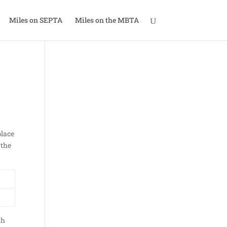
Miles on SEPTA
Miles on the MBTA
place
 the
th