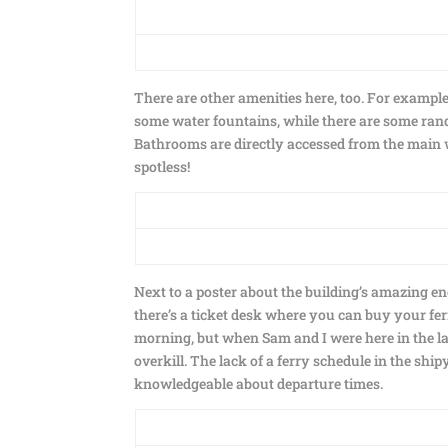
There are other amenities here, too. For example,
some water fountains, while there are some ran
Bathrooms are directly accessed from the main wa
spotless!
Next to a poster about the building’s amazing en
there’s a ticket desk where you can buy your fe
morning, but when Sam and I were here in the la
overkill. The lack of a ferry schedule in the shi
knowledgeable about departure times.