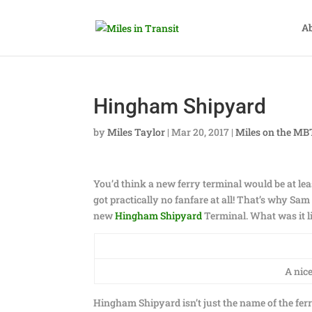
A
Hingham Shipyard
by
Miles Taylor
|
Mar 20, 2017
|
Miles on the M
You’d think a new ferry terminal would be at leas
got practically no fanfare at all! That’s why S
new
Hingham Shipyard
Terminal. What was it lik
A nic
Hingham Shipyard isn’t just the name of the fer