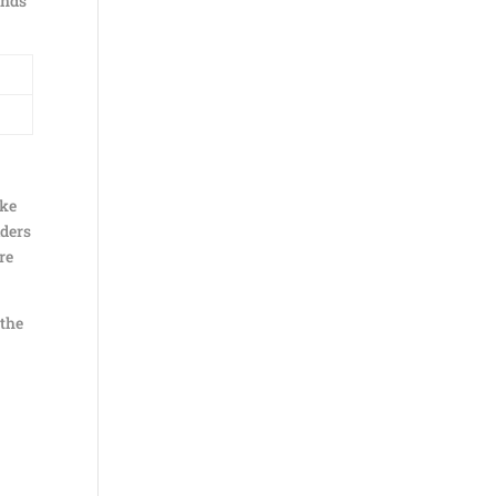
onds
ake
iders
re
 the