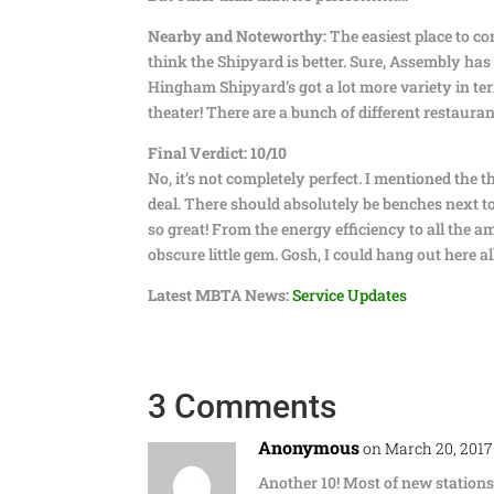
Nearby and Noteworthy:
The easiest place to c
think the Shipyard is better. Sure, Assembly has
Hingham Shipyard’s got a lot more variety in ter
theater! There are a bunch of different restaura
Final Verdict: 10/10
No, it’s not completely perfect. I mentioned the th
deal. There should absolutely be benches next to 
so great! From the energy efficiency to all the 
obscure little gem. Gosh, I could hang out here all 
Latest MBTA News:
Service Updates
3 Comments
Anonymous
on March 20, 2017
Another 10! Most of new stations