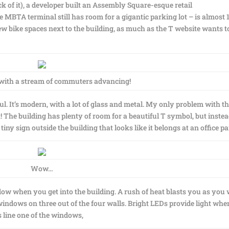
k of it), a developer built an Assembly Square-esque retail
e MBTA terminal still has room for a gigantic parking lot – is almost 
w bike spaces next to the building, as much as the T website wants to
 with a stream of commuters advancing!
ful. It’s modern, with a lot of glass and metal. My only problem with t
t! The building has plenty of room for a beautiful T symbol, but instea
tiny sign outside the building that looks like it belongs at an office pa
Wow…
dow when you get into the building. A rush of heat blasts you as you
windows on three out of the four walls. Bright LEDs provide light when
 line one of the windows,