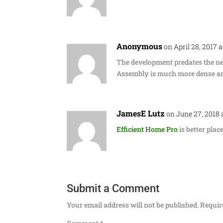
Anonymous
on April 28, 2017 
The development predates the new
Assembly is much more dense and
JamesE Lutz
on June 27, 2018 
Efficient Home Pro
is better plac
Submit a Comment
Your email address will not be published.
Requir