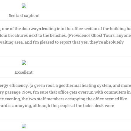
See last caption!
 one of the doorways leading into the office section of the building h
dom brochures next to the benches. (Providence Ghost Tours, anyone
iting area, and I’m pleased to report that yes, they’re absolutely
Excellent!
ergy efficiency, (a green roof, a geothermal heating system, and more
rry passage. Now, I’m sure that office gets overrun with commuters in
te evening, the two staff members occupying the office seemed like
pyard is annoying, although the people at the ticket desk were