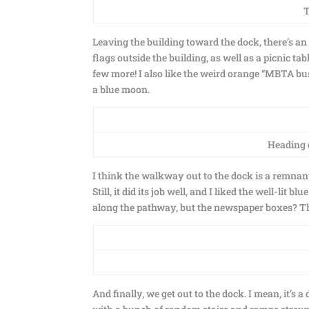
T
Leaving the building toward the dock, there’s an o
flags outside the building, as well as a picnic ta
few more! I also like the weird orange “MBTA bus
a blue moon.
Heading d
I think the walkway out to the dock is a remnant
Still, it did its job well, and I liked the well-li
along the pathway, but the newspaper boxes? Tha
And finally, we get out to the dock. I mean, it’s a