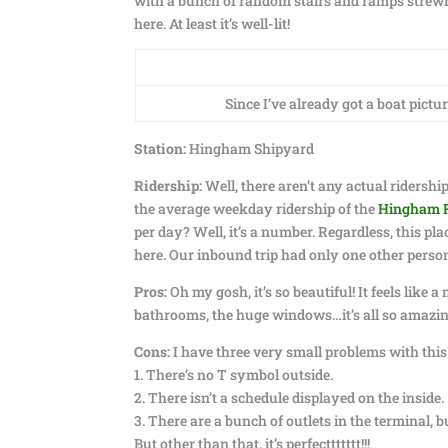
with a bunch of random stairs and ramps strewn 
here. At least it’s well-lit!
Since I’ve already got a boat pictu
Station:
Hingham Shipyard
Ridership:
Well, there aren’t any actual ridership
the average weekday ridership of the
Hingham 
per day? Well, it’s a number. Regardless, this pl
here. Our inbound trip had only one other person
Pros:
Oh my gosh, it’s so beautiful! It feels like a
bathrooms, the huge windows…it’s all so amazing
Cons:
I have three very small problems with this
1. There’s no T symbol outside.
2. There isn’t a schedule displayed on the inside.
3. There are a bunch of outlets in the terminal, 
But other than that. it’s perfecttttttt!!!