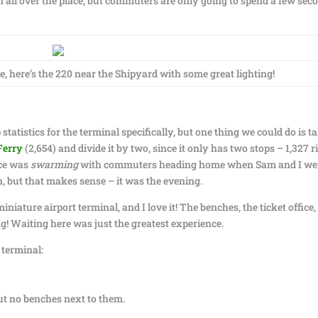
all over the place, but commuters are only going to spend a few sec
re, here’s the 220 near the Shipyard with some great lighting!
 statistics for the terminal specifically, but one thing we could do is t
Ferry
(2,654) and divide it by two, since it only has two stops – 1,327 r
ace was
swarming
with commuters heading home when Sam and I we
, but that makes sense – it was the evening.
 miniature airport terminal, and I love it! The benches, the ticket office,
! Waiting here was just the greatest experience.
 terminal:
but no benches next to them.