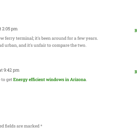
at 2:05 pm
R
 ferry terminal; it's been around for a few years.
 urban, and it's unfair to compare the two.
at 9:42 pm
R
e to get
Energy efficient windows in Arizona
.
ed fields are marked
*