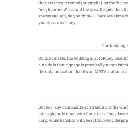
the new ferry terminal (or maybe just for the hec
“neighborhood” around the area. Despite that, th
spaces enough, do you think? There are also a fe
you there aren’t any.
The building,
On the outside, the building is absolutely beauti
outside is that signage is practically nonexisten
the only indication that it’s an MBTA station is a 
But boy, any complaints go straight out the win
into a gigantic room with floor-to-ceiling glass 
dark, while benches with beautiful wood designs