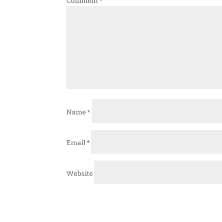
Comment
*
Name
*
Email
*
Website