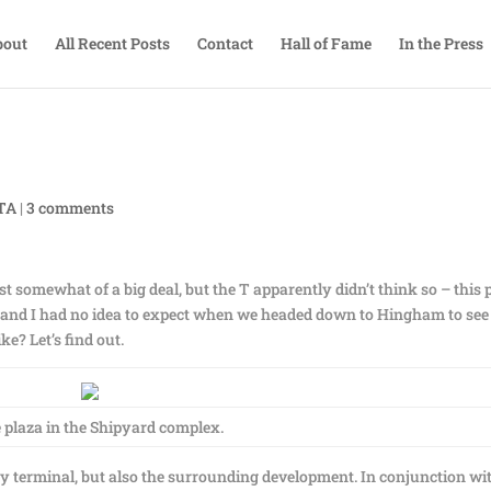
bout
All Recent Posts
Contact
Hall of Fame
In the Press
BTA
|
3 comments
t somewhat of a big deal, but the T apparently didn’t think so – this 
am and I had no idea to expect when we headed down to Hingham to see
e? Let’s find out.
e plaza in the Shipyard complex.
ry terminal, but also the surrounding development. In conjunction wi