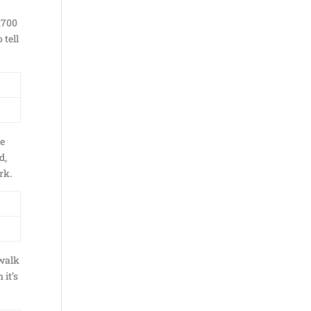
1700
 tell
he
d,
rk.
 walk
 it’s