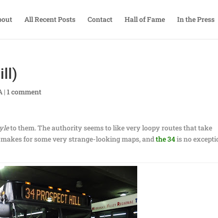
bout
All Recent Posts
Contact
Hall of Fame
In the Press
ll)
A
|
1 comment
yle
to them. The authority seems to like very loopy routes that take
It makes for some very strange-looking maps, and
the 34
is no excepti