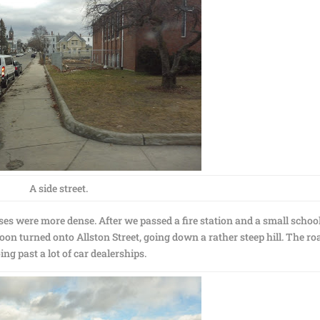
A side street.
s were more dense. After we passed a fire station and a small school
n turned onto Allston Street, going down a rather steep hill. The ro
ng past a lot of car dealerships.