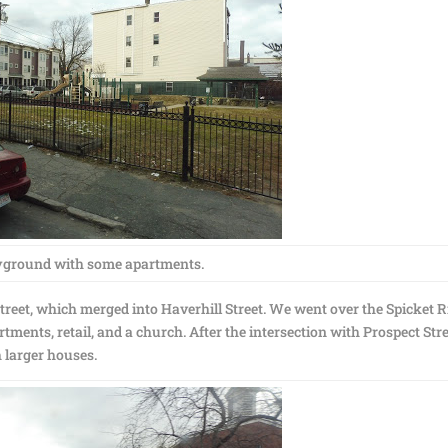
yground with some apartments.
eet, which merged into Haverhill Street. We went over the Spicket R
tments, retail, and a church. After the intersection with Prospect Stre
 larger houses.