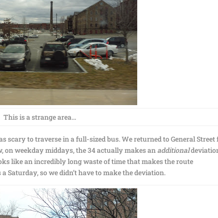
This is a strange area…
s scary to traverse in a full-sized bus. We returned to General Street 
ow, on weekday middays, the 34 actually makes an
additional
deviatio
ks like an incredibly long waste of time that makes the route
 a Saturday, so we didn’t have to make the deviation.