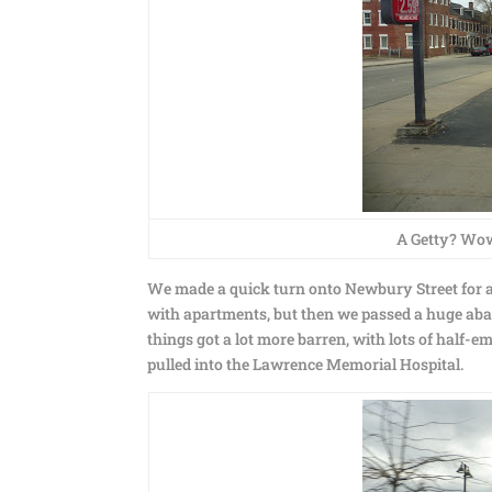
A Getty? Wow,
We made a quick turn onto Newbury Street for a 
with apartments, but then we passed a huge aban
things got a lot more barren, with lots of half-e
pulled into the Lawrence Memorial Hospital.