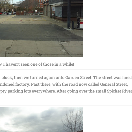
 I haven’t seen one of those in a while!
block, then we turned again onto Garden Street. The street was lined
doned factory. Past there, with the road now called General Street,
mpty parking lots everywhere. After going over the small Spicket River