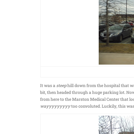
It was a
steep
hill down from the hospital that wa
bit, then headed through a huge parking lot. N
from here to the Marston Medical Center that loo
wayyyyyyyyy
too convoluted. Luckily, this was