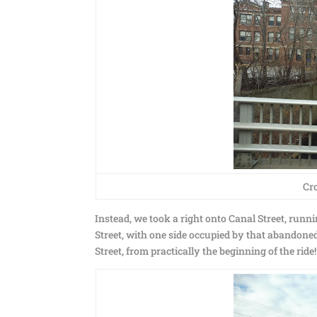
Cro
Instead, we took a right onto Canal Street, runn
Street, with one side occupied by that abandone
Street, from practically the beginning of the ri