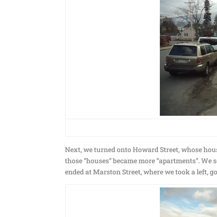
Next, we turned onto Howard Street, whose house
those “houses” became more “apartments”. We soo
ended at Marston Street, where we took a left, goi