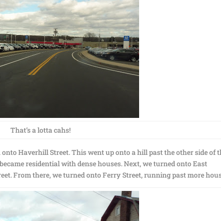
That’s a lotta cahs!
nto Haverhill Street. This went up onto a hill past the other side of 
t became residential with dense houses. Next, we turned onto East
reet. From there, we turned onto Ferry Street, running past more hous