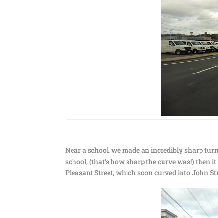
Near a school, we made an incredibly sharp turn o
school, (that’s how sharp the curve was!) then i
Pleasant Street, which soon curved into John St