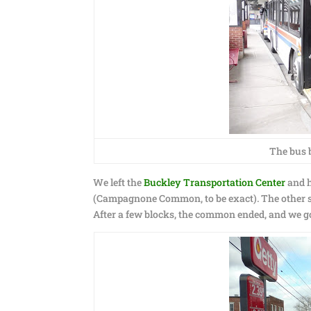
The bus b
We left the
Buckley Transportation Center
and h
(Campagnone Common, to be exact). The other si
After a few blocks, the common ended, and we got