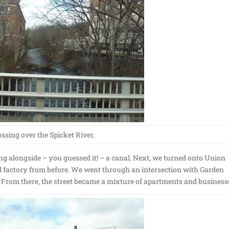
ssing over the Spicket River.
ing alongside – you guessed it! – a canal. Next, we turned onto Union
d factory from before. We went through an intersection with Garden
de! From there, the street became a mixture of apartments and business