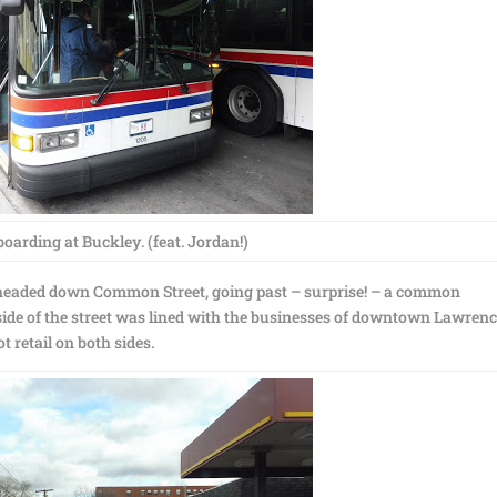
oarding at Buckley. (feat. Jordan!)
eaded down Common Street, going past – surprise! – a common
de of the street was lined with the businesses of downtown Lawrenc
 retail on both sides.