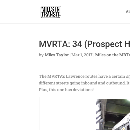
A
MVRTA: 34 (Prospect Hi
by
Miles Taylor
|
Mar 1, 2017
|
Miles on the MBT
The MVRTA’s Lawrence routes have a certain
st
different streets going inbound and outbound. 
Plus, this one has deviations!