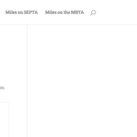
Miles on SEPTA
Miles on the MBTA
on.