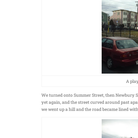
A pla
We turned onto Summer Street, then Newbury Str
yet again, and the street curved around past apar
we went up a hill and the road became lined with