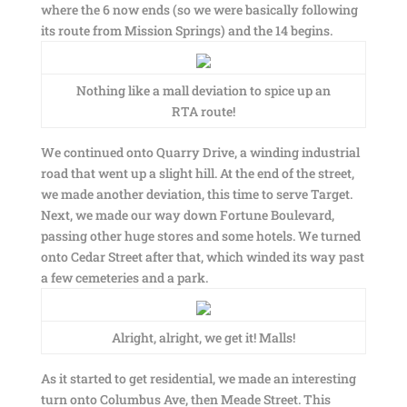
where the 6 now ends (so we were basically following
its route from Mission Springs) and the 14 begins.
Nothing like a mall deviation to spice up an
RTA route!
We continued onto Quarry Drive, a winding industrial
road that went up a slight hill. At the end of the street,
we made another deviation, this time to serve Target.
Next, we made our way down Fortune Boulevard,
passing other huge stores and some hotels. We turned
onto Cedar Street after that, which winded its way past
a few cemeteries and a park.
Alright, alright, we get it! Malls!
As it started to get residential, we made an interesting
turn onto Columbus Ave, then Meade Street. This