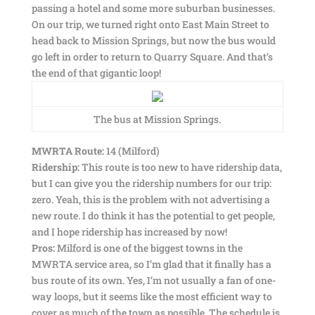
passing a hotel and some more suburban businesses.
On our trip, we turned right onto East Main Street to
head back to Mission Springs, but now the bus would
go left in order to return to Quarry Square. And that’s
the end of that gigantic loop!
The bus at Mission Springs.
MWRTA Route:
14 (Milford)
Ridership:
This route is too new to have ridership data,
but I can give you the ridership numbers for our trip:
zero. Yeah, this is the problem with not advertising a
new route. I do think it has the potential to get people,
and I hope ridership has increased by now!
Pros:
Milford is one of the biggest towns in the
MWRTA service area, so I’m glad that it finally has a
bus route of its own. Yes, I’m not usually a fan of one-
way loops, but it seems like the most efficient way to
cover as much of the town as possible. The schedule is