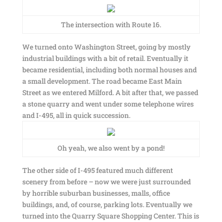
The intersection with Route 16.
We turned onto Washington Street, going by mostly
industrial buildings with a bit of retail. Eventually it
became residential, including both normal houses and
a small development. The road became East Main
Street as we entered Milford. A bit after that, we passed
a stone quarry and went under some telephone wires
and I-495, all in quick succession.
Oh yeah, we also went by a pond!
The other side of I-495 featured much different
scenery from before – now we were just surrounded
by horrible suburban businesses, malls, office
buildings, and, of course, parking lots. Eventually we
turned into the Quarry Square Shopping Center. This is