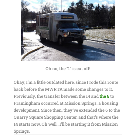
Oh no, the “1” is cut off!
Okay, I’m a little outdated here, since I rode this route
back before the MWRTA made some changes to it.
Previously, the transfer between the 14 and
the 6
to
Framingham occurred at Mission Springs, a housing
development. Since then, they’ve extended the 6 to the
Quarry Square Shopping Center, and that’s where the
14 starts now. Oh well…I’ll be starting it from Mission
Springs.