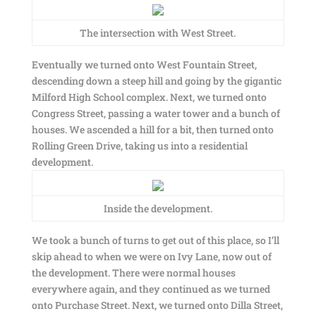
The intersection with West Street.
Eventually we turned onto West Fountain Street,
descending down a steep hill and going by the gigantic
Milford High School complex. Next, we turned onto
Congress Street, passing a water tower and a bunch of
houses. We ascended a hill for a bit, then turned onto
Rolling Green Drive, taking us into a residential
development.
Inside the development.
We took a bunch of turns to get out of this place, so I’ll
skip ahead to when we were on Ivy Lane, now out of
the development. There were normal houses
everywhere again, and they continued as we turned
onto Purchase Street. Next, we turned onto Dilla Street,