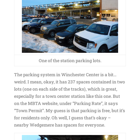
One of the station parking lots.
The parking system in Winchester Center is a bit…
weird. I mean, okay, it has 237 spaces contained in two
lots (one on each side of the tracks), which is great,
especially for a town center station like this one. But
on the MBTA website, under “Parking Rate”, it says
“Town Permit”. My guess is that parking is free, but it’s
for residents only. Oh well, I guess that’s okay –
nearby Wedgemere has spaces for everyone.