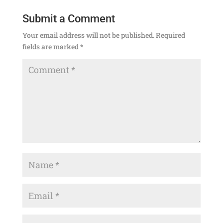
Submit a Comment
Your email address will not be published.
Required
fields are marked
*