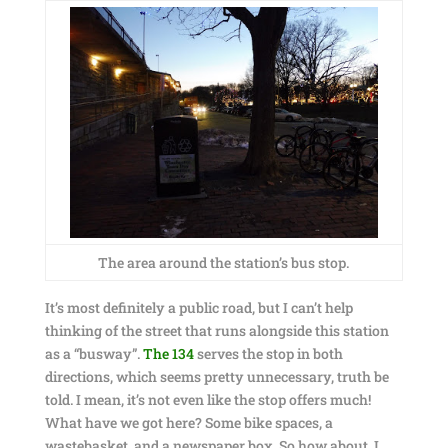
The area around the station’s bus stop.
It’s most definitely a public road, but I can’t help
thinking of the street that runs alongside this station
as a “busway”.
The 134
serves the stop in both
directions, which seems pretty unnecessary, truth be
told. I mean, it’s not even like the stop offers much!
What have we got here? Some bike spaces, a
wastebasket, and a newspaper box. So how about, I