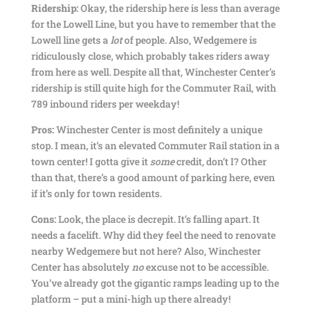
Ridership:
Okay, the ridership here is less than average
for the Lowell Line, but you have to remember that the
Lowell line gets a
lot
of people. Also, Wedgemere is
ridiculously close, which probably takes riders away
from here as well. Despite all that, Winchester Center’s
ridership is still quite high for the Commuter Rail, with
789 inbound riders per weekday!
Pros:
Winchester Center is most definitely a unique
stop. I mean, it’s an elevated Commuter Rail station in a
town center! I gotta give it
some
credit, don’t I? Other
than that, there’s a good amount of parking here, even
if it’s only for town residents.
Cons:
Look, the place is decrepit. It’s falling apart. It
needs a facelift. Why did they feel the need to renovate
nearby Wedgemere but not here? Also, Winchester
Center has absolutely
no
excuse not to be accessible.
You’ve already got the gigantic ramps leading up to the
platform – put a mini-high up there already!