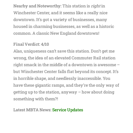
Nearby and Noteworthy:
This station is
right
in
Winchester Center, and it seems like a really nice
downtown. It’s got a variety of businesses, many
housed in charming businesses, as well as a historic
common. A classic New England downtown!
Final Verdict: 4/10
Alas, uniqueness can’t save this station. Don’t get me
wrong, the idea of an elevated Commuter Rail station
right smack in the middle of a downtown is awesome –
but Winchester Center falls flat beyond its concept. It’s
in horrible shape, and needlessly inaccessible. You
have these gigantic ramps, and they’re the only way of
getting up to the station, anyway – how about doing
something with them?!
Latest MBTA News:
Service Updates