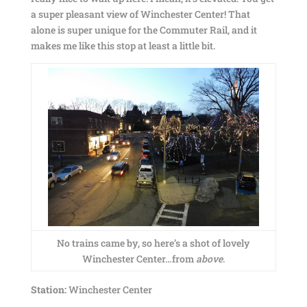
a super pleasant view of Winchester Center! That
alone is super unique for the Commuter Rail, and it
makes me like this stop at least a little bit.
No trains came by, so here’s a shot of lovely
Winchester Center…from
above
.
Station:
Winchester Center