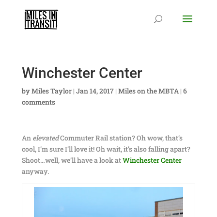
Winchester Center
by
Miles Taylor
|
Jan 14, 2017
|
Miles on the MBTA
|
6
comments
An
elevated
Commuter Rail station? Oh wow, that’s
cool, I’m sure I’ll love it! Oh wait, it’s also falling apart?
Shoot…well, we’ll have a look at
Winchester Center
anyway.