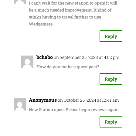
I can’t wait for the new station to open! It will
be a much needed improvement. It kind of
stinks having to travel farther to use
Wedgemere.
Reply
bchabo
on September 25, 2023 at 4:02 pm
How do you make a guest post?
Reply
Anonymous
on October 25, 2024 at 12:41 am
New Station open. Please begin reviews again
Reply