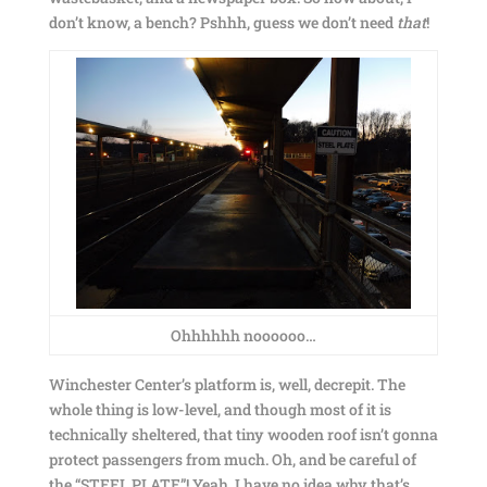
don’t know, a bench? Pshhh, guess we don’t need
that
!
Ohhhhhh noooooo…
Winchester Center’s platform is, well, decrepit. The
whole thing is low-level, and though most of it is
technically sheltered, that tiny wooden roof isn’t gonna
protect passengers from much. Oh, and be careful of
the “STEEL PLATE”! Yeah, I have no idea why that’s