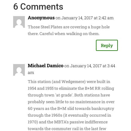
6 Comments
Anonymous
on January 14, 2017 at 2:42 am
Those Steel Plates are covering a huge hole
there. Careful when walking on them.
Reply
Michael Damico
on January 14, 2017 at 3:44
am
This station (and Wedgemere) were built in
1954 and 1955 to eliminate the B+M RR rolling
through town 'at grade'. Both stations have
probably seen little to no maintenance in over
60 years as the B+M slid towards bankruptcy
through the 1960s (it eventually occurred in
1970) and the MBTA's passive indifference
towards the commuter rail in the last few