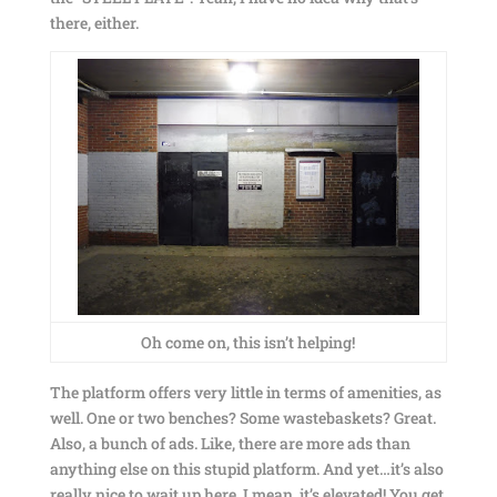
there, either.
Oh come on, this isn’t helping!
The platform offers very little in terms of amenities, as
well. One or two benches? Some wastebaskets? Great.
Also, a bunch of ads. Like, there are more ads than
anything else on this stupid platform. And yet…it’s also
really nice to wait up here. I mean, it’s elevated! You get