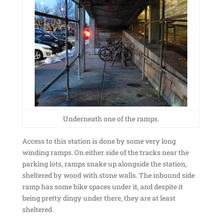
Underneath one of the ramps.
Access to this station is done by some very long
winding ramps. On either side of the tracks near the
parking lots, ramps snake up alongside the station,
sheltered by wood with stone walls. The inbound side
ramp has some bike spaces under it, and despite it
being pretty dingy under there, they are at least
sheltered.