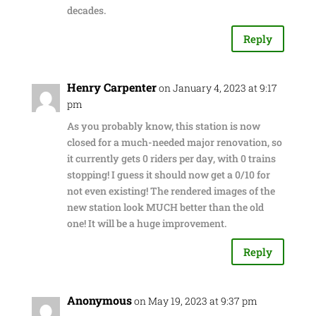
decades.
Reply
Henry Carpenter
on January 4, 2023 at 9:17
pm
As you probably know, this station is now
closed for a much-needed major renovation, so
it currently gets 0 riders per day, with 0 trains
stopping! I guess it should now get a 0/10 for
not even existing! The rendered images of the
new station look MUCH better than the old
one! It will be a huge improvement.
Reply
Anonymous
on May 19, 2023 at 9:37 pm