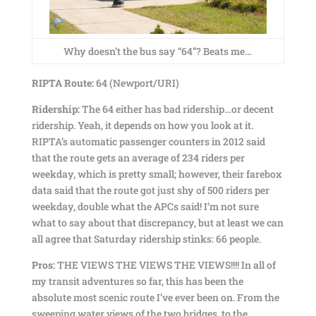
Why doesn’t the bus say “64”? Beats me…
RIPTA Route:
64 (Newport/URI)
Ridership:
The 64 either has bad ridership…or decent
ridership. Yeah, it depends on how you look at it.
RIPTA’s automatic passenger counters in 2012 said
that the route gets an average of 234 riders per
weekday, which is pretty small; however, their farebox
data said that the route got just shy of 500 riders per
weekday, double what the APCs said! I’m not sure
what to say about that discrepancy, but at least we can
all agree that Saturday ridership stinks: 66 people.
Pros:
THE VIEWS THE VIEWS THE VIEWS!!!! In all of
my transit adventures so far, this has been the
absolute most scenic route I’ve ever been on. From the
sweeping water views of the two bridges, to the