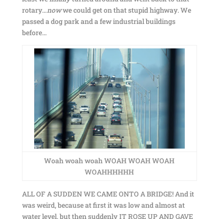
rotary…
now
we could get on that stupid highway. We
passed a dog park and a few industrial buildings
before…
Woah woah woah WOAH WOAH WOAH
WOAHHHHHH
ALL OF A SUDDEN WE CAME ONTO A BRIDGE! And it
was weird, because at first it was low and almost at
water level, but then suddenly IT ROSE UP AND GAVE