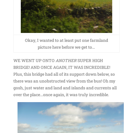
Okay, I wanted to at least put one farmland
picture here before we get to…
WE WENT UP ONTO
ANOTHER
SUPER HIGH
BRIDGE! AND ONCE AGAIN, IT WAS INCREDIBLE!
Plus, this bridge had all of its support down below, so
there was an unobstructed view from the bus! Oh my
gosh, just water and land and islands and currents all
over the place…once again, it was truly incredible.