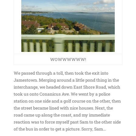
WOWWWWWW!
We passed through a toll, then took the exit into
Jamestown. Merging around a little pond thing in the
interchange, we headed down East Shore Road, which
took us onto Conanicus Ave. We went by a police
station on one side and a golf course on the other, then
the street became lined with nice houses. Next, the
road came up along the coast, and my immediate
reaction was to force myself past Sam to the other side
of the bus in order to get a picture. Sorry, Sam…