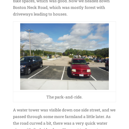
bike spaces, which was good. Now we headed down
Boston Neck Road, which was mostly forest with
driveways leading to houses.
The park-and-ride.
A water tower was visible down one side street, and we
passed through some more farmland a little later. As
the road curved a bit, there was a very quick water