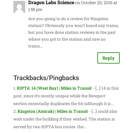
Dragon Labs Science
on October 20, 2016 at
1:55 pm
Are you going to do a review for Kingston
station? Obviously you won't board any trains,
but you have done station reviews in the past
where you got to the station and saw no
trains…
Reply
Trackbacks/Pingbacks
RIPTA: 14 (West Bay) | Miles in Transit
- […] 14 in this
post, since it’s mostly unique while the Newport
section essentially duplicates the 64 (although it is…
Kingston (Amtrak) | Miles in Transit
- […] could also
wait under the building if they wished. The station is
served by two RIPTA bus routes: the…