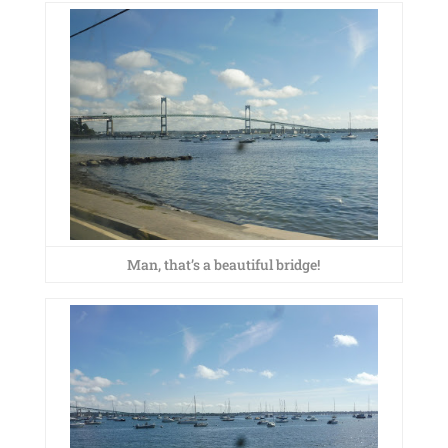
Man, that’s a beautiful bridge!