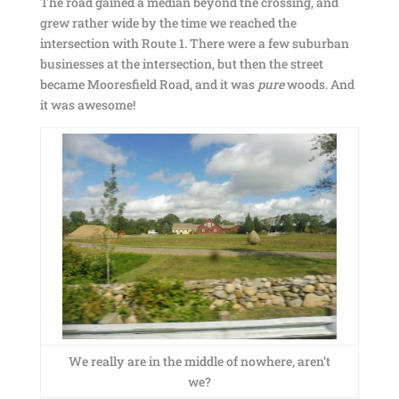
The road gained a median beyond the crossing, and
grew rather wide by the time we reached the
intersection with Route 1. There were a few suburban
businesses at the intersection, but then the street
became Mooresfield Road, and it was
pure
woods. And
it was awesome!
We really are in the middle of nowhere, aren’t
we?