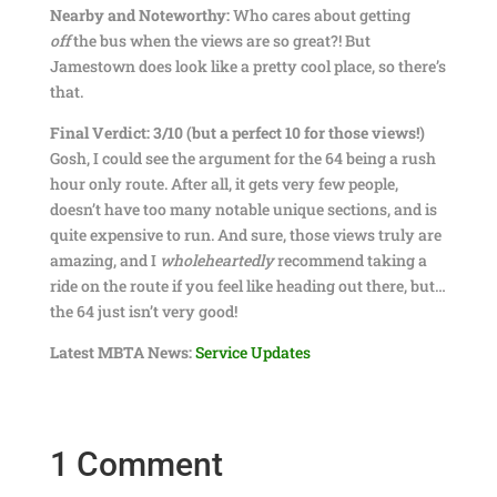
Nearby and Noteworthy:
Who cares about getting
off
the bus when the views are so great?! But
Jamestown does look like a pretty cool place, so there’s
that.
Final Verdict: 3/10 (but a perfect 10 for those views!)
Gosh, I could see the argument for the 64 being a rush
hour only route. After all, it gets very few people,
doesn’t have too many notable unique sections, and is
quite expensive to run. And sure, those views truly are
amazing, and I
wholeheartedly
recommend taking a
ride on the route if you feel like heading out there, but…
the 64 just isn’t very good!
Latest MBTA News:
Service Updates
1 Comment