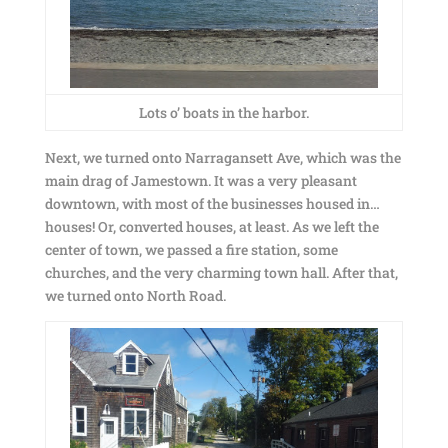
Lots o’ boats in the harbor.
Next, we turned onto Narragansett Ave, which was the
main drag of Jamestown. It was a very pleasant
downtown, with most of the businesses housed in…
houses! Or, converted houses, at least. As we left the
center of town, we passed a fire station, some
churches, and the very charming town hall. After that,
we turned onto North Road.