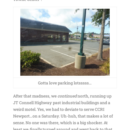
Gotta love parking lotsssss…
After that madness, we
continued
north, running up
JT Connell Highway past industrial buildings and a
weird motel. Yes, we had to deviate to serve CCRI
Newport…on a Saturday. Uh-huh, that makes a lot of
sense. No one was there, which is a big shocker. At
least we
finally
turned around and went back to that