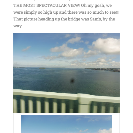
THE MOST SPECTACULAR VIEW! Oh my gosh, we
were simply so high up and there was so much to see!!!
That picture heading up the bridge was Sam’s, by the
way.