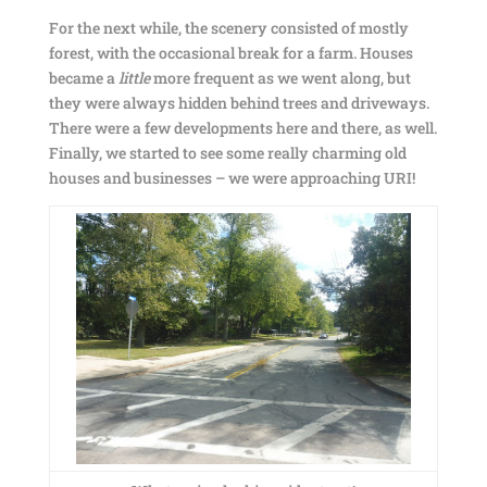
For the next while, the scenery consisted of mostly
forest, with the occasional break for a farm. Houses
became a
little
more frequent as we went along, but
they were always hidden behind trees and driveways.
There were a few developments here and there, as well.
Finally, we started to see some really charming old
houses and businesses – we were approaching URI!