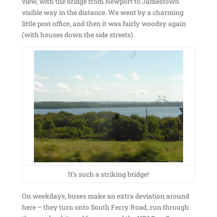
view, with the bridge from Newport to Jamestown
visible way in the distance. We went by a charming
little post office, and then it was fairly woodsy again
(with houses down the side streets).
It’s such a striking bridge!
On weekdays, buses make an extra deviation around
here – they turn onto South Ferry Road, run through