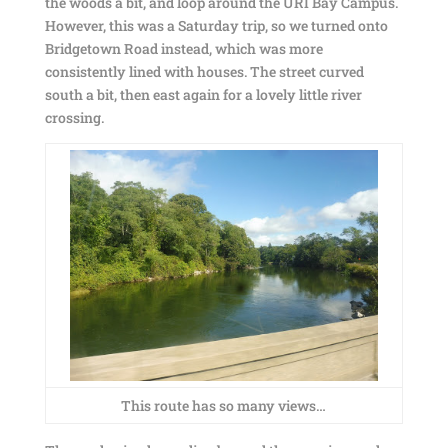
the woods a bit, and loop around the URI Bay Campus.
However, this was a Saturday trip, so we turned onto
Bridgetown Road instead, which was more
consistently lined with houses. The street curved
south a bit, then east again for a lovely little river
crossing.
This route has so many views…