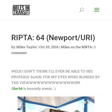
RIPTA: 64 (Newport/URI)
by
Miles Taylor
|
Oct 20, 2016
|
Miles on the MBTA
|
1
comment
WELP, I DON’T THINK I’LL EVER BE ABLE TO SEE
PROPERLY AGAIN, FOR MY EYES WERE BLINDED BY
THE VIEWWWWWWWWWWWWWS!!!!!
(
the 64
is insanely scenic…)