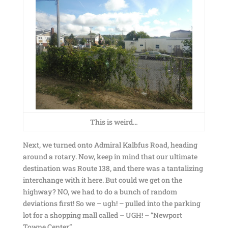
This is weird…
Next, we turned onto Admiral Kalbfus Road, heading
around a rotary. Now, keep in mind that our ultimate
destination was Route 138, and there was a tantalizing
interchange with it here. But could we get on the
highway? NO, we had to do a bunch of random
deviations first! So we – ugh! – pulled into the parking
lot for a shopping mall called – UGH! – “Newport
Towne Center”.