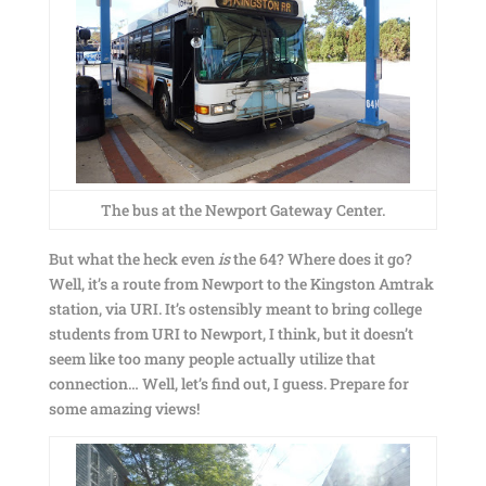
The bus at the Newport Gateway Center.
But what the heck even
is
the 64? Where does it go?
Well, it’s a route from Newport to the Kingston Amtrak
station, via URI. It’s ostensibly meant to bring college
students from URI to Newport, I think, but it doesn’t
seem like too many people actually utilize that
connection… Well, let’s find out, I guess. Prepare for
some amazing views!