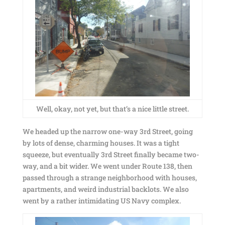
Well, okay, not yet, but that’s a nice little street.
We headed up the narrow one-way 3rd Street, going
by lots of dense, charming houses. It was a tight
squeeze, but eventually 3rd Street finally became two-
way, and a bit wider. We went under Route 138, then
passed through a strange neighborhood with houses,
apartments, and weird industrial backlots. We also
went by a rather intimidating US Navy complex.