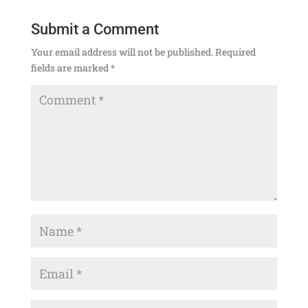
Submit a Comment
Your email address will not be published.
Required
fields are marked
*