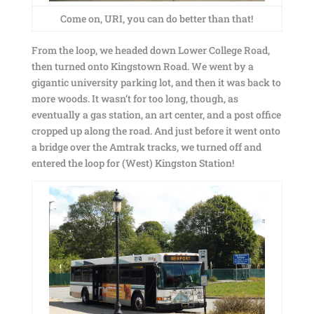
Come on, URI, you can do better than that!
From the loop, we headed down Lower College Road,
then turned onto Kingstown Road. We went by a
gigantic university parking lot, and then it was back to
more woods. It wasn’t for too long, though, as
eventually a gas station, an art center, and a post office
cropped up along the road. And just before it went onto
a bridge over the Amtrak tracks, we turned off and
entered the loop for (West) Kingston Station!