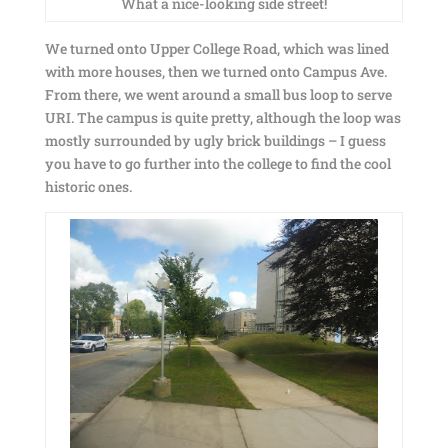
What a nice-looking side street!
We turned onto Upper College Road, which was lined
with more houses, then we turned onto Campus Ave.
From there, we went around a small bus loop to serve
URI. The campus is quite pretty, although the loop was
mostly surrounded by ugly brick buildings – I guess
you have to go further into the college to find the cool
historic ones.