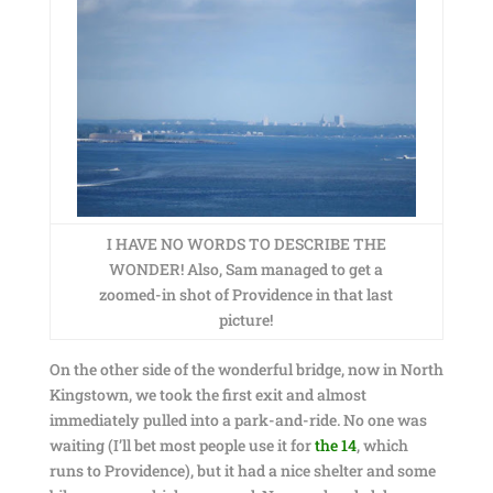
I HAVE NO WORDS TO DESCRIBE THE
WONDER! Also, Sam managed to get a
zoomed-in shot of Providence in that last
picture!
On the other side of the wonderful bridge, now in North
Kingstown, we took the first exit and almost
immediately pulled into a park-and-ride. No one was
waiting (I’ll bet most people use it for
the 14
, which
runs to Providence), but it had a nice shelter and some