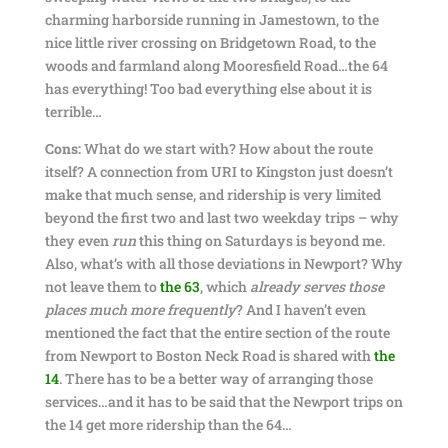
charming harborside running in Jamestown, to the
nice little river crossing on Bridgetown Road, to the
woods and farmland along Mooresfield Road…the 64
has everything! Too bad everything else about it is
terrible…
Cons:
What do we start with? How about the route
itself? A connection from URI to Kingston just doesn’t
make that much sense, and ridership is very limited
beyond the first two and last two weekday trips – why
they even
run
this thing on Saturdays is beyond me.
Also, what’s with all those deviations in Newport? Why
not leave them to
the 63
, which
already serves those
places much more frequently
? And I haven’t even
mentioned the fact that the entire section of the route
from Newport to Boston Neck Road is shared with
the
14
. There has to be a better way of arranging those
services…and it has to be said that the Newport trips on
the 14 get more ridership than the 64…