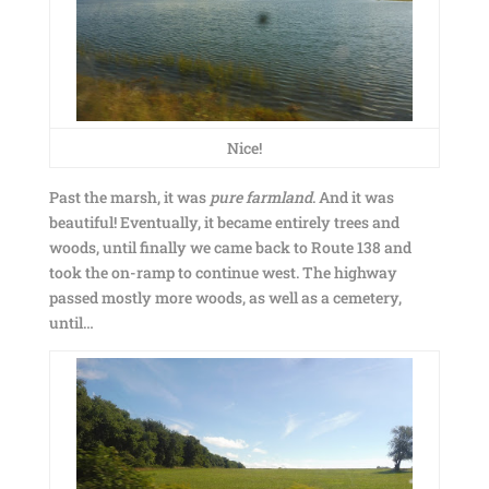
Nice!
Past the marsh, it was
pure farmland
. And it was
beautiful! Eventually, it became entirely trees and
woods, until finally we came back to Route 138 and
took the on-ramp to continue west. The highway
passed mostly more woods, as well as a cemetery,
until…