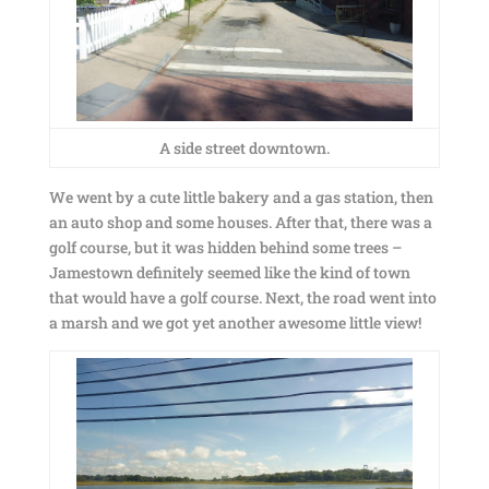
A side street downtown.
We went by a cute little bakery and a gas station, then
an auto shop and some houses. After that, there was a
golf course, but it was hidden behind some trees –
Jamestown definitely seemed like the kind of town
that would have a golf course. Next, the road went into
a marsh and we got yet another awesome little view!