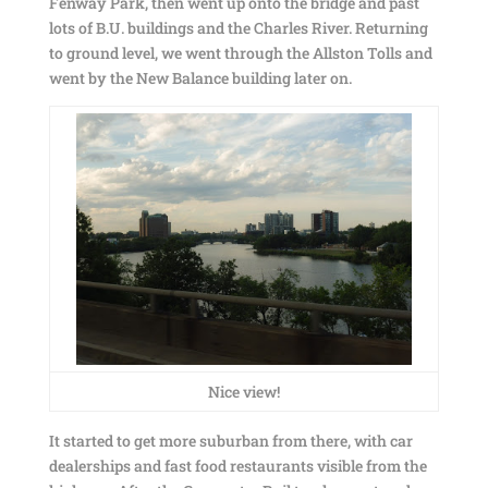
Fenway Park, then went up onto the bridge and past
lots of B.U. buildings and the Charles River. Returning
to ground level, we went through the Allston Tolls and
went by the New Balance building later on.
Nice view!
It started to get more suburban from there, with car
dealerships and fast food restaurants visible from the