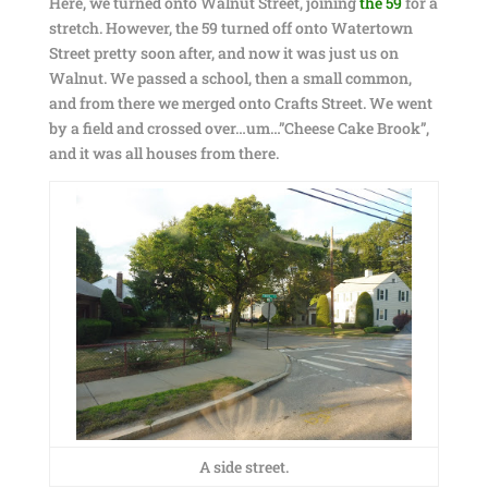
Here, we turned onto Walnut Street, joining
the 59
for a
stretch. However, the 59 turned off onto Watertown
Street pretty soon after, and now it was just us on
Walnut. We passed a school, then a small common,
and from there we merged onto Crafts Street. We went
by a field and crossed over…um…”Cheese Cake Brook”,
and it was all houses from there.
A side street.