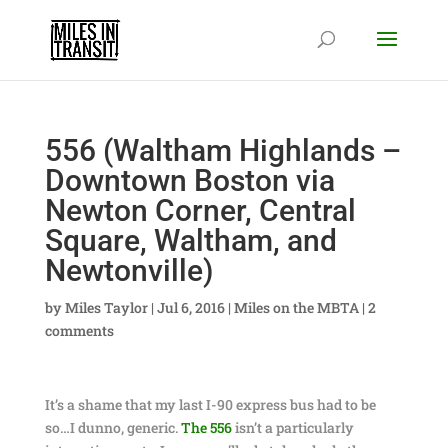
556 (Waltham Highlands –
Downtown Boston via
Newton Corner, Central
Square, Waltham, and
Newtonville)
by
Miles Taylor
|
Jul 6, 2016
|
Miles on the MBTA
|
2
comments
It’s a shame that my last I-90 express bus had to be
so…I dunno, generic.
The 556
isn’t a particularly