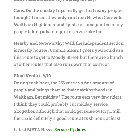
Cons:
Do the midday trips really get that many people,
though? I mean, they only run from Newton Corner to
Waltham Highlands, and I just can’t imagine too many
people taking advantage of a service like that.
Nearby and Noteworthy:
Well, the independent section
is mostly houses. Umm…I mean, I guess you could use
this route to get to Moody Street, but there are a bunch
of other routes that also run down that corridor.
Final Verdict: 6/10
During rush hour, the 556 carries a fine amount of
people and brings them to their neighborhoods in
Waltham. But midday? The route gets very few riders.
I think they could probably cut midday service
altogether, although that could get some outcry… Still,
the 556 is definitely a good route at rush hour, at least.
Latest MBTA News:
Service Updates