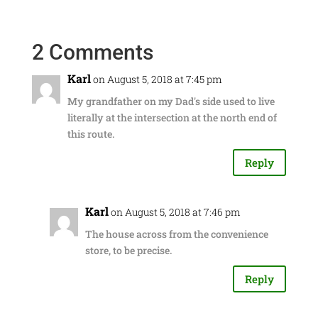
2 Comments
Karl
on August 5, 2018 at 7:45 pm
My grandfather on my Dad's side used to live
literally at the intersection at the north end of
this route.
Reply
Karl
on August 5, 2018 at 7:46 pm
The house across from the convenience
store, to be precise.
Reply