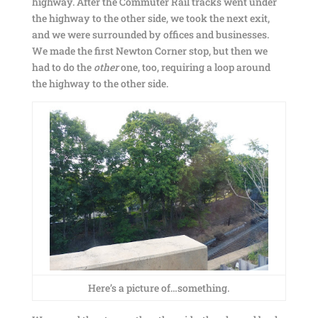
highway. After the Commuter Rail tracks went under
the highway to the other side, we took the next exit,
and we were surrounded by offices and businesses.
We made the first Newton Corner stop, but then we
had to do the
other
one, too, requiring a loop around
the highway to the other side.
Here’s a picture of…something.