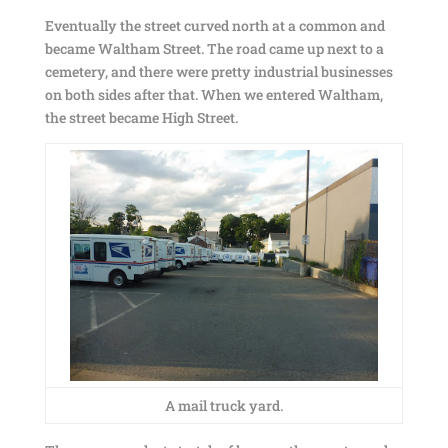
Eventually the street curved north at a common and
became Waltham Street. The road came up next to a
cemetery, and there were pretty industrial businesses
on both sides after that. When we entered Waltham,
the street became High Street.
A mail truck yard.