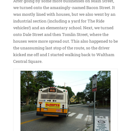
After going by some more businesses on Main Street,
we turned onto the amazingly-named Bacon Street. It
was mostly lined with houses, but we also went by an
industrial section (including a yard for The Ride
vehicles!) and an elementary school. Next, we turned
onto Dale Street and then Tomlin Street, where the
houses were more spread out. This also happened to be
the unassuming last stop of the route, so the driver
kicked me off and I started walking back to Waltham
Central Square.