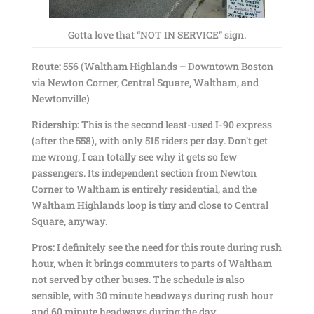
Gotta love that “NOT IN SERVICE” sign.
Route:
556 (Waltham Highlands – Downtown Boston
via Newton Corner, Central Square, Waltham, and
Newtonville)
Ridership:
This is the second least-used I-90 express
(after the 558), with only 515 riders per day. Don’t get
me wrong, I can totally see why it gets so few
passengers. Its independent section from Newton
Corner to Waltham is entirely residential, and the
Waltham Highlands loop is tiny and close to Central
Square, anyway.
Pros:
I definitely see the need for this route during rush
hour, when it brings commuters to parts of Waltham
not served by other buses. The schedule is also
sensible, with 30 minute headways during rush hour
and 60 minute headways during the day.