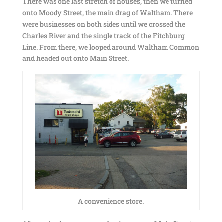
There was one last stretch of houses, then we turned
onto Moody Street, the main drag of Waltham. There
were businesses on both sides until we crossed the
Charles River and the single track of the Fitchburg
Line. From there, we looped around Waltham Common
and headed out onto Main Street.
A convenience store.