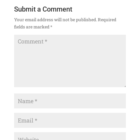
Submit a Comment
Your email address will not be published.
Required
fields are marked
*