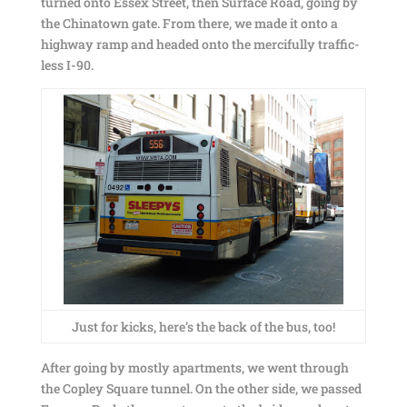
turned onto Essex Street, then Surface Road, going by
the Chinatown gate. From there, we made it onto a
highway ramp and headed onto the mercifully traffic-
less I-90.
Just for kicks, here’s the back of the bus, too!
After going by mostly apartments, we went through
the Copley Square tunnel. On the other side, we passed