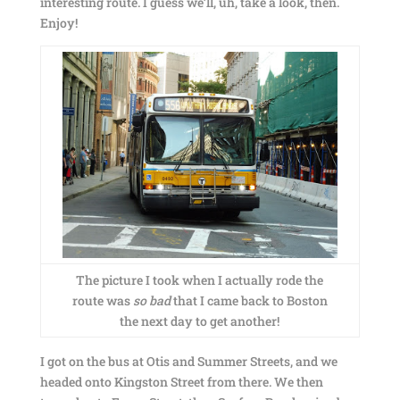
interesting route. I guess we’ll, uh, take a look, then.
Enjoy!
The picture I took when I actually rode the
route was
so bad
that I came back to Boston
the next day to get another!
I got on the bus at Otis and Summer Streets, and we
headed onto Kingston Street from there. We then