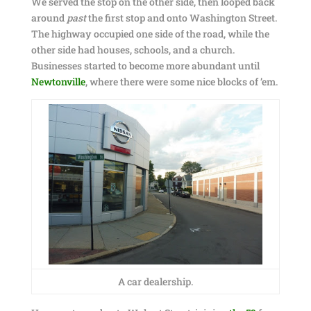
We served the stop on the other side, then looped back
around
past
the first stop and onto Washington Street.
The highway occupied one side of the road, while the
other side had houses, schools, and a church.
Businesses started to become more abundant until
Newtonville
, where there were some nice blocks of ’em.
A car dealership.