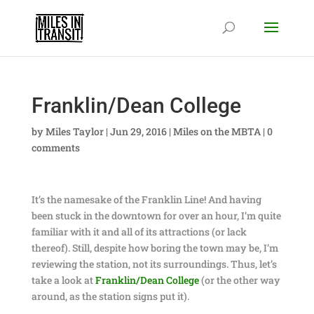
Franklin/Dean College
by
Miles Taylor
|
Jun 29, 2016
|
Miles on the MBTA
|
0
comments
It’s the namesake of the Franklin Line! And having
been stuck in the downtown for over an hour, I’m quite
familiar with it and all of its attractions (or lack
thereof). Still, despite how boring the town may be, I’m
reviewing the station, not its surroundings. Thus, let’s
take a look at
Franklin/Dean College
(or the other way
around, as the station signs put it).