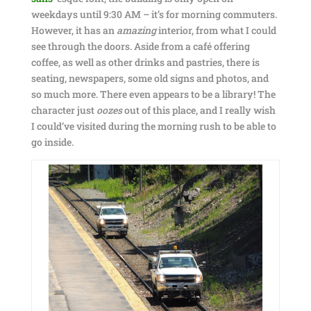
weekdays until 9:30 AM – it’s for morning commuters.
However, it has an
amazing
interior, from what I could
see through the doors. Aside from a café offering
coffee, as well as other drinks and pastries, there is
seating, newspapers, some old signs and photos, and
so much more. There even appears to be a library! The
character just
oozes
out of this place, and I really wish
I could’ve visited during the morning rush to be able to
go inside.