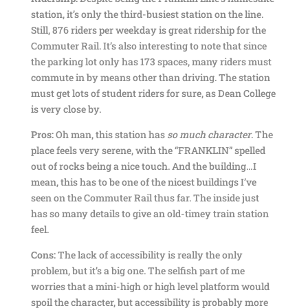
station, it’s only the third-busiest station on the line.
Still, 876 riders per weekday is great ridership for the
Commuter Rail. It’s also interesting to note that since
the parking lot only has 173 spaces, many riders must
commute in by means other than driving. The station
must get lots of student riders for sure, as Dean College
is very close by.
Pros:
Oh man, this station has
so much character
. The
place feels very serene, with the “FRANKLIN” spelled
out of rocks being a nice touch. And the building…I
mean, this has to be one of the nicest buildings I’ve
seen on the Commuter Rail thus far. The inside just
has so many details to give an old-timey train station
feel.
Cons:
The lack of accessibility is really the only
problem, but it’s a big one. The selfish part of me
worries that a mini-high or high level platform would
spoil the character, but accessibility is probably more