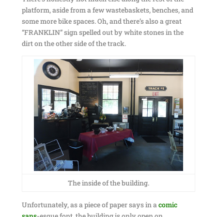
platform, aside from a few wastebaskets, benches, and
some more bike spaces. Oh, and there’s also a great
“FRANKLIN” sign spelled out by white stones in the
dirt on the other side of the track.
The inside of the building.
Unfortunately, as a piece of paper says in a
comic
sans
-esque font, the building is only open on