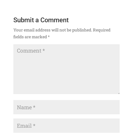
Submit a Comment
Your email address will not be published.
Required
fields are marked
*