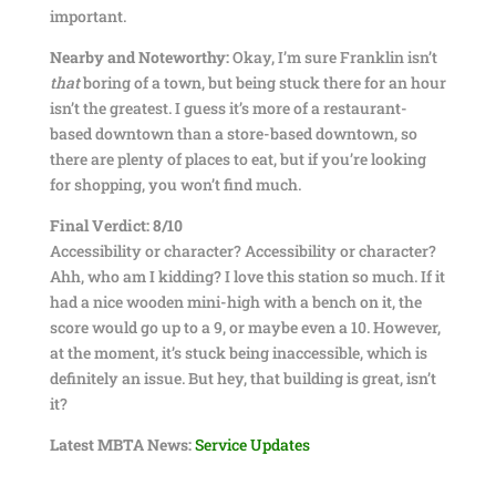
important.
Nearby and Noteworthy:
Okay, I’m sure Franklin isn’t
that
boring of a town, but being stuck there for an hour
isn’t the greatest. I guess it’s more of a restaurant-
based downtown than a store-based downtown, so
there are plenty of places to eat, but if you’re looking
for shopping, you won’t find much.
Final Verdict: 8/10
Accessibility or character? Accessibility or character?
Ahh, who am I kidding? I love this station so much. If it
had a nice wooden mini-high with a bench on it, the
score would go up to a 9, or maybe even a 10. However,
at the moment, it’s stuck being inaccessible, which is
definitely an issue. But hey, that building is great, isn’t
it?
Latest MBTA News:
Service Updates