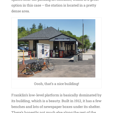
option in this case – the station is located in a pretty
dense area.
Oooh, that’s a nice building!
Franklin’s low-level platform is basically dominated by
its building, which is a beauty. Built in 1912, it has a few
benches and lots of newspaper boxes under its shelter.
There’s honestly not much else along the rest of the