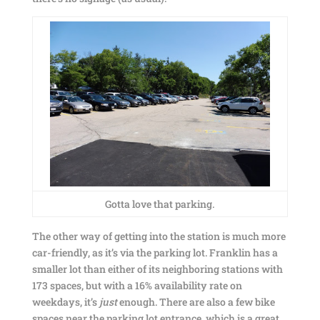
Gotta love that parking.
The other way of getting into the station is much more
car-friendly, as it’s via the parking lot. Franklin has a
smaller lot than either of its neighboring stations with
173 spaces, but with a 16% availability rate on
weekdays, it’s
just
enough. There are also a few bike
spaces near the parking lot entrance, which is a great