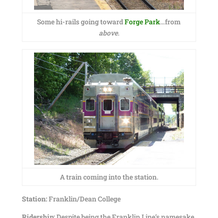
Some hi-rails going toward
Forge Park
…from
above
.
A train coming into the station.
Station:
Franklin/Dean College
Ridership:
Despite being the Franklin Line’s namesake