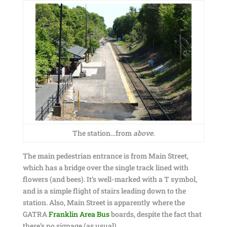
The station…from
above
.
The main pedestrian entrance is from Main Street,
which has a bridge over the single track lined with
flowers (and bees). It’s well-marked with a T symbol,
and is a simple flight of stairs leading down to the
station. Also, Main Street is apparently where the
GATRA
Franklin Area Bus
boards, despite the fact that
there’s no signage (as usual).