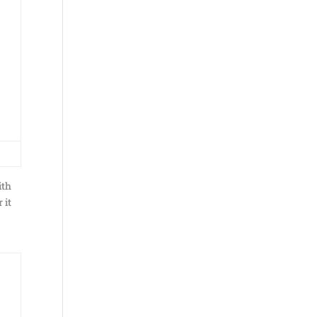
ith
 it