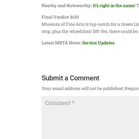
Nearby and Noteworthy:
It’s right in the name
! 
Final Verdict: 8/10
Museum of Fine Arts is top-notch for a Green Line
stop, plus the wheelchair lift! Yes, there could b
Latest MBTA News:
Service Updates
Submit a Comment
Your email address will not be published.
Requir