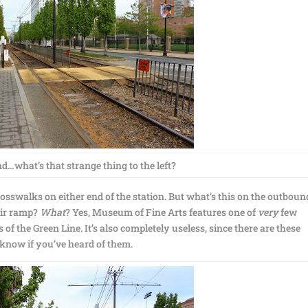
d…what’s that strange thing to the left?
crosswalks on either end of the station. But what’s this on the outboun
air ramp?
What
? Yes, Museum of Fine Arts features one of
very
few
f the Green Line. It’s also completely useless, since there are these
 know if you’ve heard of them.