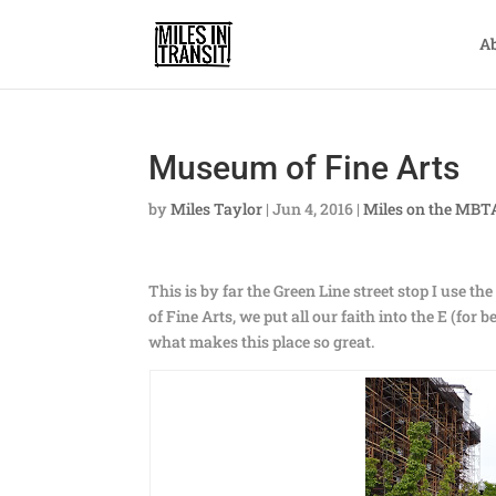
A
Museum of Fine Arts
by
Miles Taylor
|
Jun 4, 2016
|
Miles on the MBT
This is by far the Green Line street stop I use t
of Fine Arts, we put all our faith into the E (for 
what makes this place so great.