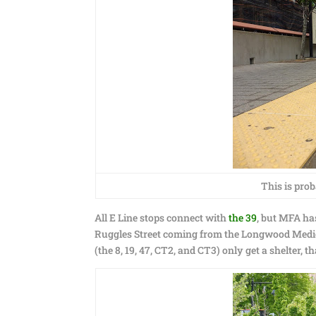
This is prob
All E Line stops connect with
the 39
, but MFA ha
Ruggles Street coming from the Longwood Medica
(the 8, 19, 47, CT2, and CT3) only get a shelter, th