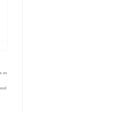
s, as
, and