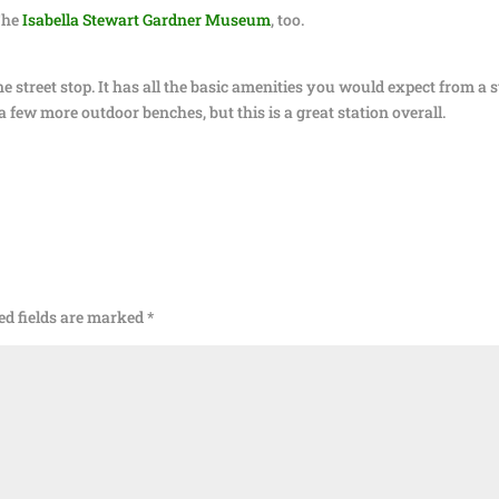
The
Isabella Stewart Gardner Museum
, too.
 street stop. It has all the basic amenities you would expect from a s
e a few more outdoor benches, but this is a great station overall.
ed fields are marked
*