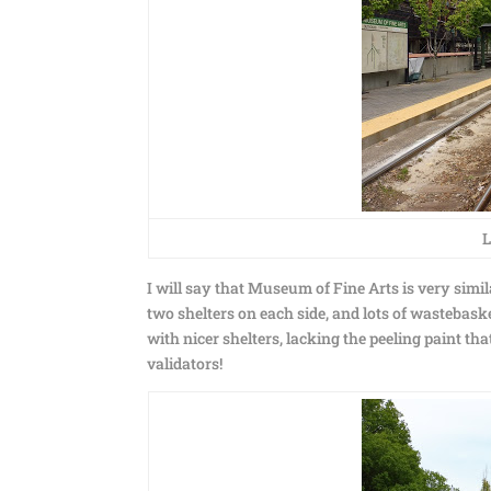
L
I will say that Museum of Fine Arts is very simil
two shelters on each side, and lots of wastebask
with nicer shelters, lacking the peeling paint t
validators!