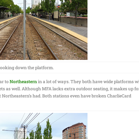
ooking down the platform.
ar to
Northeastern
in a lot of ways. They both have wide platforms w
ets as well. Although MFA lacks extra outdoor seating, it makes up for
hat Northeastern’s had. Both stations even have broken CharlieCard