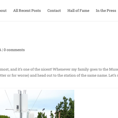
bout
All Recent Posts
Contact
Hall of Fame
In the Press
A
|
0 comments
he most, and it’s one of the nicest! Whenever my family goes to the Mu
better or for worse) and head out to the station of the same name. Let’s 