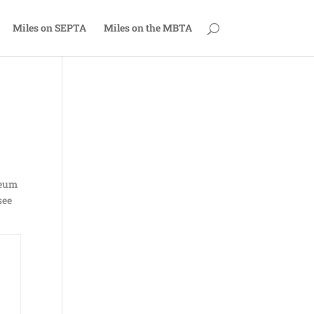
Miles on SEPTA
Miles on the MBTA
seum
see