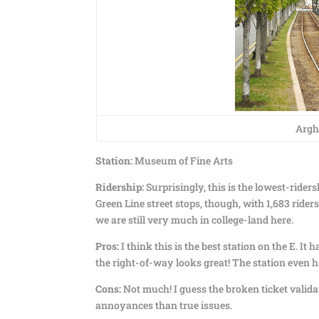
Argh,
Station:
Museum of Fine Arts
Ridership:
Surprisingly, this is the lowest-ridersh
Green Line street stops, though, with 1,683 ride
we are still very much in college-land here.
Pros:
I think this is the best station on the E. It
the right-of-way looks great! The station even ha
Cons:
Not much! I guess the broken ticket valida
annoyances than true issues.