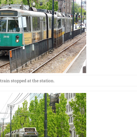
train stopped at the station.