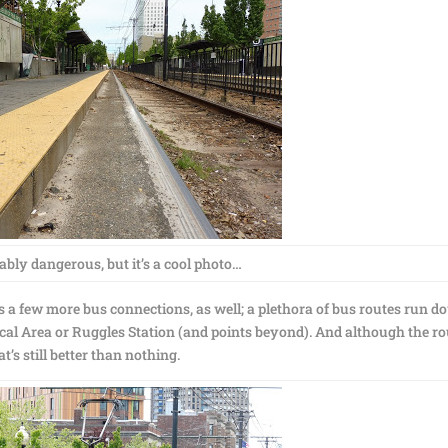
ably dangerous, but it’s a cool photo…
s a few more bus connections, as well; a plethora of bus routes run 
l Area or Ruggles Station (and points beyond). And although the ro
at’s still better than nothing.