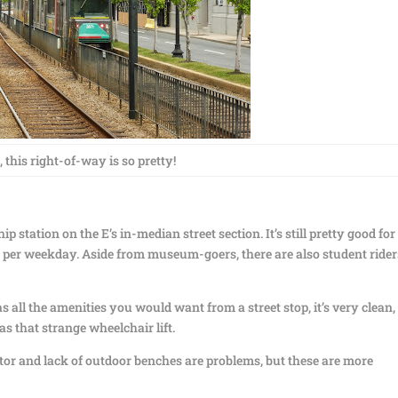
 this right-of-way is so pretty!
ip station on the E’s in-median street section. It’s still pretty good for
rs per weekday. Aside from museum-goers, there are also student rider
 has all the amenities you would want from a street stop, it’s very clean
s that strange wheelchair lift.
tor and lack of outdoor benches are problems, but these are more