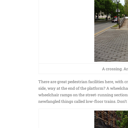
A crossing. An
There are great pedestrian facilities here, with 
side, way at the end of the platform? A wheelch
wheelchair ramps on the street-running sections o
newfangled things called low-floor trains. Don’t