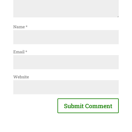
Name
*
Email
*
Website