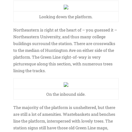
Looking down the platform.
Northeastern is right at the heart of – you guessed it –
Northeastern University, and thus many college
buildings surround the station. There are crosswalks
to the median of Huntington Ave on either side of the
platform. The Green Line right-of-way is very
picturesque along this section, with numerous trees
lining the tracks.
On the inbound side.
The majority of the platform is unsheltered, but there
are still a lot of amenities. Wastebaskets and benches
line the platform, interspersed with lovely trees. The
station signs still have those old Green Line maps,