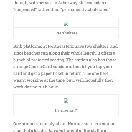
though, with service to Arborway still considered
“suspended” rather than “permanently obliterated.”
The shelters.
Both platforms at Northeastern have two shelters, and
since benches run along their whole length, it offers a
bunch of protected seating. The station also has those
strange CharlieCard validators that let you tap your
card and get a paper ticket in return. The one here
wasn’t working at the time, but…well, hopefully they
work during rush hour.
Um…what?
One strange anomaly about Northeastern is a station
sign that’s located
beyond
the end of the platform