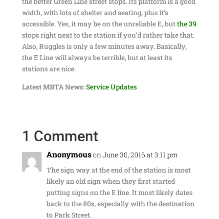
the better Green Line street stops. Its platform is a good
width, with lots of shelter and seating, plus it’s
accessible. Yes, it may be on the unreliable E, but
the 39
stops right next to the station if you’d rather take that.
Also, Ruggles is only a few minutes away. Basically,
the E Line will always be terrible, but at least its
stations are nice.
Latest MBTA News:
Service Updates
1 Comment
Anonymous
on June 30, 2016 at 3:11 pm
The sign way at the end of the station is most
likely an old sign when they first started
putting signs on the E line. It most likely dates
back to the 80s, especially with the destination
to Park Street.