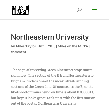
Northeastern University
by
Miles Taylor
|
Jun 1, 2016
|
Miles on the MBTA
|
1
comment
The saga of reviewing Green Line street stops starts
right now! The section of the E from Northeastern to
Brigham Circle is one of the nicest street-running
sections of the Green Line. Of course, it’s the E, so the
likelihood of trains being on time is about 0.000001%,
but hey! It looks great! Let’s start with the first station
out of the portal, Northeastern University.