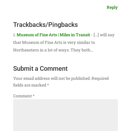
Reply
Trackbacks/Pingbacks
Museum of Fine Arts | Miles in Transit
- […] will say
that Museum of Fine Arts is very similar to
Northeastern in a lot of ways. They both…
Submit a Comment
Your email address will not be published.
Required
fields are marked
*
Comment
*