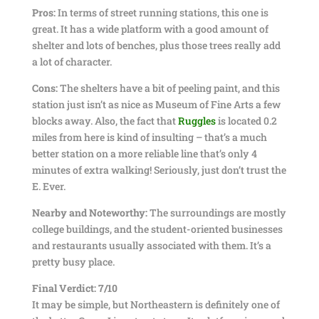
Pros:
In terms of street running stations, this one is
great. It has a wide platform with a good amount of
shelter and lots of benches, plus those trees really add
a lot of character.
Cons:
The shelters have a bit of peeling paint, and this
station just isn’t as nice as Museum of Fine Arts a few
blocks away. Also, the fact that
Ruggles
is located 0.2
miles from here is kind of insulting – that’s a much
better station on a more reliable line that’s only 4
minutes of extra walking! Seriously, just don’t trust the
E. Ever.
Nearby and Noteworthy:
The surroundings are mostly
college buildings, and the student-oriented businesses
and restaurants usually associated with them. It’s a
pretty busy place.
Final Verdict: 7/10
It may be simple, but Northeastern is definitely one of