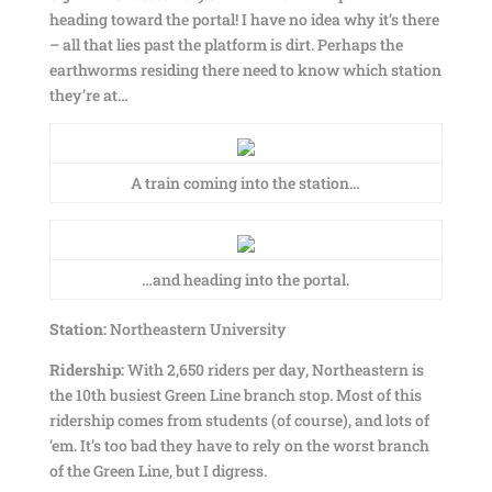
heading toward the portal! I have no idea why it’s there
– all that lies past the platform is dirt. Perhaps the
earthworms residing there need to know which station
they’re at…
A train coming into the station…
…and heading into the portal.
Station:
Northeastern University
Ridership:
With 2,650 riders per day, Northeastern is
the 10th busiest Green Line branch stop. Most of this
ridership comes from students (of course), and lots of
’em. It’s too bad they have to rely on the worst branch
of the Green Line, but I digress.