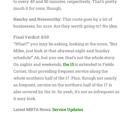
to every 40 and 50 minutes, respectively. That’s pretty
much it for cons, though.
Nearby and Noteworthy:
This route goes by a lot of
businesses, for sure. Are they worth going to? No idea.
Final Verdict: 8/10
“What?” you may be asking, looking at the score, “But
Miles, just look at that abysmal night and Sunday
schedule!” Ah, but you see, that’s not the whole story.
On nights and weekends,
the 15
is extended to Fields
Corner, thus providing frequent service along the
whole southern half of the 17. Plus, though not nearly
as frequent, service on the northern half of the 17 is
also covered by the 16. So yeah, it’s not as infrequent as
it may look.
Latest MBTA News:
Service Updates