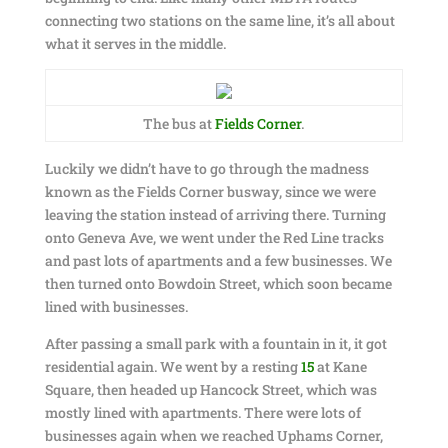
connecting two stations on the same line, it’s all about
what it serves in the middle.
The bus at
Fields Corner
.
Luckily we didn’t have to go through the madness
known as the Fields Corner busway, since we were
leaving the station instead of arriving there. Turning
onto Geneva Ave, we went under the Red Line tracks
and past lots of apartments and a few businesses. We
then turned onto Bowdoin Street, which soon became
lined with businesses.
After passing a small park with a fountain in it, it got
residential again. We went by a resting
15
at Kane
Square, then headed up Hancock Street, which was
mostly lined with apartments. There were lots of
businesses again when we reached Uphams Corner,