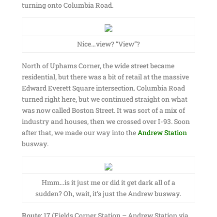
turning onto Columbia Road.
Nice…view? “View”?
North of Uphams Corner, the wide street became
residential, but there was a bit of retail at the massive
Edward Everett Square intersection. Columbia Road
turned right here, but we continued straight on what
was now called Boston Street. It was sort of a mix of
industry and houses, then we crossed over I-93. Soon
after that, we made our way into the
Andrew Station
busway.
Hmm…is it just me or did it get dark all of a
sudden? Oh, wait, it’s just the Andrew busway.
Route:
17 (Fields Corner Station – Andrew Station via