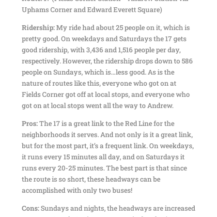
Uphams Corner and Edward Everett Square)
Ridership:
My ride had about 25 people on it, which is
pretty good. On weekdays and Saturdays the 17 gets
good ridership, with 3,436 and 1,516 people per day,
respectively. However, the ridership drops down to 586
people on Sundays, which is…less good. As is the
nature of routes like this, everyone who got on at
Fields Corner got off at local stops, and everyone who
got on at local stops went all the way to Andrew.
Pros:
The 17 is a great link to the Red Line for the
neighborhoods it serves. And not only is it a great link,
but for the most part, it’s a frequent link. On weekdays,
it runs every 15 minutes all day, and on Saturdays it
runs every 20-25 minutes. The best part is that since
the route is so short, these headways can be
accomplished with only two buses!
Cons:
Sundays and nights, the headways are increased