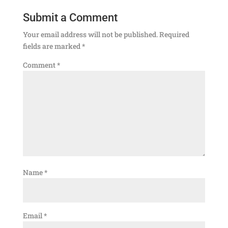
Submit a Comment
Your email address will not be published.
Required
fields are marked
*
Comment
*
Name
*
Email
*