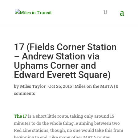
17 (Fields Corner Station
– Andrew Station via
Uphams Corner and
Edward Everett Square)
by
Miles Taylor
|
Oct 26, 2015
|
Miles on the MBTA
|
0
comments
The 17
is a short little route, taking only around 15
minutes to do the whole thing. Running between two
Red Line stations, though, no one would take this from
beginning to end. Like many other MBTA routes