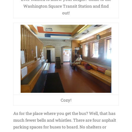
Washington Square Transit Station and find
out!
Cozy!
As for the place where you get the bus? Well, that has
much fewer bells and whistles. There are four asphalt
parking spaces for buses to board. No shelters or