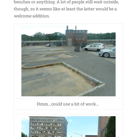
benches or anything. A lot of people still wait outside,
though, so it seems like at least the latter would be a
welcome addition.
Hmm…could use a bit of work…