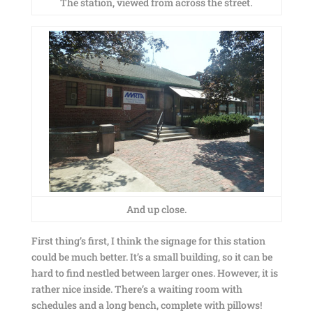
The station, viewed from across the street.
And up close.
First thing’s first, I think the signage for this station
could be much better. It’s a small building, so it can be
hard to find nestled between larger ones. However, it is
rather nice inside. There’s a waiting room with
schedules and a long bench, complete with pillows!