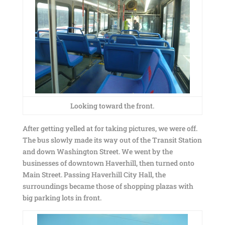
Looking toward the front.
After getting yelled at for taking pictures, we were off.
The bus slowly made its way out of the Transit Station
and down Washington Street. We went by the
businesses of downtown Haverhill, then turned onto
Main Street. Passing Haverhill City Hall, the
surroundings became those of shopping plazas with
big parking lots in front.