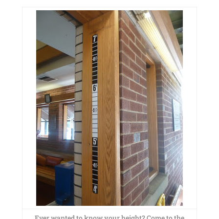
Ever wanted to know your height? Come to the