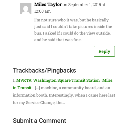
Miles Taylor
on September 1, 2015 at
12:00 am
I'm not sure who it was, but he basically
just said I couldn't take pictures inside the
bus. I asked if I could do the view outside,
and he said that was fine.
Reply
Trackbacks/Pingbacks
MVRTA: Washington Square Transit Station | Miles
in Transit
- […] machine, a community board, and an
information booth. Interestingly, when I came here last
for my Service Change, the…
Submit a Comment