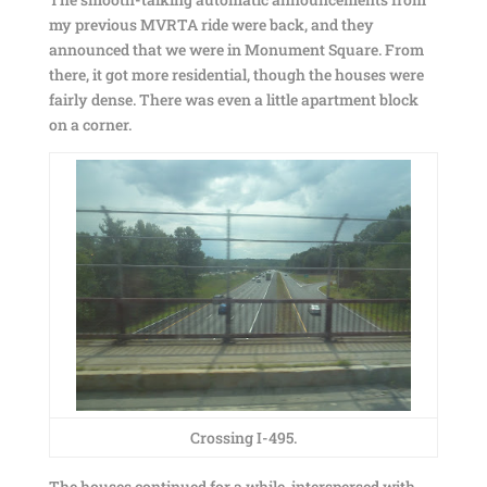
my previous MVRTA ride were back, and they
announced that we were in Monument Square. From
there, it got more residential, though the houses were
fairly dense. There was even a little apartment block
on a corner.
Crossing I-495.
The houses continued for a while, interspersed with