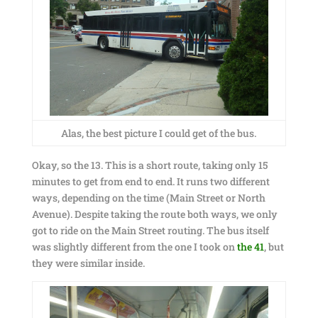
Alas, the best picture I could get of the bus.
Okay, so the 13. This is a short route, taking only 15
minutes to get from end to end. It runs two different
ways, depending on the time (Main Street or North
Avenue). Despite taking the route both ways, we only
got to ride on the Main Street routing. The bus itself
was slightly different from the one I took on
the 41
, but
they were similar inside.