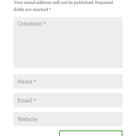
Your email address will not be published.
Required
fields are marked
*