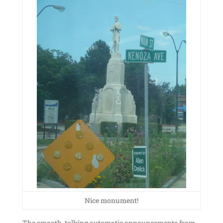
Nice monument!
The smooth-talking automatic announcements from