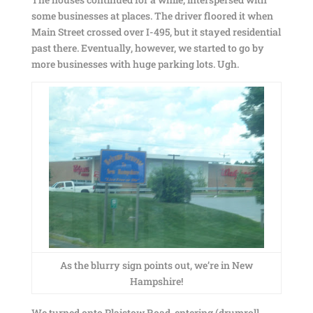
some businesses at places. The driver floored it when
Main Street crossed over I-495, but it stayed residential
past there. Eventually, however, we started to go by
more businesses with huge parking lots. Ugh.
As the blurry sign points out, we’re in New
Hampshire!
We turned onto Plaistow Road, entering (drumroll,