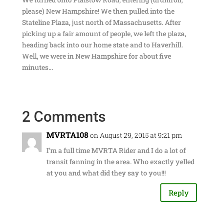
please) New Hampshire! We then pulled into the
Stateline Plaza, just north of Massachusetts. After
picking up a fair amount of people, we left the plaza,
heading back into our home state and to Haverhill.
Well, we were in New Hampshire for about five
minutes…
2 Comments
MVRTA108
on August 29, 2015 at 9:21 pm
I'm a full time MVRTA Rider and I do a lot of
transit fanning in the area. Who exactly yelled
at you and what did they say to you!!!
Reply