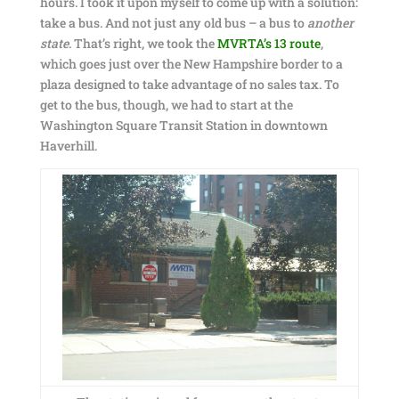
hours. I took it upon myself to come up with a solution:
take a bus. And not just any old bus – a bus to
another
state
. That’s right, we took the
MVRTA’s
13 route
,
which goes just over the New Hampshire border to a
plaza designed to take advantage of no sales tax. To
get to the bus, though, we had to start at the
Washington Square Transit Station in downtown
Haverhill.