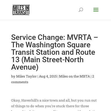
Service Change: MVRTA –
The Washington Square
Transit Station and Route
13 (Main Street-North
Avenue)
by
Miles Taylor
|
Aug 4, 2015
|
Miles on the MBTA
|
2
comments
Okay, Haverhill’s a nice town and all, but you run out
of things to do when you’re stuck there for three