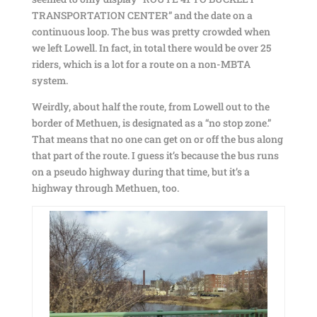
TRANSPORTATION CENTER” and the date on a
continuous loop. The bus was pretty crowded when
we left Lowell. In fact, in total there would be over 25
riders, which is a lot for a route on a non-MBTA
system.
Weirdly, about half the route, from Lowell out to the
border of Methuen, is designated as a “no stop zone.”
That means that no one can get on or off the bus along
that part of the route. I guess it’s because the bus runs
on a pseudo highway during that time, but it’s a
highway through Methuen, too.