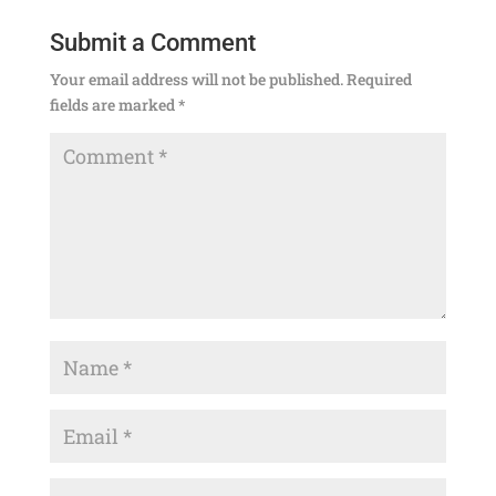
Submit a Comment
Your email address will not be published.
Required
fields are marked
*