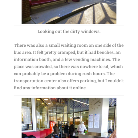
Looking out the dirty windows.
There was also a small waiting room on one side of the
bus area. It felt pretty cramped, but it had benches, an
information booth, and a few vending machines. The
place was crowded, so there was nowhere to sit, which
can probably be a problem during rush hours. The
transportation center also offers parking, but I couldn’t
find any information about it online.