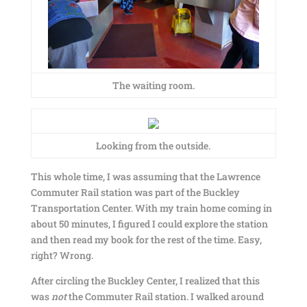
The waiting room.
Looking from the outside.
This whole time, I was assuming that the Lawrence
Commuter Rail station was part of the Buckley
Transportation Center. With my train home coming in
about 50 minutes, I figured I could explore the station
and then read my book for the rest of the time. Easy,
right? Wrong.
After circling the Buckley Center, I realized that this
was
not
the Commuter Rail station. I walked around