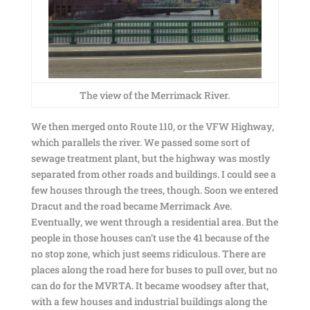
The view of the Merrimack River.
We then merged onto Route 110, or the VFW Highway,
which parallels the river. We passed some sort of
sewage treatment plant, but the highway was mostly
separated from other roads and buildings. I could see a
few houses through the trees, though. Soon we entered
Dracut and the road became Merrimack Ave.
Eventually, we went through a residential area. But the
people in those houses can’t use the 41 because of the
no stop zone, which just seems ridiculous. There are
places along the road here for buses to pull over, but no
can do for the MVRTA. It became woodsey after that,
with a few houses and industrial buildings along the