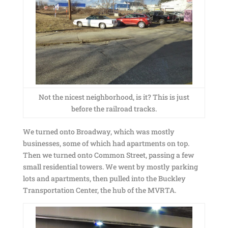
Not the nicest neighborhood, is it? This is just
before the railroad tracks.
We turned onto Broadway, which was mostly
businesses, some of which had apartments on top.
Then we turned onto Common Street, passing a few
small residential towers. We went by mostly parking
lots and apartments, then pulled into the Buckley
Transportation Center, the hub of the MVRTA.