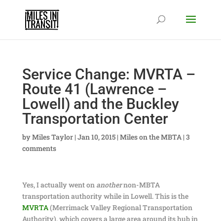
Service Change: MVRTA –
Route 41 (Lawrence –
Lowell) and the Buckley
Transportation Center
by
Miles Taylor
|
Jan 10, 2015
|
Miles on the MBTA
|
3
comments
Yes, I actually went on
another
non-MBTA
transportation authority while in Lowell. This is the
MVRTA
(Merrimack Valley Regional Transportation
Authority), which covers a large area around its hub in