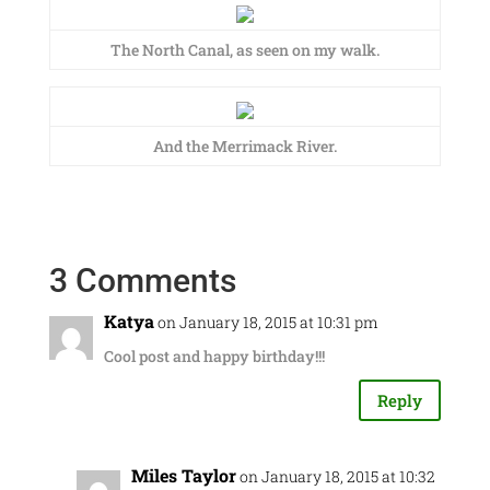
The North Canal, as seen on my walk.
And the Merrimack River.
3 Comments
Katya
on January 18, 2015 at 10:31 pm
Cool post and happy birthday!!!
Reply
Miles Taylor
on January 18, 2015 at 10:32