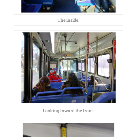
The inside.
Looking toward the front.