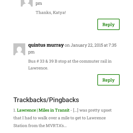
pm
Thanks, Katya!
Reply
quintus murray
on January 22, 2015 at 7:35
pm
Bus # 33 & 39 B stop at the commuter rail in
Lawrence.
Reply
Trackbacks/Pingbacks
Lawrence | Miles in Transit
- […] was pretty upset
that I had to walk over a mile to get to Lawrence
Station from the MVRTA’s…