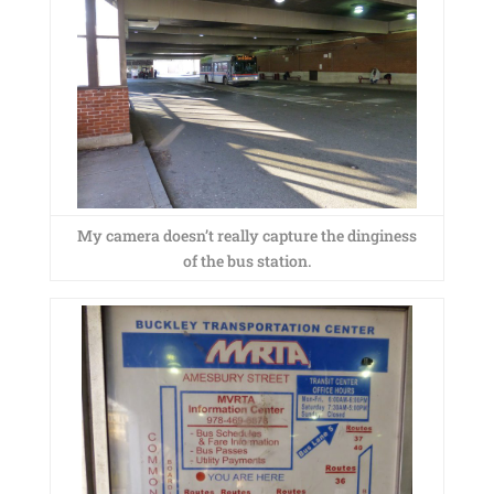
My camera doesn’t really capture the dinginess
of the bus station.