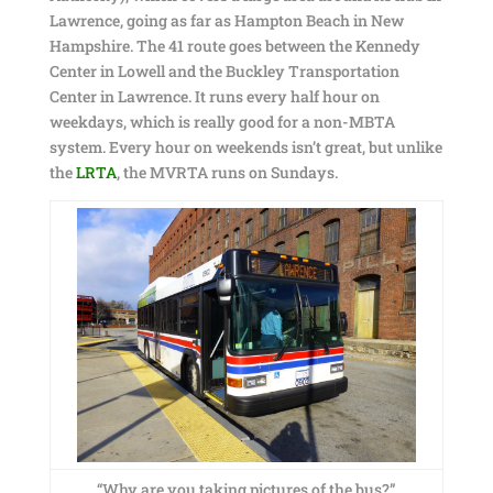
Lawrence, going as far as Hampton Beach in New
Hampshire. The 41 route goes between the Kennedy
Center in Lowell and the Buckley Transportation
Center in Lawrence. It runs every half hour on
weekdays, which is really good for a non-MBTA
system. Every hour on weekends isn’t great, but unlike
the
LRTA
, the MVRTA runs on Sundays.
“Why are you taking pictures of the bus?”