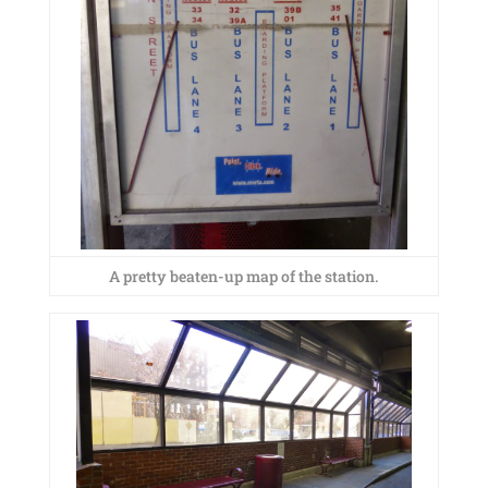
A pretty beaten-up map of the station.