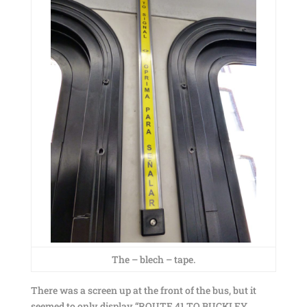
The – blech – tape.
There was a screen up at the front of the bus, but it
seemed to only display “ROUTE 41 TO BUCKLEY