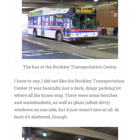
The bus at the Buckley Transportation Center.
I have to say, I did not like the Buckley Transportation
Center. It was basically just a dark, dingy parking lot
where all the buses stop. There were some benches
and wastebaskets, as well as glass (albeit dirty)
windows on one side, but it just wasn’t nice at all. At
least it’s sheltered, though.