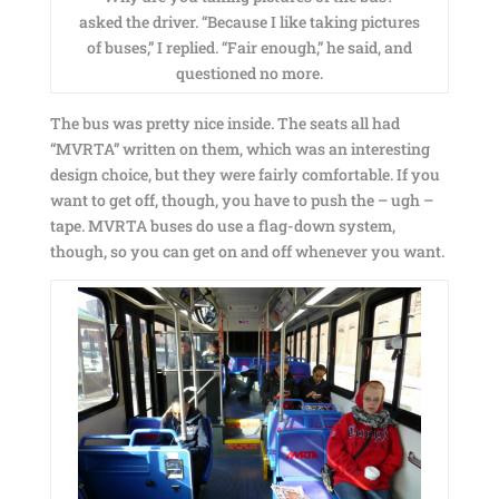
asked the driver. “Because I like taking pictures
of buses,” I replied. “Fair enough,” he said, and
questioned no more.
The bus was pretty nice inside. The seats all had
“MVRTA” written on them, which was an interesting
design choice, but they were fairly comfortable. If you
want to get off, though, you have to push the – ugh –
tape. MVRTA buses do use a flag-down system,
though, so you can get on and off whenever you want.