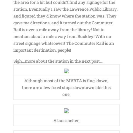
the area for a bit but couldn’t find any signage for the
station. Eventually I saw the Lawrence Public Library,
and figured they’d know where the station was. They
gave me directions, and it turned out the Commuter
Rail is over a mile away from the library! Not to
mention about a mile away from Buckley! With no
street signage whatsoever! The Commuter Rail is an
important destination, people!
Sigh…more about the station in the next post…
Although most of the MVRTA is flag-down,
there are a few fixed stops downtown like this
one.
A bus shelter.