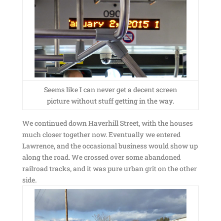
Seems like I can never get a decent screen
picture without stuff getting in the way.
We continued down Haverhill Street, with the houses
much closer together now. Eventually we entered
Lawrence, and the occasional business would show up
along the road. We crossed over some abandoned
railroad tracks, and it was pure urban grit on the other
side.