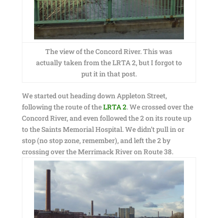
The view of the Concord River. This was
actually taken from the LRTA 2, but I forgot to
put it in that post.
We started out heading down Appleton Street,
following the route of the
LRTA 2
. We crossed over the
Concord River, and even followed the 2 on its route up
to the Saints Memorial Hospital. We didn’t pull in or
stop (no stop zone, remember), and left the 2 by
crossing over the Merrimack River on Route 38.