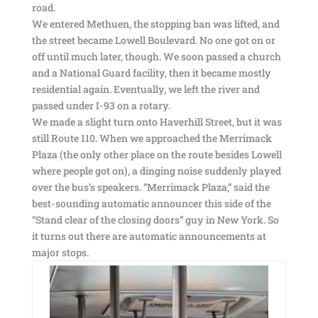
road.
We entered Methuen, the stopping ban was lifted, and
the street became Lowell Boulevard. No one got on or
off until much later, though. We soon passed a church
and a National Guard facility, then it became mostly
residential again. Eventually, we left the river and
passed under I-93 on a rotary.
We made a slight turn onto Haverhill Street, but it was
still Route 110. When we approached the Merrimack
Plaza (the only other place on the route besides Lowell
where people got on), a dinging noise suddenly played
over the bus’s speakers. “Merrimack Plaza,” said the
best-sounding automatic announcer this side of the
“Stand clear of the closing doors” guy in New York. So
it turns out there are automatic announcements at
major stops.