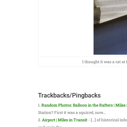
I thought it was a rat at
Trackbacks/Pingbacks
Random Photos: Balloon in the Rafters | Miles 
Station? First it was a squirrel, now…
Airport | Miles in Transit
- […] of historical in