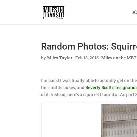
A
Random Photos: Squirre
by
Miles Taylor
|
Feb 18, 2015
|
Miles on the MB
I’m back! I was finally able to actually get on th
the shuttle buses, and
Beverly Scott’s resignatio
of it. Instead, here’s a squirrel I found at Airport