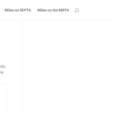
Miles on SEPTA
Miles on the MBTA
rds,
any