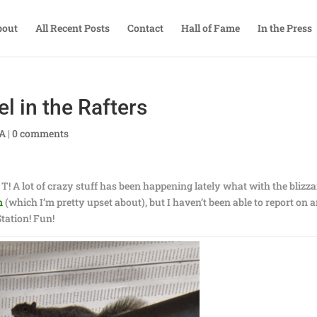
bout
All Recent Posts
Contact
Hall of Fame
In the Press
l in the Rafters
TA
|
0 comments
e T! A lot of crazy stuff has been happening lately what with the blizza
n
(which I’m pretty upset about), but I haven’t been able to report on 
 Station! Fun!