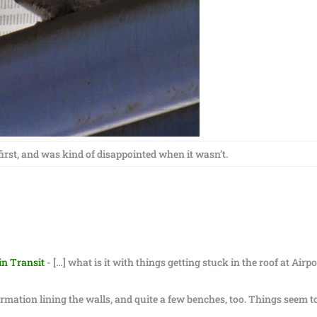
 first, and was kind of disappointed when it wasn’t.
in Transit
- […] what is it with things getting stuck in the roof at Airpo
formation lining the walls, and quite a few benches, too. Things seem t