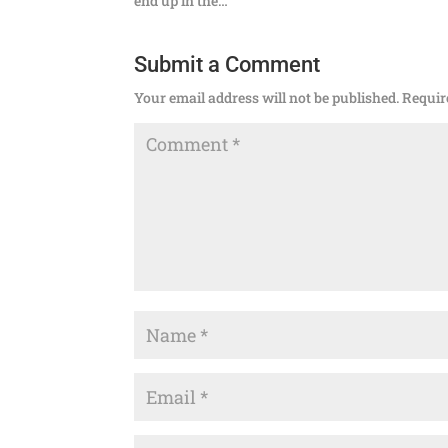
end up in the…
Submit a Comment
Your email address will not be published.
Requir