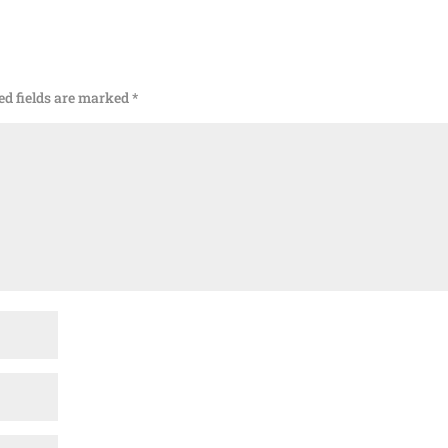
ed fields are marked
*