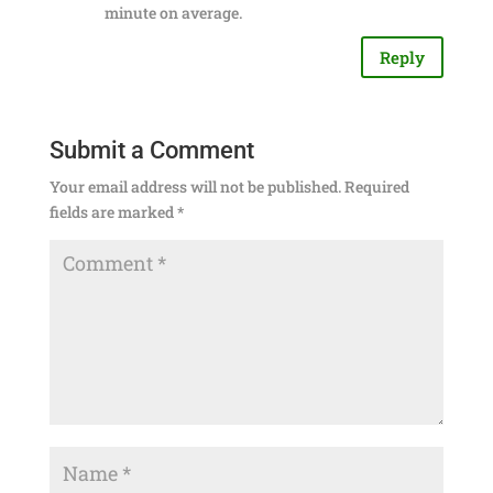
minute on average.
Reply
Submit a Comment
Your email address will not be published.
Required
fields are marked
*