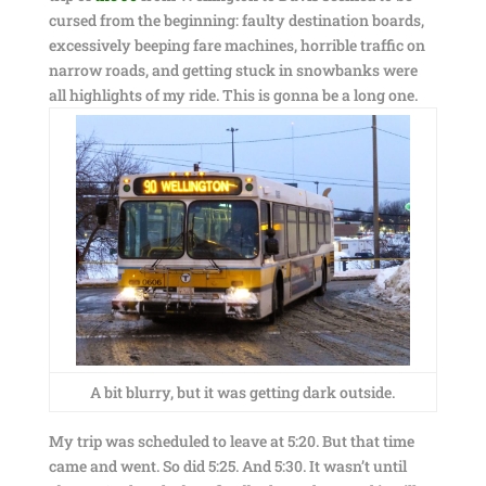
cursed from the beginning: faulty destination boards,
excessively beeping fare machines, horrible traffic on
narrow roads, and getting stuck in snowbanks were
all highlights of my ride. This is gonna be a long one.
A bit blurry, but it was getting dark outside.
My trip was scheduled to leave at 5:20. But that time
came and went. So did 5:25. And 5:30. It wasn’t until