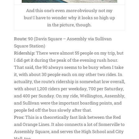
And this one’s even
more
obviously not my
bus! I have to wonder why it looks so high up
in the picture, though.
Route:
90 (Davis Square – Assembly via Sullivan
Square Station)
Ridership:
There were almost 55 people on my trip, but
I did get it during the peak of the evening rush hour.
That said, the 90 always seems to be busy when I take
it, with about 30 people each on my other two rides. In
actuality, the route’s ridership is somewhat low overall,
with about 1,200 riders per weekday, 700 per Saturday,
and 400 per Sunday. On my ride, Wellington, Assembly,
and Sullivan were the important boarding points, and
people fed off the bus slowly after that.
Pros:
This is a theoretically fast link between the Red
and Orange Lines. It also connects a lot of Somerville to
Assembly Square, and serves the High School and City
Hall, too.