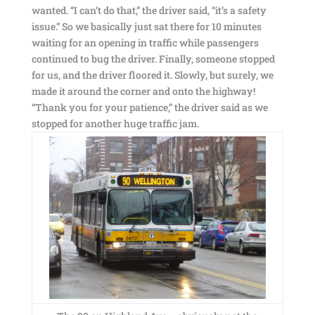
wanted. “I can’t do that,” the driver said, “it’s a safety
issue.” So we basically just sat there for 10 minutes
waiting for an opening in traffic while passengers
continued to bug the driver. Finally, someone stopped
for us, and the driver floored it. Slowly, but surely, we
made it around the corner and onto the highway!
“Thank you for your patience,” the driver said as we
stopped for another huge traffic jam.