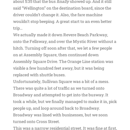
about 5:35 that the bus
finally
showed up. And it still
said “Wellington” on the destination board, since the
driver couldn’t change it. Also, the fare machine
wouldn’t stop beeping. A great start to an even better
trip…
We actually made it down Revere Beach Parkway,
onto the Fellsway, and over the Mystic River without a
hitch. Turning off soon after that, we let a few people
on at Assembly Square, then continued down
Assembly Square Drive. The Orange Line station was
visible a few hundred feet away, but it was being
replaced with shuttle buses.
Unfortunately, Sullivan Square was a bit of a mess.
There was quite a lot of traffic as we turned onto
Broadway and attempted to get into the busway. It
took a while, but we finally managed to make it in, pick
people up, and loop around back to Broadway.
Broadway was lined with businesses, but we soon
turned onto Cross Street.
This was a narrow residential street. It was fine at first,