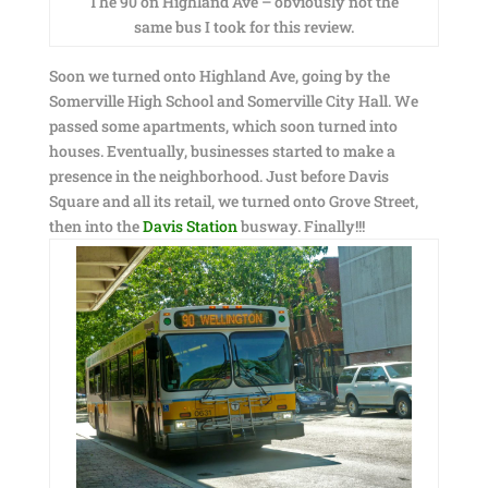
The 90 on Highland Ave – obviously not the
same bus I took for this review.
Soon we turned onto Highland Ave, going by the
Somerville High School and Somerville City Hall. We
passed some apartments, which soon turned into
houses. Eventually, businesses started to make a
presence in the neighborhood. Just before Davis
Square and all its retail, we turned onto Grove Street,
then into the
Davis Station
busway. Finally!!!