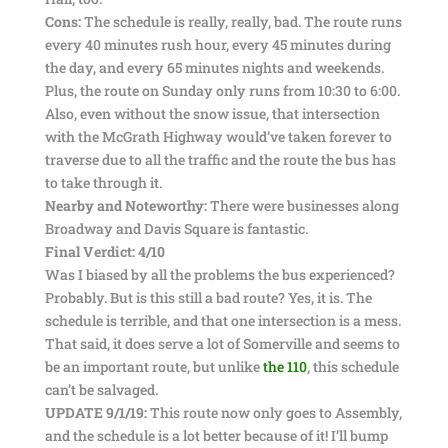
Cons:
The schedule is really, really, bad. The route runs
every 40 minutes rush hour, every 45 minutes during
the day, and every 65 minutes nights and weekends.
Plus, the route on Sunday only runs from 10:30 to 6:00.
Also, even without the snow issue, that intersection
with the McGrath Highway would’ve taken forever to
traverse due to all the traffic and the route the bus has
to take through it.
Nearby and Noteworthy:
There were businesses along
Broadway and Davis Square is fantastic.
Final Verdict: 4/10
Was I biased by all the problems the bus experienced?
Probably. But is this still a bad route? Yes, it is. The
schedule is terrible, and that one intersection is a mess.
That said, it does serve a lot of Somerville and seems to
be an important route, but unlike
the 110
, this schedule
can’t be salvaged.
UPDATE 9/1/19:
This route now only goes to Assembly,
and the schedule is a lot better because of it! I’ll bump