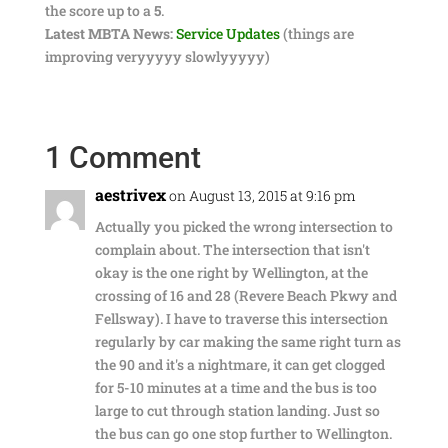
the score up to a
5
.
Latest MBTA News:
Service Updates
(things are
improving veryyyyy slowlyyyyy)
1 Comment
aestrivex
on August 13, 2015 at 9:16 pm
Actually you picked the wrong intersection to
complain about. The intersection that isn't
okay is the one right by Wellington, at the
crossing of 16 and 28 (Revere Beach Pkwy and
Fellsway). I have to traverse this intersection
regularly by car making the same right turn as
the 90 and it's a nightmare, it can get clogged
for 5-10 minutes at a time and the bus is too
large to cut through station landing. Just so
the bus can go one stop further to Wellington.