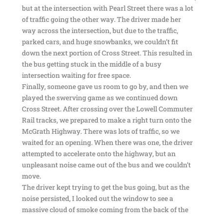
but at the intersection with Pearl Street there was a lot
of traffic going the other way. The driver made her
way across the intersection, but due to the traffic,
parked cars, and huge snowbanks, we couldn’t fit
down the next portion of Cross Street. This resulted in
the bus getting stuck in the middle of a busy
intersection waiting for free space.
Finally, someone gave us room to go by, and then we
played the swerving game as we continued down
Cross Street. After crossing over the Lowell Commuter
Rail tracks, we prepared to make a right turn onto the
McGrath Highway. There was lots of traffic, so we
waited for an opening. When there was one, the driver
attempted to accelerate onto the highway, but an
unpleasant noise came out of the bus and we couldn’t
move.
The driver kept trying to get the bus going, but as the
noise persisted, I looked out the window to see a
massive cloud of smoke coming from the back of the