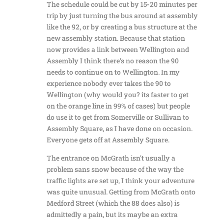
The schedule could be cut by 15-20 minutes per
trip by just turning the bus around at assembly
like the 92, or by creating a bus structure at the
new assembly station. Because that station
now provides a link between Wellington and
Assembly I think there's no reason the 90
needs to continue on to Wellington. In my
experience nobody ever takes the 90 to
Wellington (why would you? its faster to get
on the orange line in 99% of cases) but people
do use it to get from Somerville or Sullivan to
Assembly Square, as I have done on occasion.
Everyone gets off at Assembly Square.
The entrance on McGrath isn't usually a
problem sans snow because of the way the
traffic lights are set up, I think your adventure
was quite unusual. Getting from McGrath onto
Medford Street (which the 88 does also) is
admittedly a pain, but its maybe an extra