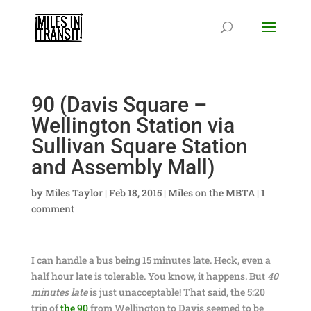
90 (Davis Square –
Wellington Station via
Sullivan Square Station
and Assembly Mall)
by
Miles Taylor
|
Feb 18, 2015
|
Miles on the MBTA
|
1
comment
I can handle a bus being 15 minutes late. Heck, even a
half hour late is tolerable. You know, it happens. But
40
minutes late
is just unacceptable! That said, the 5:20
trip of
the 90
from Wellington to Davis seemed to be