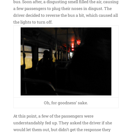
bus. Soon after, a disgusting smell filled the air, causing
a few passengers to plug their noses in disgust. The
driver decided to reverse the bus a bit, which caused all
the lights to turn off.
Oh, for goodness’ sake.
At this point, a few of the passengers were
understandably fed up. They asked the driver if she
would let them out, but didn’t get the response they