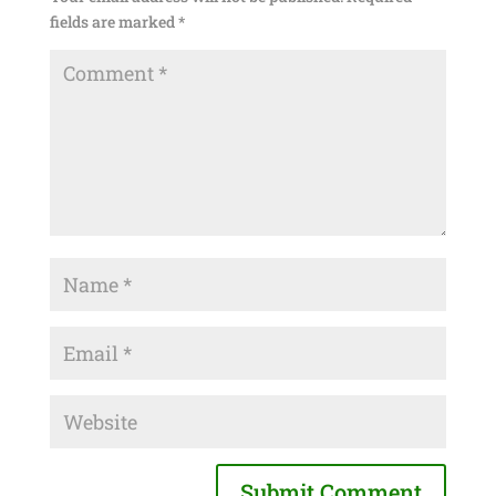
fields are marked
*