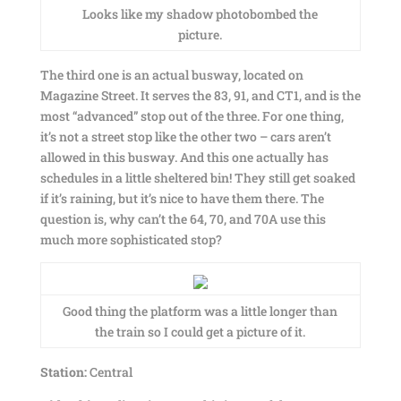
Looks like my shadow photobombed the
picture.
The third one is an actual busway, located on
Magazine Street. It serves the 83, 91, and CT1, and is the
most “advanced” stop out of the three. For one thing,
it’s not a street stop like the other two – cars aren’t
allowed in this busway. And this one actually has
schedules in a little sheltered bin! They still get soaked
if it’s raining, but it’s nice to have them there. The
question is, why can’t the 64, 70, and 70A use this
much more sophisticated stop?
Good thing the platform was a little longer than
the train so I could get a picture of it.
Station:
Central