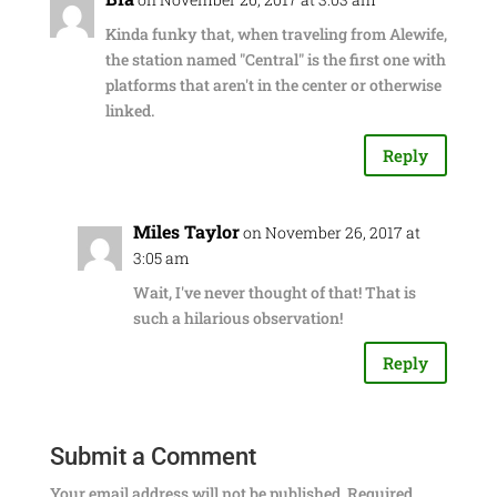
Kinda funky that, when traveling from Alewife,
the station named "Central" is the first one with
platforms that aren't in the center or otherwise
linked.
Reply
Miles Taylor
on November 26, 2017 at
3:05 am
Wait, I've never thought of that! That is
such a hilarious observation!
Reply
Submit a Comment
Your email address will not be published.
Required