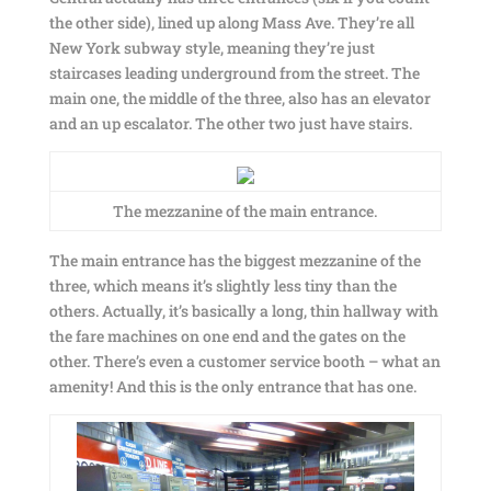
the other side), lined up along Mass Ave. They’re all
New York subway style, meaning they’re just
staircases leading underground from the street. The
main one, the middle of the three, also has an elevator
and an up escalator. The other two just have stairs.
The mezzanine of the main entrance.
The main entrance has the biggest mezzanine of the
three, which means it’s slightly less tiny than the
others. Actually, it’s basically a long, thin hallway with
the fare machines on one end and the gates on the
other. There’s even a customer service booth – what an
amenity! And this is the only entrance that has one.