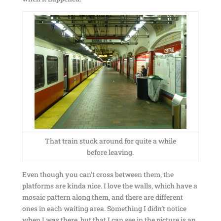
That train stuck around for quite a while
before leaving.
Even though you can’t cross between them, the
platforms are kinda nice. I love the walls, which have a
mosaic pattern along them, and there are different
ones in each waiting area. Something I didn’t notice
when I was there, but that I can see in the picture is an