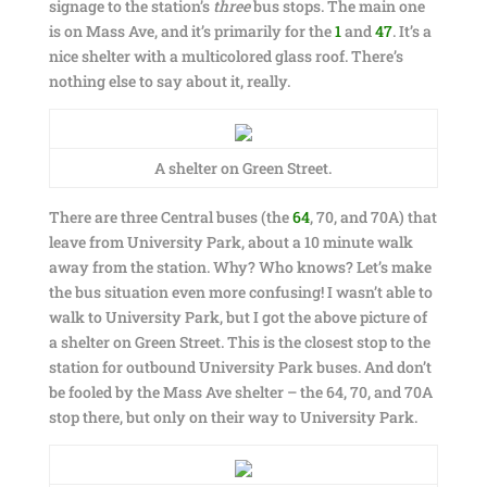
signage to the station’s
three
bus stops. The main one
is on Mass Ave, and it’s primarily for the
1
and
47
. It’s a
nice shelter with a multicolored glass roof. There’s
nothing else to say about it, really.
A shelter on Green Street.
There are three Central buses (the
64
, 70, and 70A) that
leave from University Park, about a 10 minute walk
away from the station. Why? Who knows? Let’s make
the bus situation even more confusing! I wasn’t able to
walk to University Park, but I got the above picture of
a shelter on Green Street. This is the closest stop to the
station for outbound University Park buses. And don’t
be fooled by the Mass Ave shelter – the 64, 70, and 70A
stop there, but only on their way to University Park.