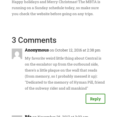
Happy holidays and Merry Christmas! The MBTA is
running on a Sunday schedule today, so make sure
you check the website before going on any trips.
3 Comments
Anonymous
on October 12, 2016 at 2:38 pm
My favorite weird little thing about Central is
on the escalator up from the outbound side,
there's a little plaque on the wall that reads
(from memory, so I probably messed it up):
"Dedicated to the memory of Hyman Pill, friend
of the subway rider and all mankind"
Reply
Bfa
on November 26, 2017 at 3:03 am