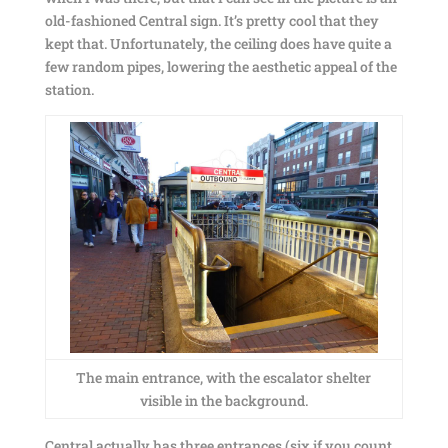
old-fashioned Central sign. It’s pretty cool that they
kept that. Unfortunately, the ceiling does have quite a
few random pipes, lowering the aesthetic appeal of the
station.
The main entrance, with the escalator shelter
visible in the background.
Central actually has three entrances (six if you count