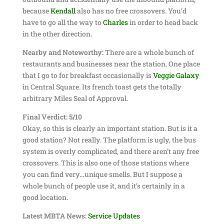
because
Kendall
also has no free crossovers. You’d
have to go all the way to
Charles
in order to head back
in the other direction.
Nearby and Noteworthy:
There are a whole bunch of
restaurants and businesses near the station. One place
that I go to for breakfast occasionally is
Veggie Galaxy
in Central Square. Its french toast gets the totally
arbitrary Miles Seal of Approval.
Final Verdict: 5/10
Okay, so this is clearly an important station. But is it a
good station? Not really. The platform is ugly, the bus
system is overly complicated, and there aren’t any free
crossovers. This is also one of those stations where
you can find very…unique smells. But I suppose a
whole bunch of people use it, and it’s certainly in a
good location.
Latest MBTA News:
Service Updates