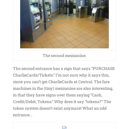
The second mezzanine.
The second entrance has a sign that says “PURCHASE
CharlieCards/Tickets.” I’m not sure why it says this,
since you can’t get CharlieCards at Central. The fare
machines in the (tiny) mezzanine are also interesting,
in that they have signs over them saying “Cash,
Credit/Debit, Tokens.” Why does it say “tokens?” The
token system doesn’t exist anymore! What an odd
entrance…