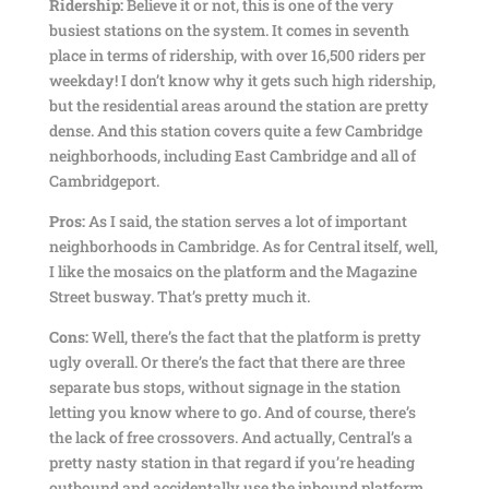
Ridership:
Believe it or not, this is one of the very
busiest stations on the system. It comes in seventh
place in terms of ridership, with over 16,500 riders per
weekday! I don’t know why it gets such high ridership,
but the residential areas around the station are pretty
dense. And this station covers quite a few Cambridge
neighborhoods, including East Cambridge and all of
Cambridgeport.
Pros:
As I said, the station serves a lot of important
neighborhoods in Cambridge. As for Central itself, well,
I like the mosaics on the platform and the Magazine
Street busway. That’s pretty much it.
Cons:
Well, there’s the fact that the platform is pretty
ugly overall. Or there’s the fact that there are three
separate bus stops, without signage in the station
letting you know where to go. And of course, there’s
the lack of free crossovers. And actually, Central’s a
pretty nasty station in that regard if you’re heading
outbound and accidentally use the inbound platform,