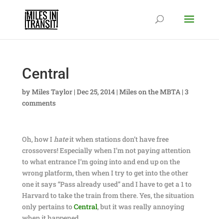
Central
by
Miles Taylor
|
Dec 25, 2014
|
Miles on the MBTA
|
3
comments
Oh, how I
hate
it when stations don’t have free
crossovers! Especially when I’m not paying attention
to what entrance I’m going into and end up on the
wrong platform, then when I try to get into the other
one it says “Pass already used” and I have to get a 1 to
Harvard to take the train from there. Yes, the situation
only pertains to
Central
, but it was really annoying
when it happened.