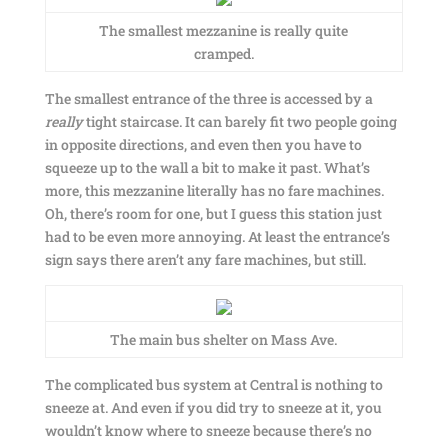
The smallest mezzanine is really quite
cramped.
The smallest entrance of the three is accessed by a
really
tight staircase. It can barely fit two people going
in opposite directions, and even then you have to
squeeze up to the wall a bit to make it past. What’s
more, this mezzanine literally has no fare machines.
Oh, there’s room for one, but I guess this station just
had to be even more annoying. At least the entrance’s
sign says there aren’t any fare machines, but still.
The main bus shelter on Mass Ave.
The complicated bus system at Central is nothing to
sneeze at. And even if you did try to sneeze at it, you
wouldn’t know where to sneeze because there’s no