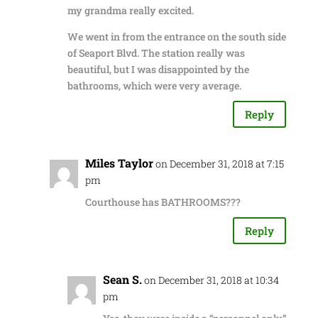
my grandma really excited.
We went in from the entrance on the south side
of Seaport Blvd. The station really was
beautiful, but I was disappointed by the
bathrooms, which were very average.
Reply
Miles Taylor
on December 31, 2018 at 7:15
pm
Courthouse has BATHROOMS???
Reply
Sean S.
on December 31, 2018 at 10:34
pm