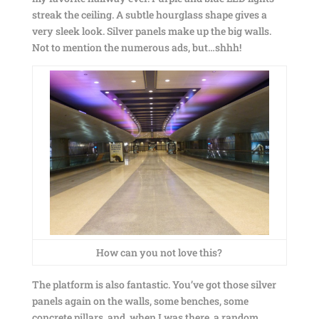
streak the ceiling. A subtle hourglass shape gives a
very sleek look. Silver panels make up the big walls.
Not to mention the numerous ads, but…shhh!
How can you not love this?
The platform is also fantastic. You’ve got those silver
panels again on the walls, some benches, some
concrete pillars, and, when I was there, a random