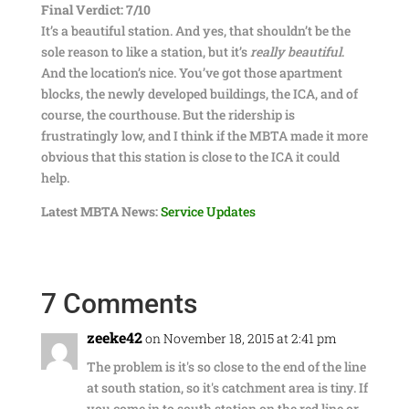
Final Verdict: 7/10
It’s a beautiful station. And yes, that shouldn’t be the
sole reason to like a station, but it’s
really beautiful
.
And the location’s nice. You’ve got those apartment
blocks, the newly developed buildings, the ICA, and of
course, the courthouse. But the ridership is
frustratingly low, and I think if the MBTA made it more
obvious that this station is close to the ICA it could
help.
Latest MBTA News:
Service Updates
7 Comments
zeeke42
on November 18, 2015 at 2:41 pm
The problem is it's so close to the end of the line
at south station, so it's catchment area is tiny. If
you come in to south station on the red line or