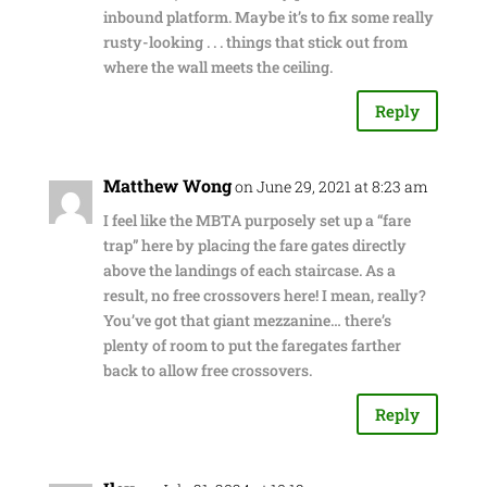
inbound platform. Maybe it’s to fix some really
rusty-looking . . . things that stick out from
where the wall meets the ceiling.
Reply
Matthew Wong
on June 29, 2021 at 8:23 am
I feel like the MBTA purposely set up a “fare
trap” here by placing the fare gates directly
above the landings of each staircase. As a
result, no free crossovers here! I mean, really?
You’ve got that giant mezzanine… there’s
plenty of room to put the faregates farther
back to allow free crossovers.
Reply