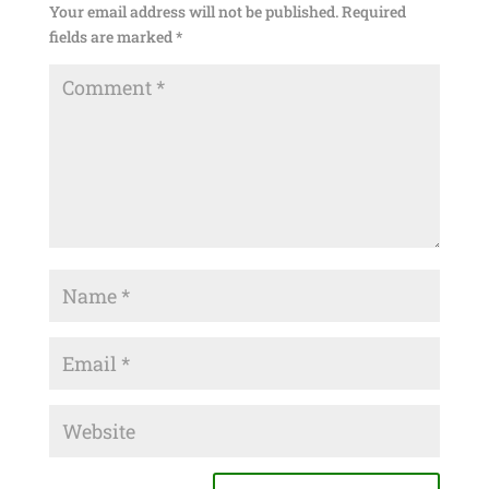
Your email address will not be published.
Required
fields are marked
*