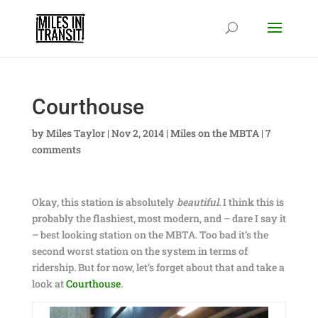
Courthouse
by
Miles Taylor
|
Nov 2, 2014
|
Miles on the MBTA
|
7
comments
Okay, this station is absolutely
beautiful
. I think this is
probably the flashiest, most modern, and – dare I say it
– best looking station on the MBTA. Too bad it’s the
second worst station on the system in terms of
ridership. But for now, let’s forget about that and take a
look at
Courthouse
.