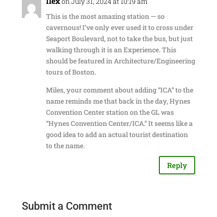
Ilex
on July 31, 2024 at 10:19 am
This is the most amazing station — so
cavernous! I’ve only ever used it to cross under
Seaport Boulevard, not to take the bus, but just
walking through it is an Experience. This
should be featured in Architecture/Engineering
tours of Boston.
Miles, your comment about adding “ICA” to the
name reminds me that back in the day, Hynes
Convention Center station on the GL was
“Hynes Convention Center/ICA.” It seems like a
good idea to add an actual tourist destination
to the name.
Reply
Submit a Comment