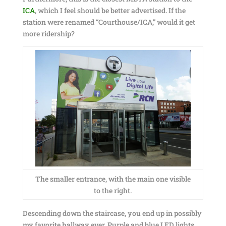
ICA
, which I feel should be better advertised. If the
station were renamed “Courthouse/ICA,” would it get
more ridership?
The smaller entrance, with the main one visible
to the right.
Descending down the staircase, you end up in possibly
my favorite hallway ever. Purple and blue LED lights