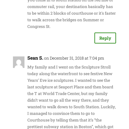
commuter rail, your destination basically has
to be within 2 blocks of courthouse or it's faster
to walk across the bridges on Summer or
Congress St.
Reply
Sean S.
on December 31, 2018 at 7:04 pm
My family and I went on the Sculpture Stroll
today along the waterfront to see festive New
Years’ Eve ice sculptures. I wanted to see the
last sculpture at Seaport Place and then board
the T at World Trade Center, but my family
didn’t want to go all the way there, and they
wanted to walk down to South Station. Luckily,
I managed to convince them to go to
Courthouse by telling them that it’s “the
prettiest subway station in Boston”, which got