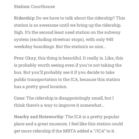
Station:
Courthouse
Ridership:
Do we have to talk about the ridership? This
station is so awesome until we bring up the ridership.
Sigh. It’s the second least used station on the subway
system (excluding streetcar stops), with only 945
weekday boardings. But the station’s so nice…
Pros:
Okay, this thing is beautiful. It really is. Like, this
is probably worth seeing even if you’re not taking the
bus. But you’ll probably see it if you decide to take
public transportation to the ICA, because this station
has a pretty good location.
Cons:
The ridership is disappointingly small, but I
think there’s a way to improve it somewhat…
Nearby and Noteworthy:
The ICA is a pretty popular
place and a great museum. I feel like this station could
get more ridership if the MBTA added a “/ICA” to it.