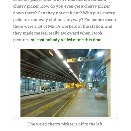
cherry picker. How do you even get a cherry picker
down there? Can they not get it out? Who puts cherry
pickers in subway stations anyway? For some reason
there were a lot of MBTA workers at the station, and
they made me feel really awkward when I took
pictures.
At least nobody yelled at me this time.
The weird cherry picker is off to the left.