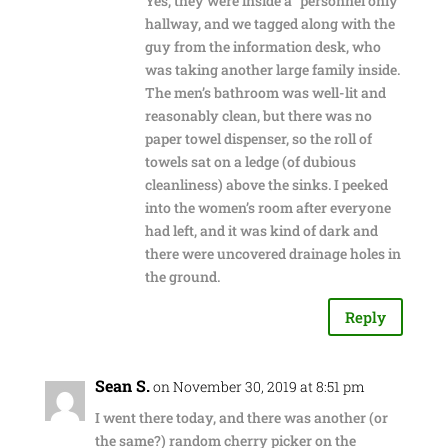
Yes, they were inside a “personnel only”
hallway, and we tagged along with the
guy from the information desk, who
was taking another large family inside.
The men’s bathroom was well-lit and
reasonably clean, but there was no
paper towel dispenser, so the roll of
towels sat on a ledge (of dubious
cleanliness) above the sinks. I peeked
into the women’s room after everyone
had left, and it was kind of dark and
there were uncovered drainage holes in
the ground.
Reply
Sean S.
on November 30, 2019 at 8:51 pm
I went there today, and there was another (or
the same?) random cherry picker on the