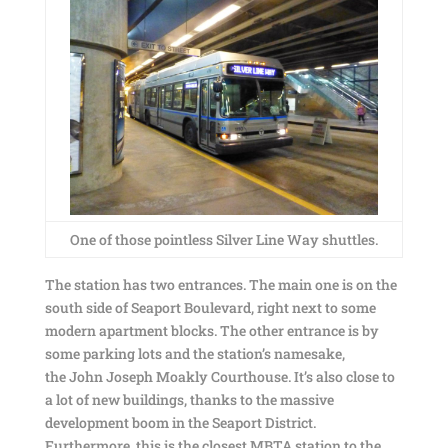
One of those pointless Silver Line Way shuttles.
The station has two entrances. The main one is on the
south side of Seaport Boulevard, right next to some
modern apartment blocks. The other entrance is by
some parking lots and the station’s namesake,
the John Joseph Moakly Courthouse. It’s also close to
a lot of new buildings, thanks to the massive
development boom in the Seaport District.
Furthermore, this is the closest MBTA station to the