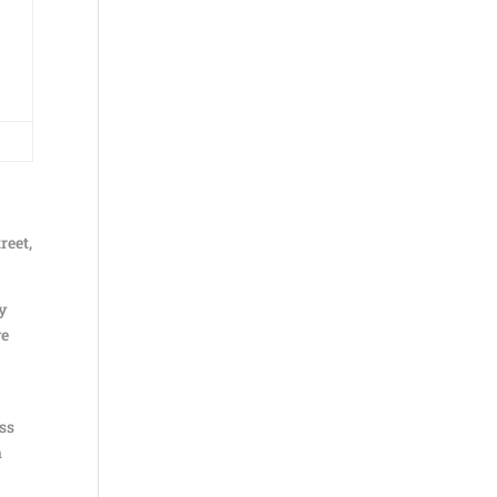
reet,
ly
ve
ess
a