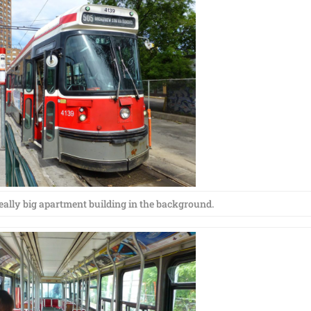
really big apartment building in the background.