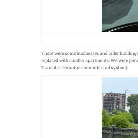
There were some businesses and taller buildings
replaced with smaller apartments. We were joine
Transit is Toronto’s commuter rail system).