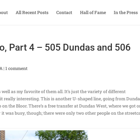
bout
All Recent Posts
Contact
Hall of Fame
In the Press
o, Part 4 – 505 Dundas and 506
TA
|
1 comment
ell as my favorite of them all. It’s just the variety of different
t really interesting. This is another U-shaped line, going from Dund
 on the Bloor. There’s a free transfer at Dundas West, where we got o
 it was busy, though; there were only two other people on the streetc