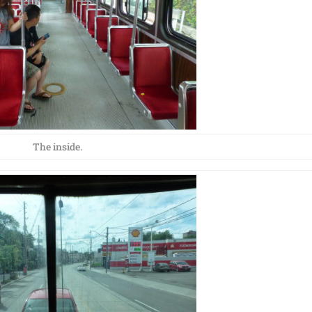
The inside.