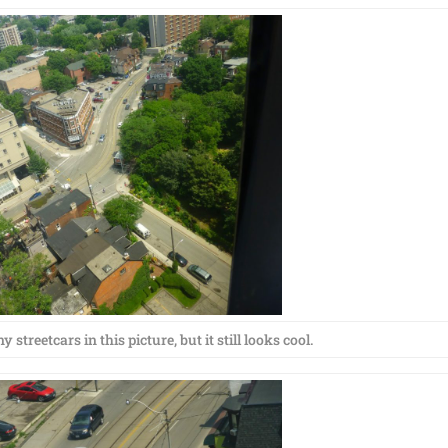
 streetcars in this picture, but it still looks cool.