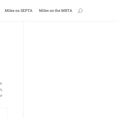
Miles on SEPTA
Miles on the MBTA
as
n,
ar