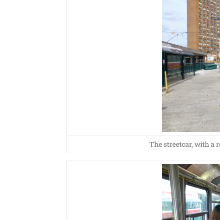
The streetcar, with a 