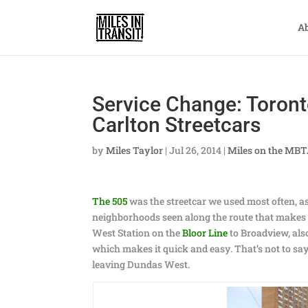
A
Service Change: Toront
Carlton Streetcars
by
Miles Taylor
|
Jul 26, 2014
|
Miles on the MB
The 505
was the streetcar we used most often, as w
neighborhoods seen along the route that makes i
West Station on the
Bloor Line
to Broadview, also
which makes it quick and easy. That’s not to say
leaving Dundas West.