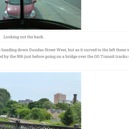
Looking out the back.
 heading down Dundas Street West, but as it curved to the left these 
d by the 506 just before going on a bridge over the GO Transit tracks