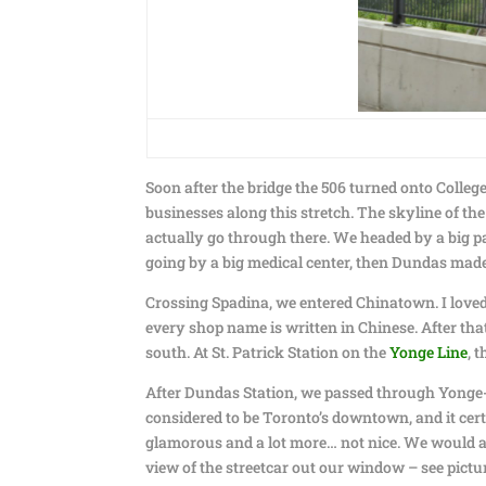
Soon after the bridge the 506 turned onto Colleg
businesses along this stretch. The skyline of the
actually go through there. We headed by a big par
going by a big medical center, then Dundas mad
Crossing Spadina, we entered Chinatown. I loved t
every shop name is written in Chinese. After tha
south. At St. Patrick Station on the
Yonge Line
, 
After Dundas Station, we passed through Yonge-D
considered to be Toronto’s downtown, and it cert
glamorous and a lot more… not nice. We would alwa
view of the streetcar out our window – see pictu