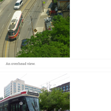
An overhead view.