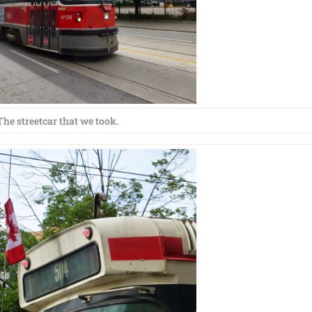
The streetcar that we took.