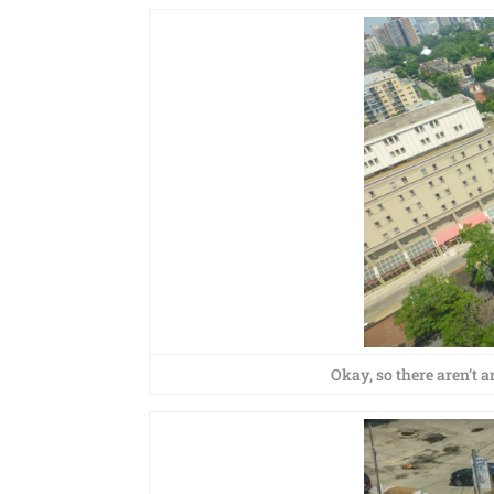
Okay, so there aren’t any