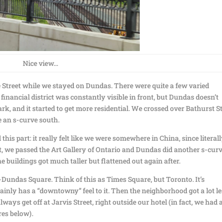
Nice view…
e Street while we stayed on Dundas. There were quite a few varied
 financial district was constantly visible in front, but Dundas doesn’t
k, and it started to get more residential. We crossed over Bathurst St
e an s-curve south.
his part: it really felt like we were somewhere in China, since literal
t, we passed the Art Gallery of Ontario and Dundas did another s-cur
the buildings got much taller but flattened out again after.
undas Square. Think of this as Times Square, but Toronto. It’s
ainly has a “downtowny” feel to it. Then the neighborhood got a lot l
ys get off at Jarvis Street, right outside our hotel (in fact, we had 
res below).