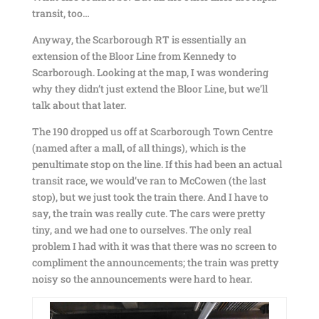
transit, too…
Anyway, the Scarborough RT is essentially an
extension of the Bloor Line from Kennedy to
Scarborough. Looking at the map, I was wondering
why they didn’t just extend the Bloor Line, but we’ll
talk about that later.
The 190 dropped us off at Scarborough Town Centre
(named after a mall, of all things), which is the
penultimate stop on the line. If this had been an actual
transit race, we would’ve ran to McCowen (the last
stop), but we just took the train there. And I have to
say, the train was really cute. The cars were pretty
tiny, and we had one to ourselves. The only real
problem I had with it was that there was no screen to
compliment the announcements; the train was pretty
noisy so the announcements were hard to hear.