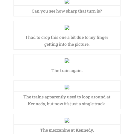
Can you see how sharp that turn is?
I had to crop this one a bit due to my finger
getting into the picture.
The train again.
The trains apparently used to loop around at
Kennedy, but now it’s just a single track.
The mezzanine at Kennedy.