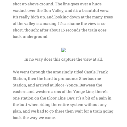
shot up above ground. The line goes over a huge
viaduct over the Don Valley, and it’s a beautiful view.
It’s really high up, and looking down at the many trees
of the valley is amazing. It’s a shame the view is so
short, though: after about 15 seconds the train goes
back underground.
In no way does this capture the view at all.
We went through the amusingly titled Castle Frank
Station, then the hard to pronounce Sherbourne
Station, and arrived at Bloor-Yonge. Between the
eastern and western arms of the Yonge Line, there’s
one station on the Bloor Line: Bay. It’s a bit of a pain in
the butt when riding the entire system without any
plan, and we had to go there then wait for a train going
back the way we came.