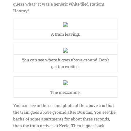
guess what? It was a generic white tiled station!
Hooray!
A train leaving.
You can see where it goes above ground. Don’t
get too excited.
The mezzanine.
You can see in the second photo of the above trio that
the train goes above ground after Dundas. You see the
backs of some apartments for about three seconds,
then the train arrives at Keele. Then it goes back