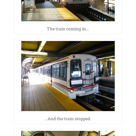
The train coming in…
…And the train stopped.