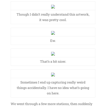
Though I didn’t really understand this artwork,
it was pretty cool.
Ew.
That’s a bit nicer.
Sometimes I end up capturing really weird
things accidentally. I have no idea what’s going
on here.
We went through a few more stations, then suddenly