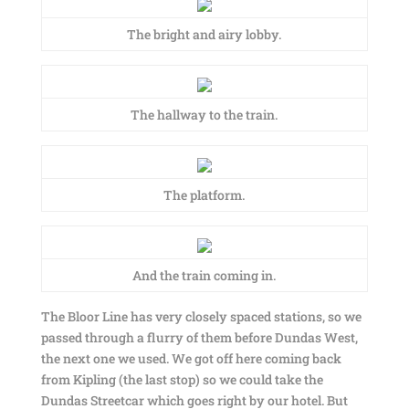
The bright and airy lobby.
The hallway to the train.
The platform.
And the train coming in.
The Bloor Line has very closely spaced stations, so we
passed through a flurry of them before Dundas West,
the next one we used. We got off here coming back
from Kipling (the last stop) so we could take the
Dundas Streetcar which goes right by our hotel. But