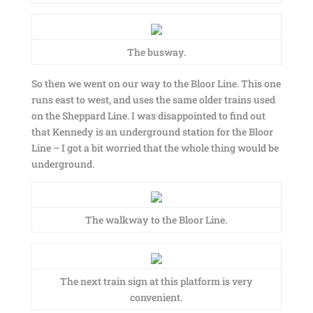
The busway.
So then we went on our way to the Bloor Line. This one
runs east to west, and uses the same older trains used
on the Sheppard Line. I was disappointed to find out
that Kennedy is an underground station for the Bloor
Line – I got a bit worried that the whole thing would be
underground.
The walkway to the Bloor Line.
The next train sign at this platform is very
convenient.