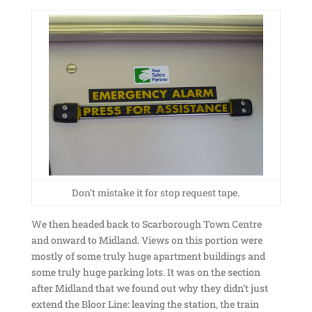
Don’t mistake it for stop request tape.
We then headed back to Scarborough Town Centre
and onward to Midland. Views on this portion were
mostly of some truly huge apartment buildings and
some truly huge parking lots. It was on the section
after Midland that we found out why they didn’t just
extend the Bloor Line: leaving the station, the train