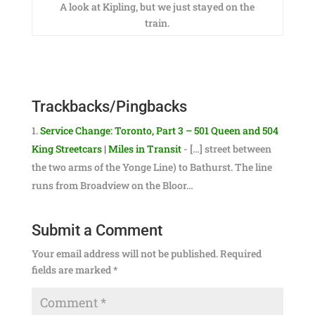
A look at Kipling, but we just stayed on the
train.
Trackbacks/Pingbacks
Service Change: Toronto, Part 3 – 501 Queen and 504
King Streetcars | Miles in Transit
- […] street between
the two arms of the Yonge Line) to Bathurst. The line
runs from Broadview on the Bloor…
Submit a Comment
Your email address will not be published.
Required
fields are marked
*