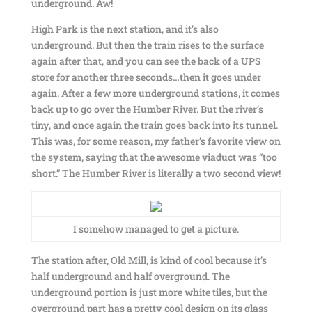
underground. Aw!
High Park is the next station, and it’s also
underground. But then the train rises to the surface
again after that, and you can see the back of a UPS
store for another three seconds…then it goes under
again. After a few more underground stations, it comes
back up to go over the Humber River. But the river’s
tiny, and once again the train goes back into its tunnel.
This was, for some reason, my father’s favorite view on
the system, saying that the awesome viaduct was “too
short.” The Humber River is literally a two second view!
I somehow managed to get a picture.
The station after, Old Mill, is kind of cool because it’s
half underground and half overground. The
underground portion is just more white tiles, but the
overground part has a pretty cool design on its glass