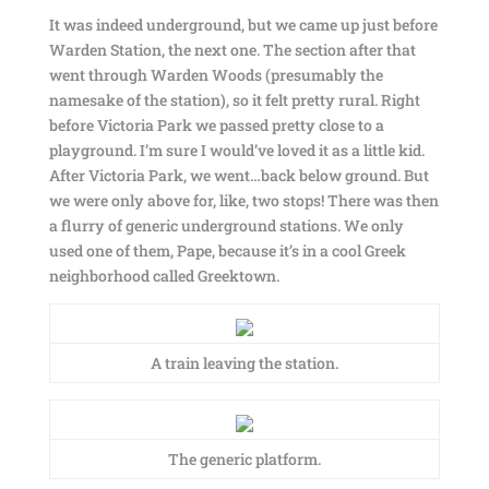
It was indeed underground, but we came up just before
Warden Station, the next one. The section after that
went through Warden Woods (presumably the
namesake of the station), so it felt pretty rural. Right
before Victoria Park we passed pretty close to a
playground. I’m sure I would’ve loved it as a little kid.
After Victoria Park, we went…back below ground. But
we were only above for, like, two stops! There was then
a flurry of generic underground stations. We only
used one of them, Pape, because it’s in a cool Greek
neighborhood called Greektown.
A train leaving the station.
The generic platform.