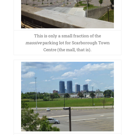
This is only a small fraction of the
massive
parking lot for Scarborough Town
Centre (the mall, that is).