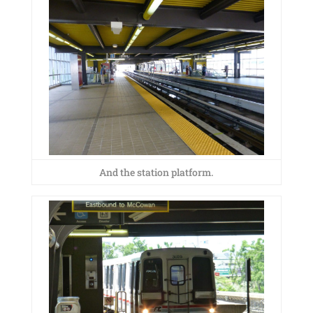
And the station platform.