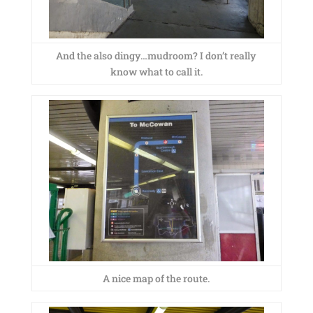
And the also dingy…mudroom? I don’t really
know what to call it.
A nice map of the route.