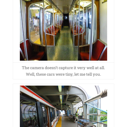
The camera doesn’t capture it very well at all.
Well, these cars were tiny, let me tell you.