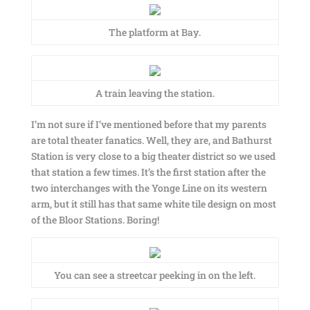
The platform at Bay.
A train leaving the station.
I’m not sure if I’ve mentioned before that my parents
are total theater fanatics. Well, they are, and Bathurst
Station is very close to a big theater district so we used
that station a few times. It’s the first station after the
two interchanges with the Yonge Line on its western
arm, but it still has that same white tile design on most
of the Bloor Stations. Boring!
You can see a streetcar peeking in on the left.