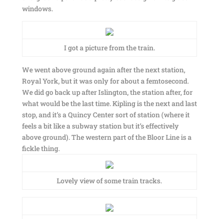
windows.
I got a picture from the train.
We went above ground again after the next station,
Royal York, but it was only for about a femtosecond.
We did go back up after Islington, the station after, for
what would be the last time. Kipling is the next and last
stop, and it’s a Quincy Center sort of station (where it
feels a bit like a subway station but it’s effectively
above ground). The western part of the Bloor Line is a
fickle thing.
Lovely view of some train tracks.