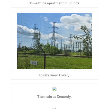
Some huge apartment buildings.
Lovely view. Lovely.
The train at Kennedy.