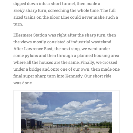
dipped down into a short tunnel, then made a
really
sharp turn, screeching the whole time. The full
sized trains on the Bloor Line could never make such a
turn.
Ellesmere Station was right after the sharp turn, then
the views mostly consisted of industrial wasteland.
After Lawrence East, the next stop, we went under
some pylons and then through a planned housing area
where all the houses are the same. Finally, we crossed
under a bridge and onto one of our own, then made one
final super sharp turn into Kennedy. Our short ride
was done.