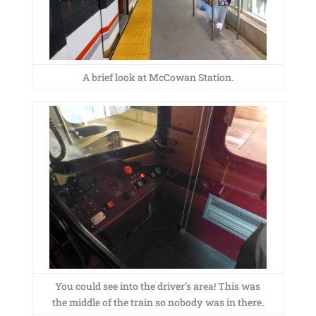
A brief look at McCowan Station.
You could see into the driver’s area! This was
the middle of the train so nobody was in there.