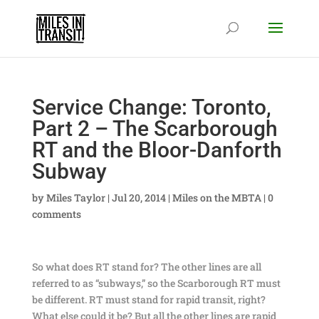
Service Change: Toronto,
Part 2 – The Scarborough
RT and the Bloor-Danforth
Subway
by
Miles Taylor
|
Jul 20, 2014
|
Miles on the MBTA
|
0
comments
So what does RT stand for? The other lines are all
referred to as “subways,” so the Scarborough RT must
be different. RT must stand for rapid transit, right?
What else could it be? But all the other lines are rapid