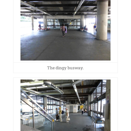
The dingy busway.