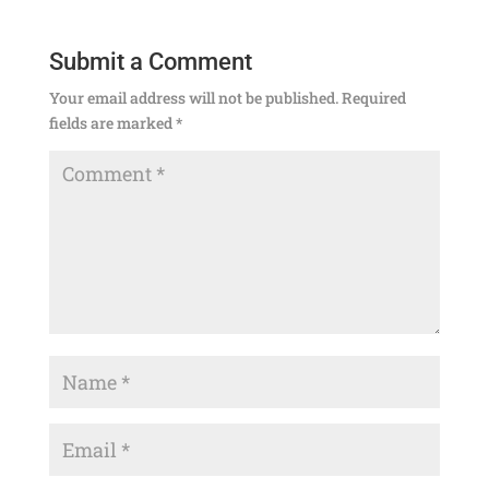
Submit a Comment
Your email address will not be published.
Required
fields are marked
*