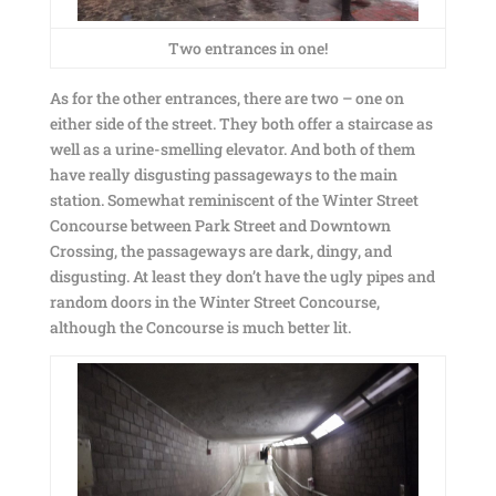
Two entrances in one!
As for the other entrances, there are two – one on
either side of the street. They both offer a staircase as
well as a urine-smelling elevator. And both of them
have really disgusting passageways to the main
station. Somewhat reminiscent of the Winter Street
Concourse between Park Street and Downtown
Crossing, the passageways are dark, dingy, and
disgusting. At least they don’t have the ugly pipes and
random doors in the Winter Street Concourse,
although the Concourse is much better lit.