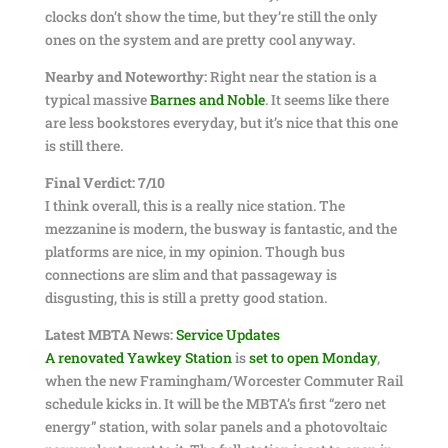
clocks don’t show the time, but they’re still the only
ones on the system and are pretty cool anyway.
Nearby and Noteworthy:
Right near the station is a
typical massive
Barnes and Noble
. It seems like there
are less bookstores everyday, but it’s nice that this one
is still there.
Final Verdict: 7/10
I think overall, this is a really nice station. The
mezzanine is modern, the busway is fantastic, and the
platforms are nice, in my opinion. Though bus
connections are slim and that passageway is
disgusting, this is still a pretty good station.
Latest MBTA News:
Service Updates
A renovated Yawkey Station
is
set to open Monday
,
when the new Framingham/Worcester Commuter Rail
schedule kicks in. It will be the MBTA’s first “zero net
energy” station, with solar panels and a photovoltaic