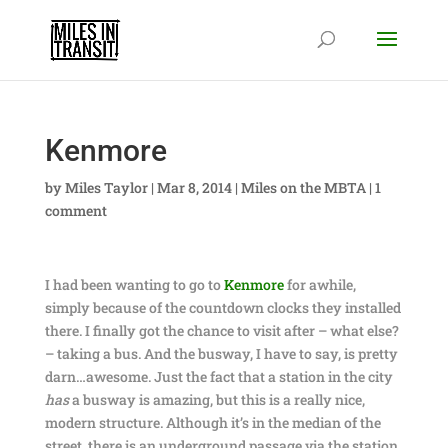
Kenmore
by
Miles Taylor
|
Mar 8, 2014
|
Miles on the MBTA
|
1
comment
I had been wanting to go to
Kenmore
for awhile,
simply because of the countdown clocks they installed
there. I finally got the chance to visit after – what else?
– taking a bus. And the busway, I have to say, is pretty
darn…awesome. Just the fact that a station in the city
has
a busway is amazing, but this is a really nice,
modern structure. Although it’s in the median of the
street, there is an underground passage via the station