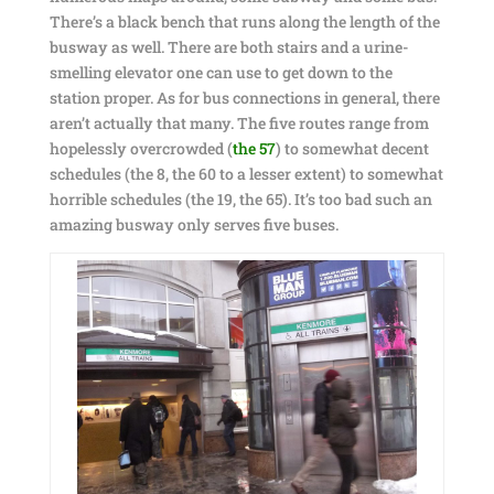
There’s a black bench that runs along the length of the
busway as well. There are both stairs and a urine-
smelling elevator one can use to get down to the
station proper. As for bus connections in general, there
aren’t actually that many. The five routes range from
hopelessly overcrowded (
the 57
) to somewhat decent
schedules (the 8, the 60 to a lesser extent) to somewhat
horrible schedules (the 19, the 65). It’s too bad such an
amazing busway only serves five buses.