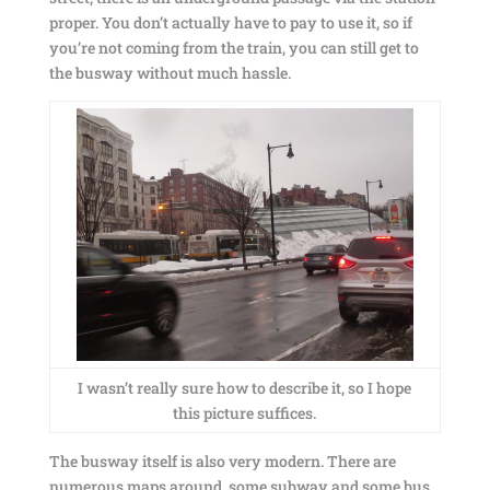
proper. You don’t actually have to pay to use it, so if
you’re not coming from the train, you can still get to
the busway without much hassle.
I wasn’t really sure how to describe it, so I hope
this picture suffices.
The busway itself is also very modern. There are
numerous maps around, some subway and some bus.