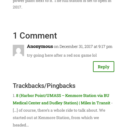
power plant next to it. The full station is set to open in
2017.
1 Comment
Anonymous
on December 31, 2017 at 9:17 pm
try going here after a red sox game lol
Reply
Trackbacks/Pingbacks
8 (Harbor Point/UMASS – Kenmore Station via BU
Medical Center and Dudley Station) | Miles in Transit
-
[…] of course, there’s a whole ride to talk about. We
started out at Kenmore Station, from which we
headed…