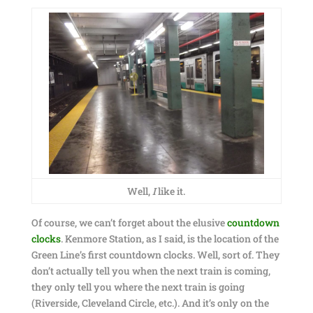
Well,
I
like it.
Of course, we can’t forget about the elusive
countdown
clocks
. Kenmore Station, as I said, is the location of the
Green Line’s first countdown clocks. Well, sort of. They
don’t actually tell you when the next train is coming,
they only tell you where the next train is going
(Riverside, Cleveland Circle, etc.). And it’s only on the