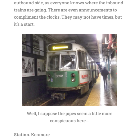
outbound side, as everyone knows where the inbound
trains are going. There are even announcements to
compliment the clocks. They may not have times, but
it’s a start.
Well, I suppose the pipes seem a little more
conspicuous here…
Station:
Kenmore