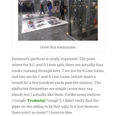
I love this mezzanine.
Kenmore’s platform is nicely organized. The point
where the B,C, and D Lines split, there are actually four
tracks running through here. Two are for B Line trains,
and two are for C and D Line trains (which share a
tunnel for a few hundred yards past the station). The
platforms themselves are simple (some may say
bland), but I actually like them. Unlike some stations
(*cough*
Prudential
*cough*), I didn’t really find the
pipes on the ceiling to be that ugly. Is it just because
there aren’t as many? I have no idea.