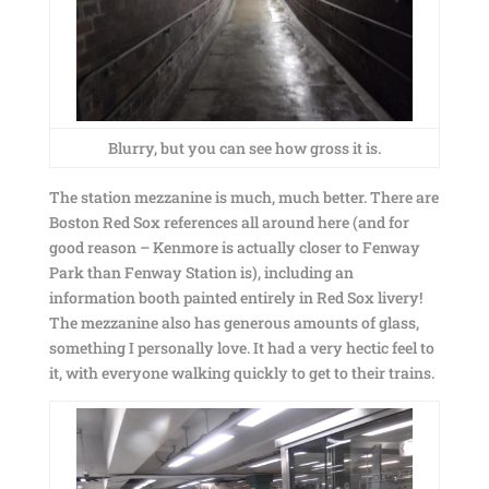
Blurry, but you can see how gross it is.
The station mezzanine is much, much better. There are
Boston Red Sox references all around here (and for
good reason – Kenmore is actually closer to Fenway
Park than Fenway Station is), including an
information booth painted entirely in Red Sox livery!
The mezzanine also has generous amounts of glass,
something I personally love. It had a very hectic feel to
it, with everyone walking quickly to get to their trains.