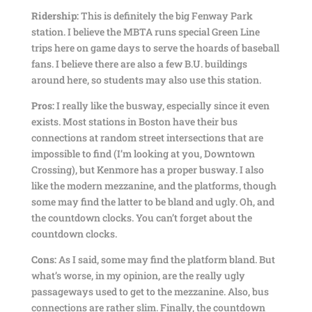
Ridership:
This is definitely the big Fenway Park
station. I believe the MBTA runs special Green Line
trips here on game days to serve the hoards of baseball
fans. I believe there are also a few B.U. buildings
around here, so students may also use this station.
Pros:
I really like the busway, especially since it even
exists. Most stations in Boston have their bus
connections at random street intersections that are
impossible to find (I’m looking at you, Downtown
Crossing), but Kenmore has a proper busway. I also
like the modern mezzanine, and the platforms, though
some may find the latter to be bland and ugly. Oh, and
the countdown clocks. You can’t forget about the
countdown clocks.
Cons:
As I said, some may find the platform bland. But
what’s worse, in my opinion, are the really ugly
passageways used to get to the mezzanine. Also, bus
connections are rather slim. Finally, the countdown