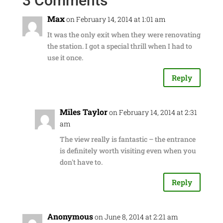
3 Comments
Max
on February 14, 2014 at 1:01 am
It was the only exit when they were renovating
the station. I got a special thrill when I had to
use it once.
Reply
Miles Taylor
on February 14, 2014 at 2:31
am
The view really is fantastic – the entrance
is definitely worth visiting even when you
don't have to.
Reply
Anonymous
on June 8, 2014 at 2:21 am