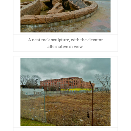
A neat rock sculpture, with the elevator
alternative in view.