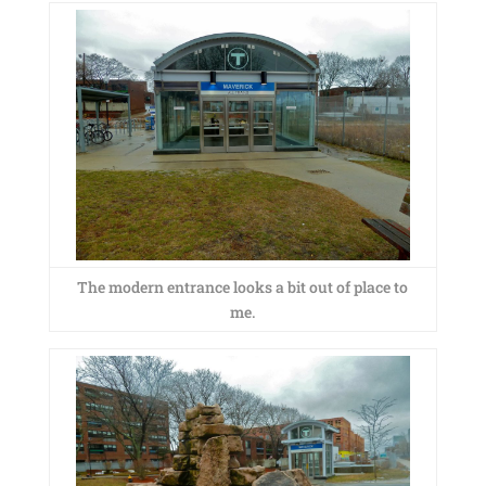
The modern entrance looks a bit out of place to
me.