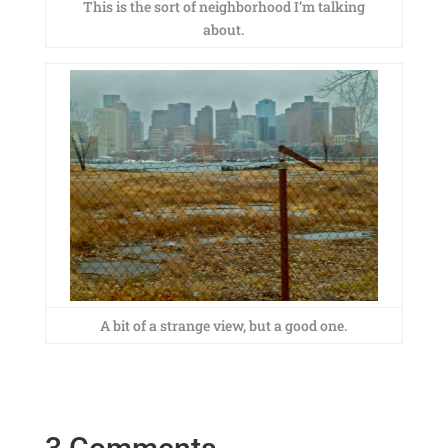
This is the sort of neighborhood I’m talking
about.
A bit of a strange view, but a good one.