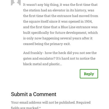
It wasn't any big thing, it was the first time that
the station had an elevator in its history, was
the first time that the entrance had moved from
the square itself since it was opened in 1904,
and the first time that a Blue Line entrance was
built specifically for future development, which
is only now happening several years after it
ceased being the primary exit.
And frankly- how the heck did you not see the
gates and escalator? It's hard not to notice the
black metal and plastic…
Reply
Submit a Comment
Your email address will not be published.
Required
fields are marked
*