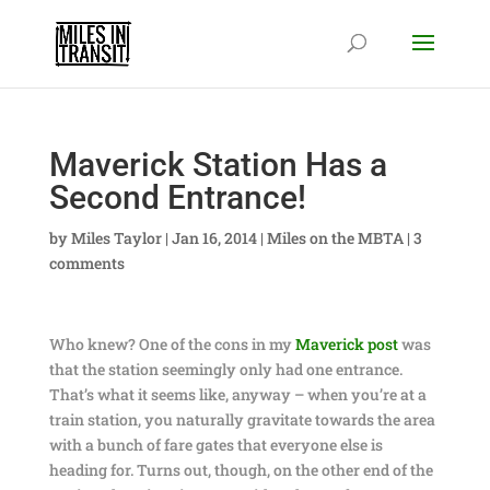
Maverick Station Has a
Second Entrance!
by
Miles Taylor
|
Jan 16, 2014
|
Miles on the MBTA
|
3
comments
Who knew? One of the cons in my
Maverick post
was
that the station seemingly only had one entrance.
That’s what it seems like, anyway – when you’re at a
train station, you naturally gravitate towards the area
with a bunch of fare gates that everyone else is
heading for. Turns out, though, on the other end of the