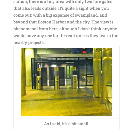
station, there is a tiny area with only two fare gates
that also leads outside. It’s quite a sight when you
come out; with a big expanse of swampland, and
beyond that Boston Harbor and the city. The view is
phenomenal from here, although I don’t think anyone
would have any use for this exit unless they live in the
nearby projects.
As I said, it’s a bit small.