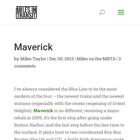
Maverick
by
Miles Taylor
|
Dec 30, 2013
|
Miles on the MBTA
|
3
comments
I’ve always considered the Blue Line to be the most
modern of the four – the newest trains and the newest
stations (especially with the recent reopening of Orient
Heights).
Maverick
is no different; receiving a major
rehab in 2009, it’s the first stop after going under
Boston Harbor, and the last stop before the line rises to
the surface. It plays host to two coordinated Key Bus
Routes (the 116 and 117), a fairly high-frequency route