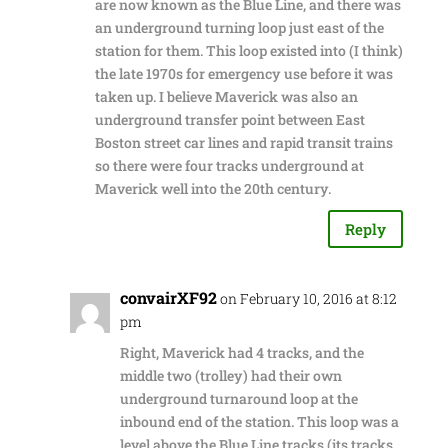
are now known as the Blue Line, and there was
an underground turning loop just east of the
station for them. This loop existed into (I think)
the late 1970s for emergency use before it was
taken up. I believe Maverick was also an
underground transfer point between East
Boston street car lines and rapid transit trains
so there were four tracks underground at
Maverick well into the 20th century.
Reply
convairXF92
on February 10, 2016 at 8:12
pm
Right, Maverick had 4 tracks, and the
middle two (trolley) had their own
underground turnaround loop at the
inbound end of the station. This loop was a
level above the Blue Line tracks (its tracks