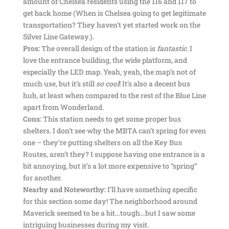
amount of Chelsea residents using the 116 and 117 to
get back home (When is Chelsea going to get legitimate
transportation? They haven’t yet started work on the
Silver Line Gateway.).
Pros:
The overall design of the station is
fantastic
. I
love the entrance building, the wide platform, and
especially the LED map. Yeah, yeah, the map’s not of
much use, but it’s still
so cool
! It’s also a decent bus
hub, at least when compared to the rest of the Blue Line
apart from Wonderland.
Cons:
This station needs to get some proper bus
shelters. I don’t see why the MBTA can’t spring for even
one – they’re putting shelters on all the Key Bus
Routes, aren’t they? I suppose having one entrance is a
bit annoying, but it’s a lot more expensive to “spring”
for another.
Nearby and Noteworthy:
I’ll have something specific
for this section some day! The neighborhood around
Maverick seemed to be a bit…tough…but I saw some
intriguing businesses during my visit.