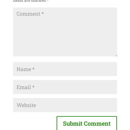
fields are marked
*