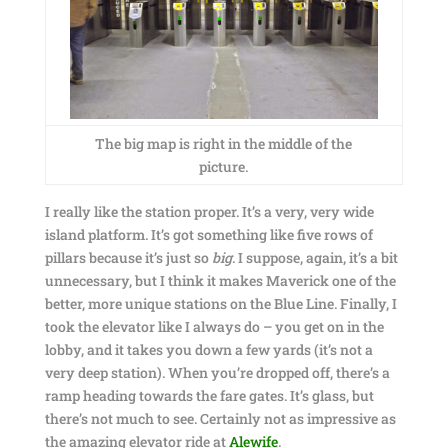
The big map is right in the middle of the
picture.
I really like the station proper. It’s a very, very wide
island platform. It’s got something like five rows of
pillars because it’s just so
big
. I suppose, again, it’s a bit
unnecessary, but I think it makes Maverick one of the
better, more unique stations on the Blue Line. Finally, I
took the elevator like I always do – you get on in the
lobby, and it takes you down a few yards (it’s not a
very deep station). When you’re dropped off, there’s a
ramp heading towards the fare gates. It’s glass, but
there’s not much to see. Certainly not as impressive as
the amazing elevator ride at
Alewife
.