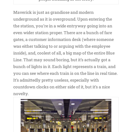
Maverick is just as grandiose and modern
underground as it is overground. Upon entering the
the station, you’re in a wide entryway going into an
even wider station proper. There are a bunch of fare
gates, a customer information desk (where someone
was either talking to or arguing with the employee
inside), and, coolest of all, a big map of the entire Blue
Line. That may sound boring, but it’s actually got a
bunch of lights in it. Each light represents a train, and
you can see where each train is on the line in real time.
It’s admittedly pretty useless, especially with
countdown clocks on either side of it, but it’s a nice
novelty.