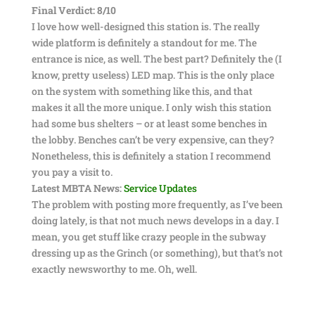
Final Verdict: 8/10
I love how well-designed this station is. The really
wide platform is definitely a standout for me. The
entrance is nice, as well. The best part? Definitely the (I
know, pretty useless) LED map. This is the only place
on the system with something like this, and that
makes it all the more unique. I only wish this station
had some bus shelters – or at least some benches in
the lobby. Benches can’t be very expensive, can they?
Nonetheless, this is definitely a station I recommend
you pay a visit to.
Latest MBTA News:
Service Updates
The problem with posting more frequently, as I’ve been
doing lately, is that not much news develops in a day. I
mean, you get stuff like crazy people in the subway
dressing up as the Grinch (or something), but that’s not
exactly newsworthy to me. Oh, well.