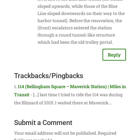
sloped upwards, while those of the Blue
Line sloped downwards on their way to the
harbor tunnel). Before the renovation, the
(front) escalators entered the station
through a round tunnel-like structure
which had been the old trolley portal.
Reply
Trackbacks/Pingbacks
114 (Bellingham Square – Maverick Station) | Miles in
Transit
- […] last time I tried to ride the 114 was during
the Blizzard of 2015. I waited there at Maverick…
Submit a Comment
Your email address will not be published.
Required