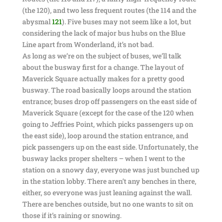
(the 120), and two less frequent routes (the 114 and the
abysmal
121
). Five buses may not seem like a lot, but
considering the lack of major bus hubs on the Blue
Line apart from Wonderland, it’s not bad.
As long as we’re on the subject of buses, we’ll talk
about the busway first for a change. The layout of
Maverick Square actually makes for a pretty good
busway. The road basically loops around the station
entrance; buses drop off passengers on the east side of
Maverick Square (except for the case of the 120 when
going to Jeffries Point, which picks passengers up on
the east side), loop around the station entrance, and
pick passengers up on the east side. Unfortunately, the
busway lacks proper shelters – when I went to the
station on a snowy day, everyone was just bunched up
in the station lobby. There aren’t any benches in there,
either, so everyone was just leaning against the wall.
There are benches outside, but no one wants to sit on
those if it’s raining or snowing.