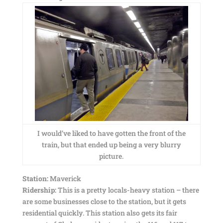
I would’ve liked to have gotten the front of the
train, but that ended up being a very blurry
picture.
Station:
Maverick
Ridership:
This is a pretty locals-heavy station – there
are some businesses close to the station, but it gets
residential quickly. This station also gets its fair