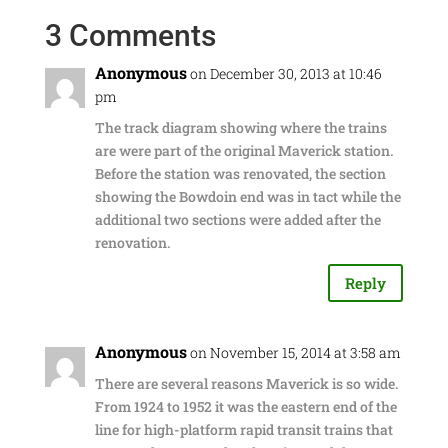
3 Comments
Anonymous
on December 30, 2013 at 10:46
pm
The track diagram showing where the trains
are were part of the original Maverick station.
Before the station was renovated, the section
showing the Bowdoin end was in tact while the
additional two sections were added after the
renovation.
Reply
Anonymous
on November 15, 2014 at 3:58 am
There are several reasons Maverick is so wide.
From 1924 to 1952 it was the eastern end of the
line for high-platform rapid transit trains that