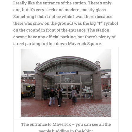
I really like the entrance of the station. There’s only
one, but it’s very sleek and modern, mostly glass.
Something I didn’t notice while I was there (because
there was snow on the ground) was the big “T” symbol
on the ground in front of the entrance! The station
doesn’t have any official parking, but there’s plenty of
street parking further down Maverick Square.
The entrance to Maverick – you can see all the
people huddling in the lobby.