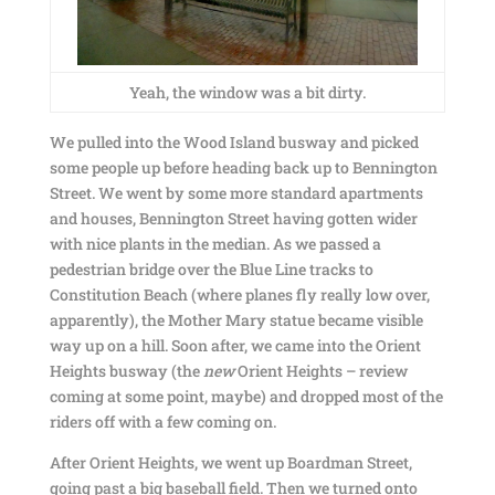
Yeah, the window was a bit dirty.
We pulled into the Wood Island busway and picked
some people up before heading back up to Bennington
Street. We went by some more standard apartments
and houses, Bennington Street having gotten wider
with nice plants in the median. As we passed a
pedestrian bridge over the Blue Line tracks to
Constitution Beach (where planes fly really low over,
apparently), the Mother Mary statue became visible
way up on a hill. Soon after, we came into the Orient
Heights busway (the
new
Orient Heights – review
coming at some point, maybe) and dropped most of the
riders off with a few coming on.
After Orient Heights, we went up Boardman Street,
going past a big baseball field. Then we turned onto