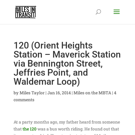
120 (Orient Heights
Station – Maverick Station
via Bennington Street,
Jeffries Point, and
Waldemar Loop)
by
Miles Taylor
|
Jan 16, 2014
|
Miles on the MBTA
|
4
comments
At a party months ago, my father heard from someone
that
the 120
was a bus worth riding. He found out that