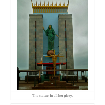
The statue, in all her glory.