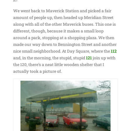
We went back to Maverick Station and picked a fair
amount of people up, then headed up Meridian Street
along with all of the other Maverick buses. This one is
different, though, because it makes a small loop
around a park, stopping at a shopping plaza. We then
made our way down to Bennington Street and another
nice small neighborhood. At Day Square, where the
112
and, in the morning, the stupid, stupid
121
join up with
the 120, there’s a neat little wooden shelter that I
actually took a picture of.