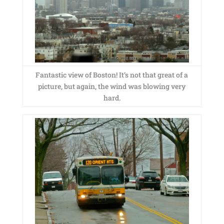
Fantastic view of Boston! It’s not that great of a
picture, but again, the wind was blowing very
hard.