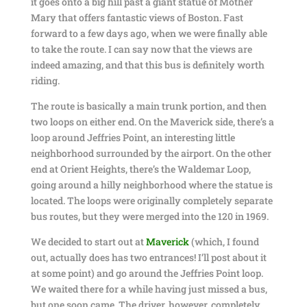
it goes onto a big hill past a giant statue of Mother
Mary that offers fantastic views of Boston. Fast
forward to a few days ago, when we were finally able
to take the route. I can say now that the views are
indeed amazing, and that this bus is definitely worth
riding.
The route is basically a main trunk portion, and then
two loops on either end. On the Maverick side, there’s a
loop around Jeffries Point, an interesting little
neighborhood surrounded by the airport. On the other
end at Orient Heights, there’s the Waldemar Loop,
going around a hilly neighborhood where the statue is
located. The loops were originally completely separate
bus routes, but they were merged into the 120 in 1969.
We decided to start out at
Maverick
(which, I found
out, actually does has two entrances! I’ll post about it
at some point) and go around the Jeffries Point loop.
We waited there for a while having just missed a bus,
but one soon came. The driver, however, completely