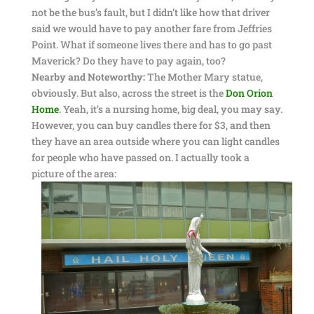
not be the bus’s fault, but I didn’t like how that driver
said we would have to pay another fare from Jeffries
Point. What if someone lives there and has to go past
Maverick? Do they have to pay again, too?
Nearby and Noteworthy:
The Mother Mary statue,
obviously. But also, across the street is the
Don Orion
Home
. Yeah, it’s a nursing home, big deal, you may say.
However, you can buy candles there for $3, and then
they have an area outside where you can light candles
for people who have passed on. I actually took a
picture of the area: