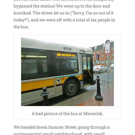
bypassed the station! We went up to the door and
knocked. The driver let us in (“Sorry, I’m so out of it
today!”), and we were off with a total of six people in
the bus.
A bad picture of the bus at Maverick.
We headed down Sumner Street, going through a
quintessential small neighborhood, with small