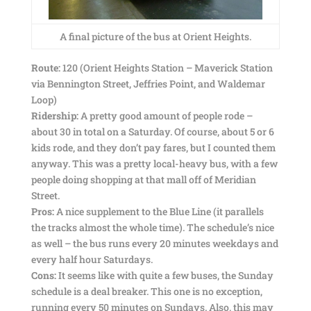
A final picture of the bus at Orient Heights.
Route:
120 (Orient Heights Station – Maverick Station
via Bennington Street, Jeffries Point, and Waldemar
Loop)
Ridership:
A pretty good amount of people rode –
about 30 in total on a Saturday. Of course, about 5 or 6
kids rode, and they don’t pay fares, but I counted them
anyway. This was a pretty local-heavy bus, with a few
people doing shopping at that mall off of Meridian
Street.
Pros:
A nice supplement to the Blue Line (it parallels
the tracks almost the whole time). The schedule’s nice
as well – the bus runs every 20 minutes weekdays and
every half hour Saturdays.
Cons:
It seems like with quite a few buses, the Sunday
schedule is a deal breaker. This one is no exception,
running every 50 minutes on Sundays. Also, this may