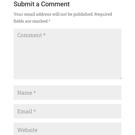
Submit a Comment
Your email address will not be published.
Required
fields are marked
*