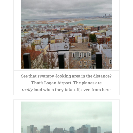
See that swampy-looking area in the distance?
That’s Logan Airport. The planes are
really
loud when they take off, even from here.