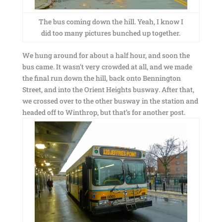
The bus coming down the hill. Yeah, I know I
did too many pictures bunched up together.
We hung around for about a half hour, and soon the
bus came. It wasn’t very crowded at all, and we made
the final run down the hill, back onto Bennington
Street, and into the Orient Heights busway. After that,
we crossed over to the other busway in the station and
headed off to Winthrop, but that’s for another post.