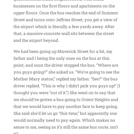
businesses on the first floors and apartments on the
upper floors. Once the bus reaches the end of Summer
Street and turns onto Jeffries Street, you get a view of
the airport which is literally a few yards away. After
that, a massive concrete wall sits between the street
and the airport beyond.
We had been going up Maverick Street for a bit, my
father and I being the only ones on the bus at this
point, and soon the driver stopped the bus. “Where are
you guys going?” she asked us. “We’re going to see the
Mother Mary statue,” replied my father. “See?” the bus
driver replied. “This is why I didn’t pick you guys up!” (I
thought you were “out of it.”) She went on to say that
we should’ve gotten a bus going to Orient Heights and
that we would have to pay another fare to keep going.
She said she’d let us go “this time,” but apparently one
would normally need to pay again. Which makes no
sense to me, seeing as it’s still the same bus route, isn’t
it?