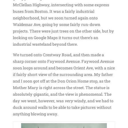
McClellan Highway, intersecting with some express
buses from Boston. It was a fairly industrial
neighborhood, but we soon turned again onto
Waldemar Ave, going by some fairly run-down
projects. There were just trees on the other side, but by
looking on Google Maps it turns out there’s an
industrial wasteland beyond there.
We turned onto Crestway Road, and then made a
sharp corner onto Faywood Avenue. Faywood Avenue
soon loops around and becomes Orient Ave, with a nice
if fairly short view of the surrounding area. My father
and I soon got off at the Don Orion Home stop, as the
Mother Mary is right across the street. The statue is
absolutely gigantic, and the view is phenomenal. The
day we went, however, was
very
windy, and we had to
duck around walls to be able to take pictures without
anything blowing away.