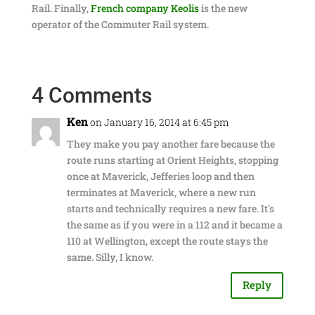
Rail. Finally,
French company Keolis
is the new
operator of the Commuter Rail system.
4 Comments
Ken
on January 16, 2014 at 6:45 pm
They make you pay another fare because the
route runs starting at Orient Heights, stopping
once at Maverick, Jefferies loop and then
terminates at Maverick, where a new run
starts and technically requires a new fare. It's
the same as if you were in a 112 and it became a
110 at Wellington, except the route stays the
same. Silly, I know.
Reply