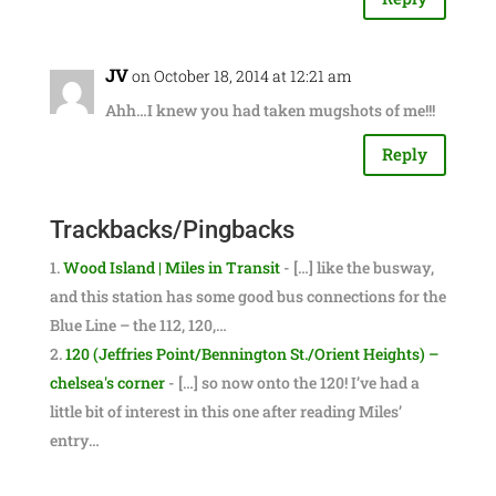
JV
on October 18, 2014 at 12:21 am
Ahh…I knew you had taken mugshots of me!!!
Reply
Trackbacks/Pingbacks
Wood Island | Miles in Transit
- […] like the busway,
and this station has some good bus connections for the
Blue Line – the 112, 120,…
120 (Jeffries Point/Bennington St./Orient Heights) –
chelsea's corner
- […] so now onto the 120! I’ve had a
little bit of interest in this one after reading Miles’
entry…