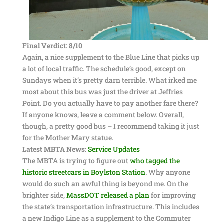
Final Verdict: 8/10
Again, a nice supplement to the Blue Line that picks up
a lot of local traffic. The schedule’s good, except on
Sundays when it’s pretty darn terrible. What irked me
most about this bus was just the driver at Jeffries
Point. Do you actually have to pay another fare there?
If anyone knows, leave a comment below. Overall,
though, a pretty good bus – I recommend taking it just
for the Mother Mary statue.
Latest MBTA News:
Service Updates
The MBTA is trying to figure out
who tagged the
historic streetcars in Boylston Station
. Why anyone
would do such an awful thing is beyond me. On the
brighter side,
MassDOT released a plan
for improving
the state’s transportation infrastructure. This includes
a new Indigo Line as a supplement to the Commuter