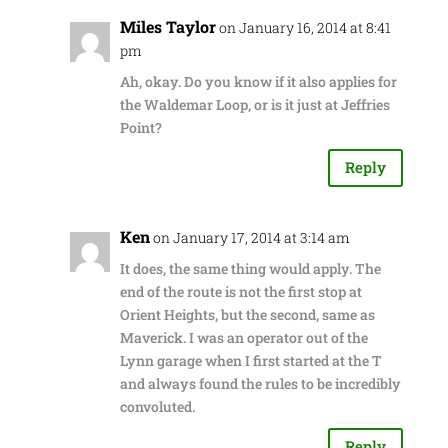
Miles Taylor
on January 16, 2014 at 8:41
pm
Ah, okay. Do you know if it also applies for
the Waldemar Loop, or is it just at Jeffries
Point?
Reply
Ken
on January 17, 2014 at 3:14 am
It does, the same thing would apply. The
end of the route is not the first stop at
Orient Heights, but the second, same as
Maverick. I was an operator out of the
Lynn garage when I first started at the T
and always found the rules to be incredibly
convoluted.
Reply