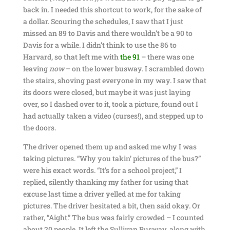
back in. I needed this shortcut to work, for the sake of
a dollar. Scouring the schedules, I saw that I just
missed an 89 to Davis and there wouldn’t be a 90 to
Davis for a while. I didn’t think to use the 86 to
Harvard, so that left me with
the 91
– there was one
leaving
now
– on the lower busway. I scrambled down
the stairs, shoving past everyone in my way. I saw that
its doors were closed, but maybe it was just laying
over, so I dashed over to it, took a picture, found out I
had actually taken a video (curses!), and stepped up to
the doors.
The driver opened them up and asked me why I was
taking pictures. “Why you takin’ pictures of the bus?”
were his exact words. “It’s for a school project,” I
replied, silently thanking my father for using that
excuse last time a driver yelled at me for taking
pictures. The driver hesitated a bit, then said okay. Or
rather, “Aight.” The bus was fairly crowded – I counted
about 20 people. It left the Sullivan Busway, along with