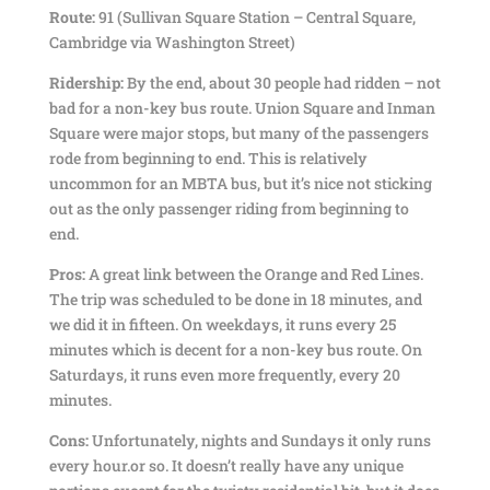
Route:
91 (Sullivan Square Station – Central Square,
Cambridge via Washington Street)
Ridership:
By the end, about 30 people had ridden – not
bad for a non-key bus route. Union Square and Inman
Square were major stops, but many of the passengers
rode from beginning to end. This is relatively
uncommon for an MBTA bus, but it’s nice not sticking
out as the only passenger riding from beginning to
end.
Pros:
A great link between the Orange and Red Lines.
The trip was scheduled to be done in 18 minutes, and
we did it in fifteen. On weekdays, it runs every 25
minutes which is decent for a non-key bus route. On
Saturdays, it runs even more frequently, every 20
minutes.
Cons:
Unfortunately, nights and Sundays it only runs
every hour.or so. It doesn’t really have any unique