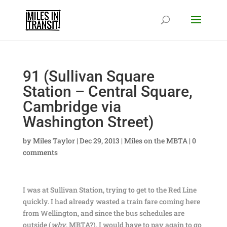
91 (Sullivan Square
Station – Central Square,
Cambridge via
Washington Street)
by
Miles Taylor
|
Dec 29, 2013
|
Miles on the MBTA
|
0
comments
I was at Sullivan Station, trying to get to the Red Line
quickly. I had already wasted a train fare coming here
from Wellington, and since the bus schedules are
outside (
why
, MBTA?), I would have to pay again to go