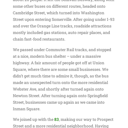
some other buses on different routes, headed onto
Cambridge Street, which turned into Washington
Street upon entering Somerville. After going under I-93
and over the Orange Line tracks, roadside attractions
mostly included gas stations, auto repair places, and
chain fast-food restaurants.
We passed under Commuter Rail tracks, and stopped
at a nice, modern bus shelter – under a massive
highway. A fair amount of people got off at Union
Square, where there are some small businesses. We
didn’t get much time to admire it, though, as the bus
made an unexpected turn onto the more residential
Webster Ave, and shortly after turned again onto
Newton Street. After turning again onto Springfield
Street, businesses came up again as we came into
Inman Square.
We joined up with the
83
, making our way to Prospect
Street and a more residential neighborhood. Having