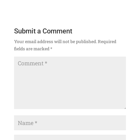
Submit a Comment
Your email address will not be published.
Required
fields are marked
*