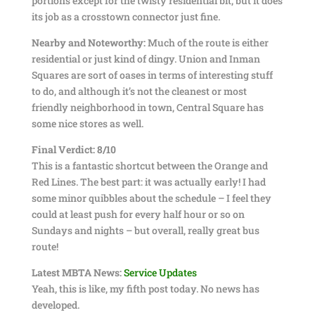
portions except for the twisty residential bit, but it does
its job as a crosstown connector just fine.
Nearby and Noteworthy:
Much of the route is either
residential or just kind of dingy. Union and Inman
Squares are sort of oases in terms of interesting stuff
to do, and although it’s not the cleanest or most
friendly neighborhood in town, Central Square has
some nice stores as well.
Final Verdict: 8/10
This is a fantastic shortcut between the Orange and
Red Lines. The best part: it was actually early! I had
some minor quibbles about the schedule – I feel they
could at least push for every half hour or so on
Sundays and nights – but overall, really great bus
route!
Latest MBTA News:
Service Updates
Yeah, this is like, my fifth post today. No news has
developed.