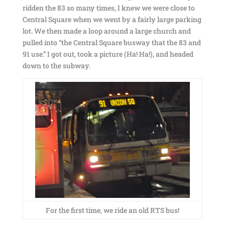
ridden the 83 so many times, I knew we were close to
Central Square when we went by a fairly large parking
lot. We then made a loop around a large church and
pulled into “the Central Square busway that the 83 and
91 use.” I got out, took a picture (Ha! Ha!), and headed
down to the subway.
For the first time, we ride an old RTS bus!