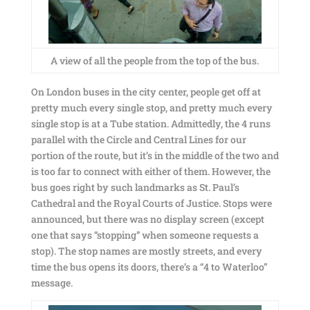
A view of all the people from the top of the bus.
On London buses in the city center, people get off at
pretty much every single stop, and pretty much every
single stop is at a Tube station. Admittedly, the 4 runs
parallel with the Circle and Central Lines for our
portion of the route, but it’s in the middle of the two and
is too far to connect with either of them. However, the
bus goes right by such landmarks as St. Paul’s
Cathedral and the Royal Courts of Justice. Stops were
announced, but there was no display screen (except
one that says “stopping” when someone requests a
stop). The stop names are mostly streets, and every
time the bus opens its doors, there’s a “4 to Waterloo”
message.