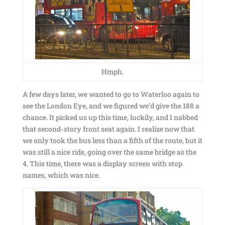
Hmph.
A few days later, we wanted to go to Waterloo again to
see the London Eye, and we figured we’d give the 188 a
chance. It picked us up this time, luckily, and I nabbed
that second-story front seat again. I realize now that
we only took the bus less than a fifth of the route, but it
was still a nice ride, going over the same bridge as the
4. This time, there was a display screen with stop
names, which was nice.