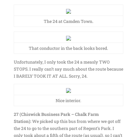
The 24 at Camden Town.
That conductor in the back looks bored.
Unfortunately, I only took the 24 a measly TWO
STOPS. I really can’t say much about the route because
I BARELY TOOK IT AT ALL. Sorry, 24.
Nice interior.
27 (Chiswick Business Park – Chalk Farm
Station):
We picked up this bus from where we got off
the 24 to go to the southern part of Regent’s Park. I
only took about a fifth of the route (as usual), so I can’t