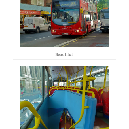
Beautiful!