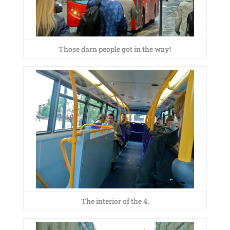
Those darn people got in the way!
The interior of the 4.