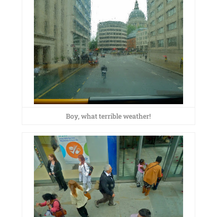
Boy, what terrible weather!