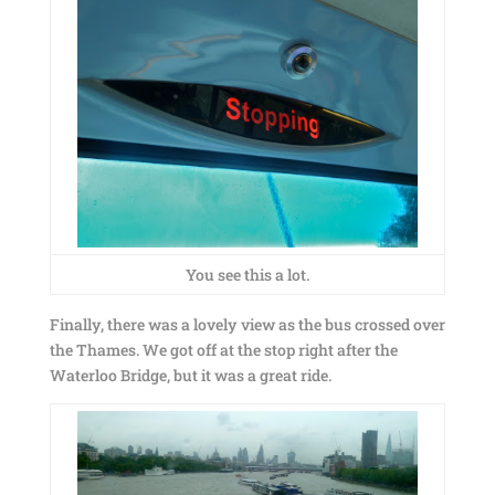
You see this a lot.
Finally, there was a lovely view as the bus crossed over
the Thames. We got off at the stop right after the
Waterloo Bridge, but it was a great ride.