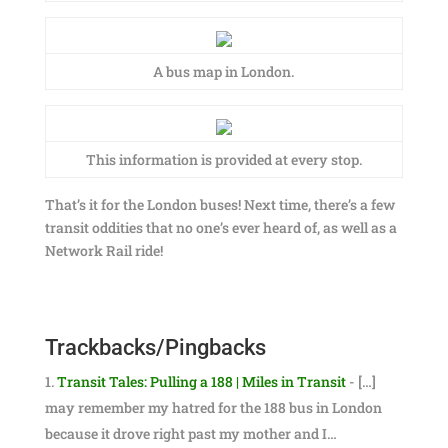
A bus map in London.
This information is provided at every stop.
That’s it for the London buses! Next time, there’s a few
transit oddities that no one’s ever heard of, as well as a
Network Rail ride!
Trackbacks/Pingbacks
Transit Tales: Pulling a 188 | Miles in Transit
- […]
may remember my hatred for the 188 bus in London
because it drove right past my mother and I…