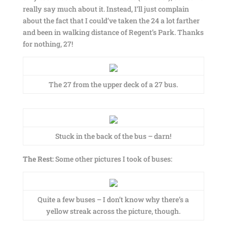
really say much about it. Instead, I’ll just complain
about the fact that I could’ve taken the 24 a lot farther
and been in walking distance of Regent’s Park. Thanks
for nothing, 27!
The 27 from the upper deck of a 27 bus.
Stuck in the back of the bus – darn!
The Rest:
Some other pictures I took of buses:
Quite a few buses – I don’t know why there’s a
yellow streak across the picture, though.