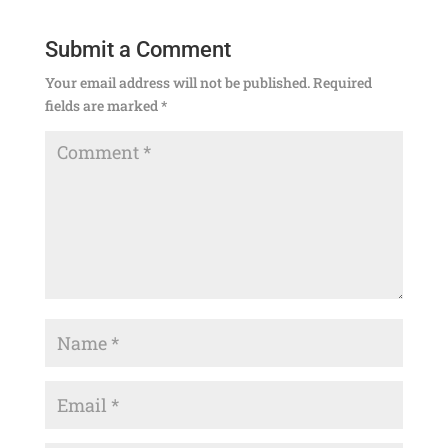
Submit a Comment
Your email address will not be published.
Required
fields are marked
*