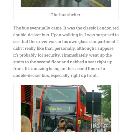
The bus shelter.
The bus eventually came. It was the classic London red
double-decker bus. Upon walking in, I was surprised to
see that the driver was in his own glass compartment. I
didn’t really like that, personally, although I suppose
it’s probably for security. I immediately went up the
stairs to the second floor and nabbed a seat right up
front. It’s amazing being on the second floor of a
double-decker bus, especially right up front.