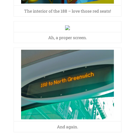
The interior of the 188 – love those red seats!
Ah, a proper screen.
And again.