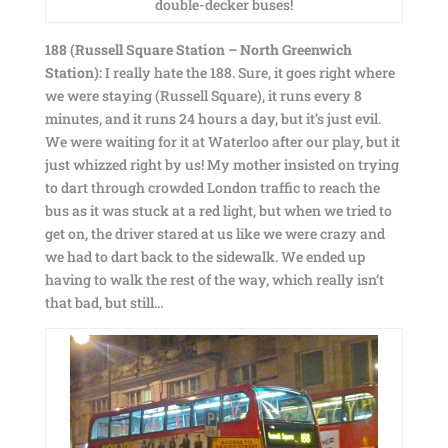
double-decker buses!
188 (Russell Square Station – North Greenwich
Station):
I really hate the 188. Sure, it goes right where
we were staying (Russell Square), it runs every 8
minutes, and it runs 24 hours a day, but it’s just evil.
We were waiting for it at Waterloo after our play, but it
just whizzed right by us! My mother insisted on trying
to dart through crowded London traffic to reach the
bus as it was stuck at a red light, but when we tried to
get on, the driver stared at us like we were crazy and
we had to dart back to the sidewalk. We ended up
having to walk the rest of the way, which really isn’t
that bad, but still…