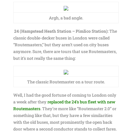
Argh, a bad angle.
24 (Hampstead Heath Station – Pimlico Station):
The
classic double-decker buses in London were called
“Routemasters,” but they aren’t used on city buses
anymore. Sure, there are tours that use Routemasters,
but it’s not really the same thing:
The classic Routemaster on a tour route.
Well, I had the good fortune of coming to London only
a week after they
replaced the 24’s bus fleet with new
Routemasters
. They’re more like “Routemaster 2.0” or
something like that, but they have a few similarities
with the old buses, most prominently the open back
door where a second conductor stands to collect fares.