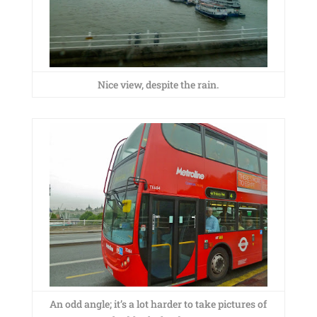
Nice view, despite the rain.
An odd angle; it’s a lot harder to take pictures of