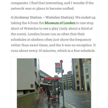
companies. I find that interesting, and I wonder if the
network was or plans to become unified.
4 (Archway Station – Waterloo Station):
We ended up
taking the 4 from the
Museum of London
to one stop
short of Waterloo to see a play (only about a third of
the route). London buses run so often that their
schedules at shelters often just show the frequency
rather than exact times, and the 4 was no exception. It
runs about every 10 minutes, which is a fine schedule.