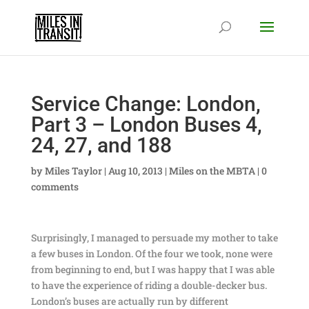
Service Change: London,
Part 3 – London Buses 4,
24, 27, and 188
by
Miles Taylor
|
Aug 10, 2013
|
Miles on the MBTA
|
0
comments
Surprisingly, I managed to persuade my mother to take
a few buses in London. Of the four we took, none were
from beginning to end, but I was happy that I was able
to have the experience of riding a double-decker bus.
London’s buses are actually run by different