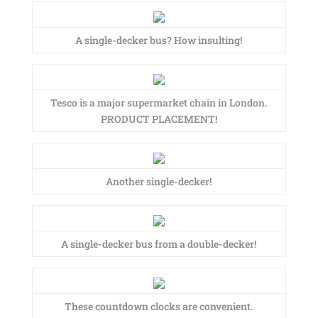
A single-decker bus? How insulting!
Tesco is a major supermarket chain in London.
PRODUCT PLACEMENT!
Another single-decker!
A single-decker bus from a double-decker!
These countdown clocks are convenient.