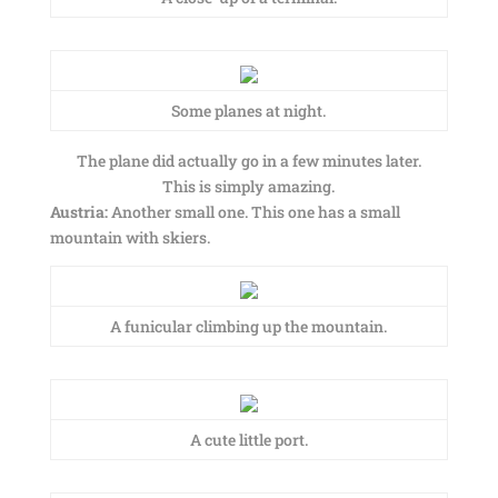
Some planes at night.
The plane did actually go in a few minutes later.
This is simply amazing.
Austria:
Another small one. This one has a small
mountain with skiers.
A funicular climbing up the mountain.
A cute little port.