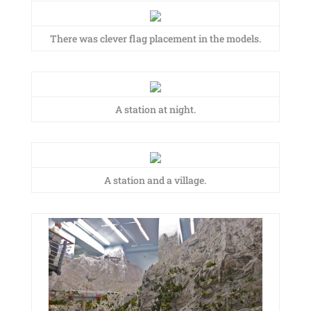
There was clever flag placement in the models.
A station at night.
A station and a village.