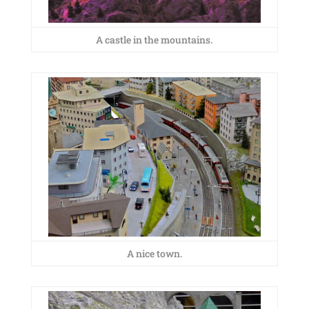
A castle in the mountains.
A nice town.