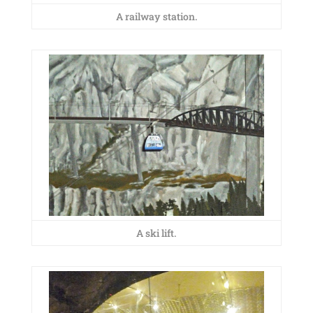
A railway station.
A ski lift.