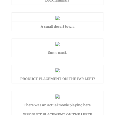
Look familiar?
A small desert town.
Some cacti.
PRODUCT PLACEMENT ON THE FAR LEFT!
There was an actual movie playing here.
(PRODUCT PLACEMENT ON THE LEFT!)