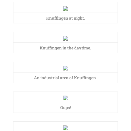
Knuffingen at night.
Knuffingen in the daytime.
An industrial area of Knuffingen.
Oops!