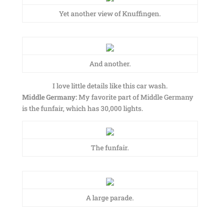
Yet another view of Knuffingen.
And another.
I love little details like this car wash.
Middle Germany:
My favorite part of Middle Germany
is the funfair, which has 30,000 lights.
The funfair.
A large parade.