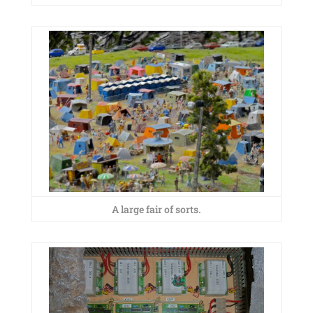
A large fair of sorts.