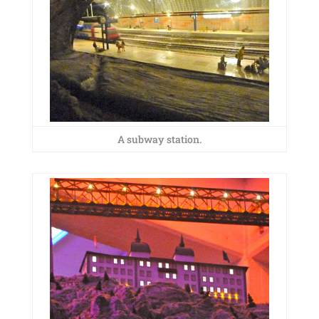
A subway station.