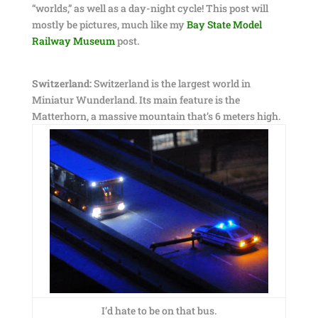
“worlds,” as well as a day-night cycle! This post will
mostly be pictures, much like my
Bay State Model
Railway Museum
post.
Switzerland:
Switzerland is the largest world in
Miniatur Wunderland. Its main feature is the
Matterhorn, a massive mountain that’s 6 meters high.
I’d hate to be on that bus.