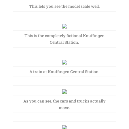
This lets you see the model scale well.
This is the completely fictional Knuffingen
Central Station.
A train at Knuffingen Central Station.
As you can see, the cars and trucks actually
move.