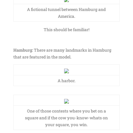
A fictional tunnel between Hamburg and
America.
This should be familiar!
Hamburg:
There are many landmarks in Hamburg
that are featured in the model.
A harbor.
One of those contests where you bet on a
square and if the cow you-know-whats on
your square, you win.