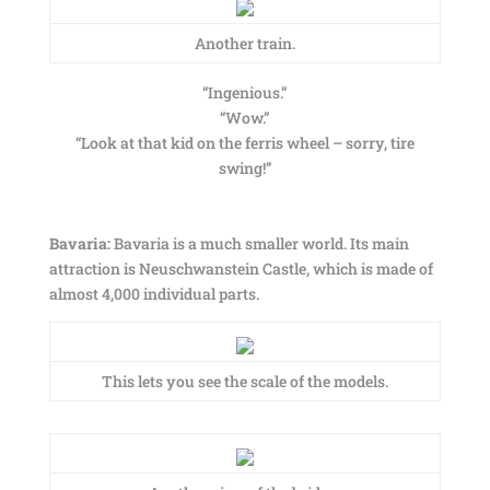
Another train.
“Ingenious.”
“Wow.”
“Look at that kid on the ferris wheel – sorry, tire
swing!”
Bavaria:
Bavaria is a much smaller world. Its main
attraction is Neuschwanstein Castle, which is made of
almost 4,000 individual parts.
This lets you see the scale of the models.