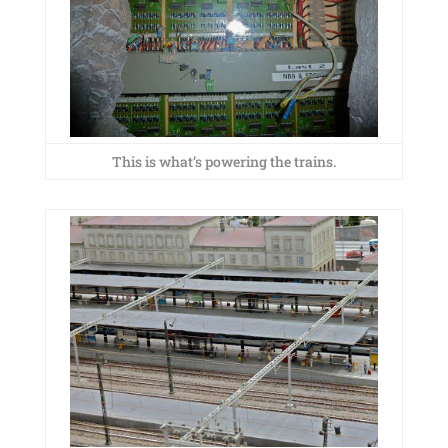
This is what’s powering the trains.