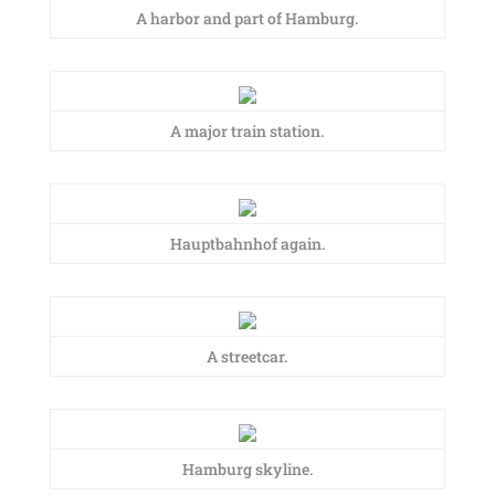
A harbor and part of Hamburg.
A major train station.
Hauptbahnhof again.
A streetcar.
Hamburg skyline.