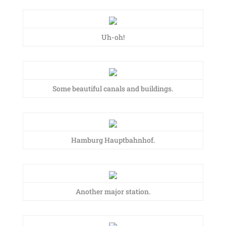
Uh-oh!
Some beautiful canals and buildings.
Hamburg Hauptbahnhof.
Another major station.