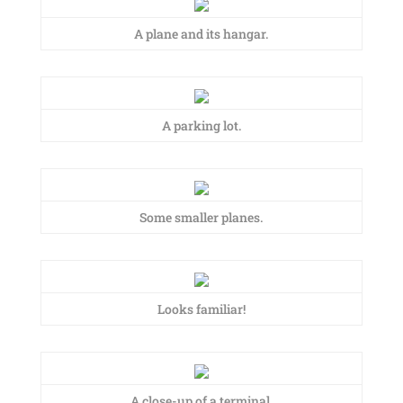
A plane and its hangar.
A parking lot.
Some smaller planes.
Looks familiar!
A close-up of a terminal.