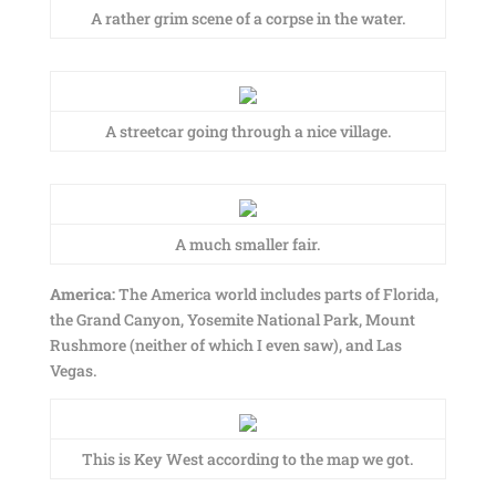
A rather grim scene of a corpse in the water.
A streetcar going through a nice village.
A much smaller fair.
America:
The America world includes parts of Florida,
the Grand Canyon, Yosemite National Park, Mount
Rushmore (neither of which I even saw), and Las
Vegas.
This is Key West according to the map we got.