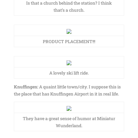
Is that a church behind the station? I think
that’s a church.
PRODUCT PLACEMENT!!!
A lovely ski lift ride.
Knuffingen:
A quaint little town/city. I suppose this is
the place that has Knuffingen Airport in it in real life.
They have a great sense of humor at Miniatur
Wunderland.