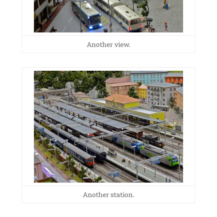
Another view.
Another station.