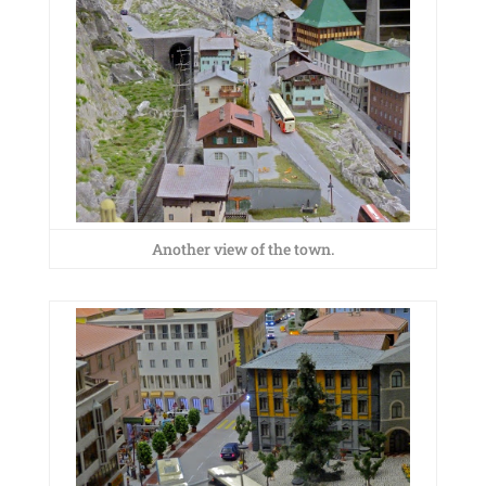
Another view of the town.