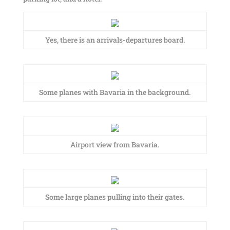
Yes, there is an arrivals-departures board.
Some planes with Bavaria in the background.
Airport view from Bavaria.
Some large planes pulling into their gates.