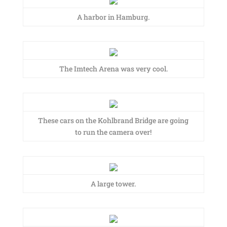
A harbor in Hamburg.
The Imtech Arena was very cool.
These cars on the Kohlbrand Bridge are going
to run the camera over!
A large tower.