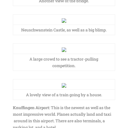
Another view of the bridge.
Neuschwanstein Castle, as well as a big blimp.
A large crowd to see a tractor-pulling
competition.
A lovely view of a train going by a house.
Knuffingen Airport:
This is the newest as well as the
most impressive world. Planes actually land and taxi
around in this airport. There are also terminals, a
parking lot, and a hotel.