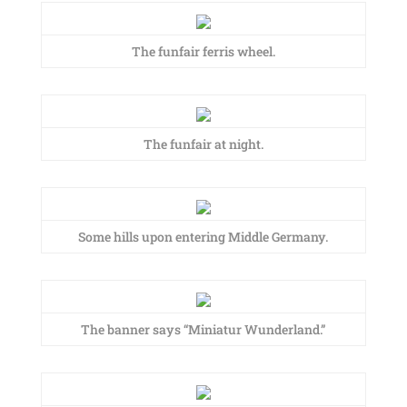
The funfair ferris wheel.
The funfair at night.
Some hills upon entering Middle Germany.
The banner says “Miniatur Wunderland.”