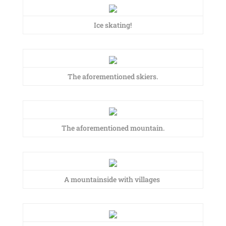
Ice skating!
The aforementioned skiers.
The aforementioned mountain.
A mountainside with villages