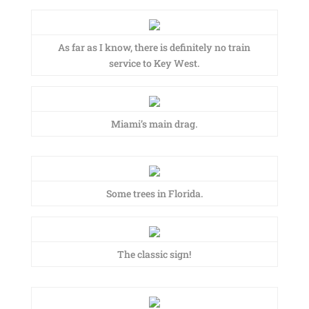
As far as I know, there is definitely no train
service to Key West.
Miami’s main drag.
Some trees in Florida.
The classic sign!