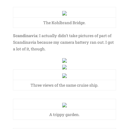
The Kohlbrand Bridge.
Scandinavia:
I actually didn’t take pictures of part of
Scandinavia because my camera battery ran out. I got
a lot of it, though.
Three views of the same cruise ship.
A trippy garden.