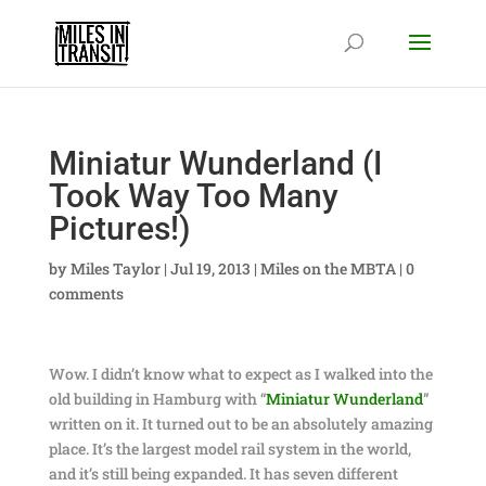
Miniatur Wunderland (I
Took Way Too Many
Pictures!)
by
Miles Taylor
|
Jul 19, 2013
|
Miles on the MBTA
|
0
comments
Wow. I didn’t know what to expect as I walked into the
old building in Hamburg with “
Miniatur Wunderland
”
written on it. It turned out to be an absolutely amazing
place. It’s the largest model rail system in the world,
and it’s still being expanded. It has seven different