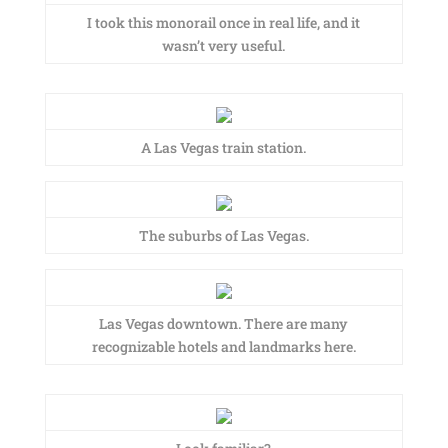
I took this monorail once in real life, and it
wasn’t very useful.
A Las Vegas train station.
The suburbs of Las Vegas.
Las Vegas downtown. There are many
recognizable hotels and landmarks here.