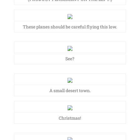
These planes should be careful flying this low.
See?
A small desert town.
Christmas!