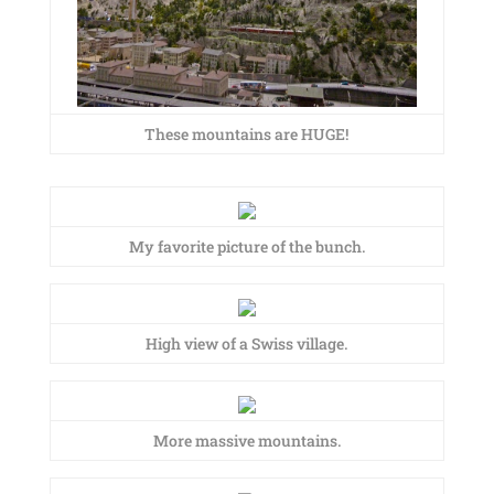
These mountains are HUGE!
My favorite picture of the bunch.
High view of a Swiss village.
More massive mountains.