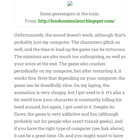
Some passengers in the train.
From:
http://londonsimulator.blogspot.com/
Unfortunately, the sound doesn’t work, although that’s
probably just my computer. The characters glitch as
well, and the time to load up the game can be torturous.
The missions are also much too unforgiving, as well as
your score at the end. The game also crashes
periodically on my computer, but after restarting it, it
works fine. Note that depending on your computer, the
game can be dreadfully slow. On my laptop, the
animation is very choppy, but I got used to it. It’s also a
bit weird how your character is constantly lolling his
head around, but again, I got used to it. Despite its
flaws, the game is
very
addictive and fun (although
probably not for people who aren’t transit geeks), and
if you have the right type of computer (see link above),
it can be a great time. Oh, and you might want to have