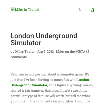
London Underground
Simulator
by
Miles Taylor
|
Jun 6, 2013
|
Miles on the MBTA
|
2
comments
Yes, I am in fact posting about a computer game. It’s
just that I’ve been having so much fun with
London
Underground Simulator
, and I figure anything transit-
related is fair game on this blog. I’m not sure if this
particular type of feature will work, but tell me what
you think in the comments section below. I might be