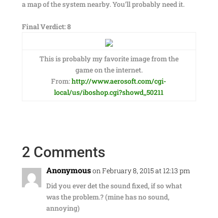
a map of the system nearby. You’ll probably need it.
Final Verdict: 8
This is probably my favorite image from the
game on the internet.
From:
http://www.aerosoft.com/cgi-
local/us/iboshop.cgi?showd,,50211
2 Comments
Anonymous
on February 8, 2015 at 12:13 pm
Did you ever det the sound fixed, if so what
was the problem.? (mine has no sound,
annoying)