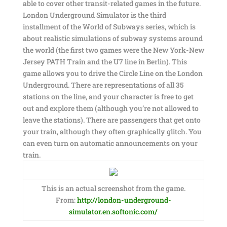
able to cover other transit-related games in the future.
London Underground Simulator is the third
installment of the World of Subways series, which is
about realistic simulations of subway systems around
the world (the first two games were the New York-New
Jersey PATH Train and the U7 line in Berlin). This
game allows you to drive the Circle Line on the London
Underground. There are representations of all 35
stations on the line, and your character is free to get
out and explore them (although you’re not allowed to
leave the stations). There are passengers that get onto
your train, although they often graphically glitch. You
can even turn on automatic announcements on your
train.
This is an actual screenshot from the game.
From:
http://london-underground-
simulator.en.softonic.com/