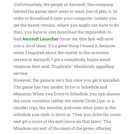
Unfortunately, the people at Aerosoft (the company
behind the game) don’t seem to want you to play it. In
order to download it onto your computer (unless you
get the boxed version, where you might not have to do
this), you have to also download the impossible-to-
find
Aerosoft Launcher
(trust me, this link will save
you a
lot
of time). It’s a good thing I found it, because
when I inquired about the matter to the customer
service at Aerosoft, I got a completely bogus email
response that said, “Duplicate.” Absolutely appalling
service.
However, the game is very fun once you get it installed.
The game has two modes: Drive to Schedule and
Missions.When you Drive to Schedule, you can choose
the route variation (either the whole Circle Line, or a
smaller trip), the weather, and even what point in the
schedule you wish to drive at. Then you drive the route
and get a score at the end (more on that later). The
Missions are sort of the meat of the game, offering