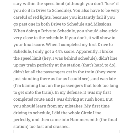
stay within the speed limit (although you don’t “lose” if
you do it in Drive to Schedule). You also have to be very
careful of red lights, because you instantly fail if you
go past one in both Drive to Schedule and Missions.
When doing a Drive to Schedule, you should also stick
very close to the schedule. If you don’t, it will show in
your final score. When I completed my first Drive to
Schedule, I only got a 44% score. Apparently, I broke
the speed limit (hey, I was behind schedule), didn’t line
up my train perfectly at the station (that’s hard to do),
didn’t let all the passengers get in the train (they were
just standing there as far as I could see), and was late
(I’m blaming that on the passengers that took too long
to get onto the train). In my defense, it
was
my first
completed route and I
was
driving at rush hour. But
you should learn from my mistakes. My first time
driving to schedule, I did the whole Circle Line
perfectly, and then came into Hammersmith (the final
station) too fast and crashed.