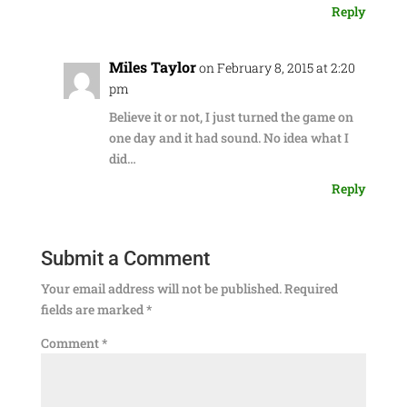
Reply
Miles Taylor
on February 8, 2015 at 2:20
pm
Believe it or not, I just turned the game on
one day and it had sound. No idea what I
did…
Reply
Submit a Comment
Your email address will not be published.
Required
fields are marked
*
Comment
*