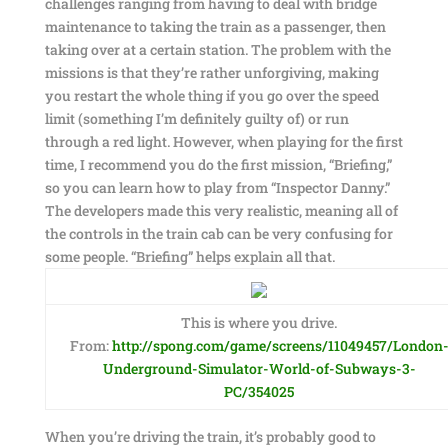
challenges ranging from having to deal with bridge
maintenance to taking the train as a passenger, then
taking over at a certain station. The problem with the
missions is that they’re rather unforgiving, making
you restart the whole thing if you go over the speed
limit (something I’m definitely guilty of) or run
through a red light. However, when playing for the first
time, I recommend you do the first mission, “Briefing,”
so you can learn how to play from “Inspector Danny.”
The developers made this very realistic, meaning all of
the controls in the train cab can be very confusing for
some people. “Briefing” helps explain all that.
This is where you drive.
From:
http://spong.com/game/screens/11049457/London
Underground-Simulator-World-of-Subways-3-
PC/354025
When you’re driving the train, it’s probably good to