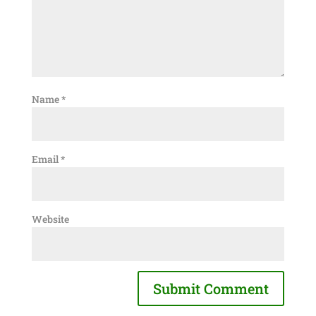
Name
*
Email
*
Website