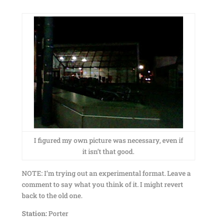
I figured my own picture was necessary, even if
it isn’t that good.
NOTE: I’m trying out an experimental format. Leave a
comment to say what you think of it. I might revert
back to the old one.
Station:
Porter