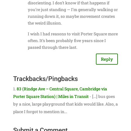
disorienting. I don’t know if that happens if
you’re just standing — I’m generally walking or
running down it, so maybe movement creates
the weird illusion.
I wish I had reasons to visit Porter Square more
often. It’s been probably five years since I
passed through there last.
Reply
Trackbacks/Pingbacks
83 (Rindge Ave – Central Square, Cambridge via
Porter Square Station) | Miles in Transit
- […] bus goes
by a nice, large playground that kids would like. Also, a
place I forgot to mention in…
Submit a Comment