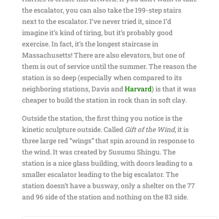
the escalator, you can also take the 199-step stairs
next to the escalator. I’ve never tried it, since I’d
imagine it’s kind of tiring, but it’s probably good
exercise. In fact, it’s the longest staircase in
Massachusetts! There are also elevators, but one of
them is out of service until the summer. The reason the
station is so deep (especially when compared to its
neighboring stations, Davis and
Harvard
) is that it was
cheaper to build the station in rock than in soft clay.
Outside the station, the first thing you notice is the
kinetic sculpture outside. Called
Gift of the Wind
, it is
three large red “wings” that spin around in response to
the wind. It was created by Susumu Shingu. The
station is a nice glass building, with doors leading to a
smaller escalator leading to the big escalator. The
station doesn’t have a busway, only a shelter on the 77
and 96 side of the station and nothing on the 83 side.