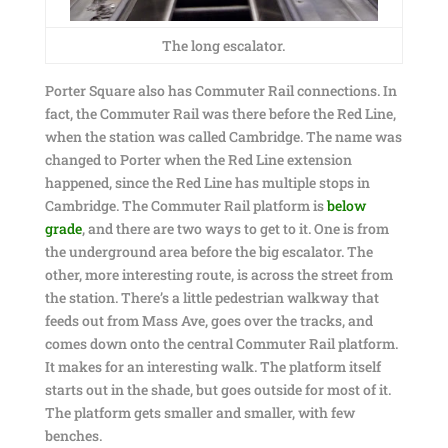
The long escalator.
Porter Square also has Commuter Rail connections. In
fact, the Commuter Rail was there before the Red Line,
when the station was called Cambridge. The name was
changed to Porter when the Red Line extension
happened, since the Red Line has multiple stops in
Cambridge. The Commuter Rail platform is
below
grade
, and there are two ways to get to it. One is from
the underground area before the big escalator. The
other, more interesting route, is across the street from
the station. There’s a little pedestrian walkway that
feeds out from Mass Ave, goes over the tracks, and
comes down onto the central Commuter Rail platform.
It makes for an interesting walk. The platform itself
starts out in the shade, but goes outside for most of it.
The platform gets smaller and smaller, with few
benches.