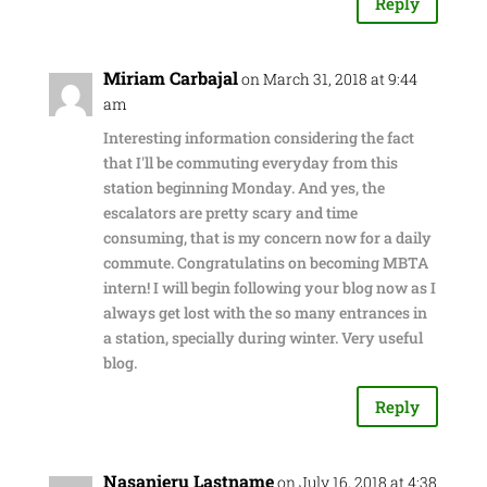
Reply
Miriam Carbajal
on March 31, 2018 at 9:44
am
Interesting information considering the fact
that I'll be commuting everyday from this
station beginning Monday. And yes, the
escalators are pretty scary and time
consuming, that is my concern now for a daily
commute. Congratulatins on becoming MBTA
intern! I will begin following your blog now as I
always get lost with the so many entrances in
a station, specially during winter. Very useful
blog.
Reply
Nasanieru Lastname
on July 16, 2018 at 4:38