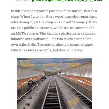
Inside the underground portion of the station, there’s a
shop. When I went in, there were huge electronic signs
advertising it, yet the shop was closed. Strangely, there
are also public bathrooms, which are uncommon for
an MBTA station. The Red Line platforms are stacked,
inbound over outbound. The two levels are in their
own little shells. The station also has some red pipes,
which I assume are vents, but don’t quote me.