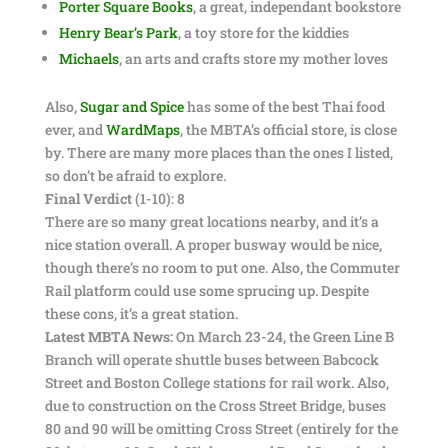
Porter Square Books
, a great, independant bookstore
Henry Bear’s Park
, a toy store for the kiddies
Michaels
, an arts and crafts store my mother loves
Also,
Sugar and Spice
has some of the best Thai food
ever, and
WardMaps
, the MBTA’s official store, is close
by. There are many more places than the ones I listed,
so don’t be afraid to explore.
Final Verdict
(1-10): 8
There are so many great locations nearby, and it’s a
nice station overall. A proper busway would be nice,
though there’s no room to put one. Also, the Commuter
Rail platform could use some sprucing up. Despite
these cons, it’s a great station.
Latest MBTA News:
On March 23-24, the Green Line B
Branch will operate shuttle buses between Babcock
Street and Boston College stations for rail work. Also,
due to construction on the Cross Street Bridge, buses
80 and 90 will be omitting Cross Street (entirely for the