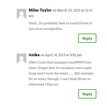
Miles Taylor
on March 23, 2013 at 12:10
am
Yeah…it's probably best to avoid Porter if
you have acrophobia.
Reply
Anika
on April 14, 2013 at 9:52 pm
OMG I hate that escalator too!!!!!!!!!!!!!! One
time I forgot that it's escalator was super
huge and I took the stairs……. BIG mistake.
Its so scary though, I can't look down or
otherwise I flip out.
Reply