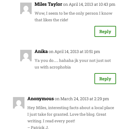
Miles Taylor
on April 14, 2013 at 10:43 pm
Wow, I seem to be the only person I know
that likes the ride!
Reply
Anika
on April 14, 2013 at 10:51 pm
Ya you do….. hahaha jk your not just not
us with acrophobia
Reply
Anonymous
on March 24, 2013 at 2:29 pm
Hey Miles, interesting facts about a local place
I just take for granted. Love the blog. Great
writing. I read every post!
– Patrick J.