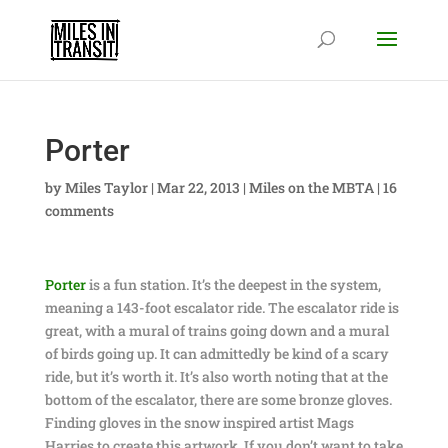
Porter
by
Miles Taylor
|
Mar 22, 2013
|
Miles on the MBTA
|
16
comments
Porter
is a fun station. It’s the deepest in the system,
meaning a 143-foot escalator ride. The escalator ride is
great, with a mural of trains going down and a mural
of birds going up. It can admittedly be kind of a scary
ride, but it’s worth it. It’s also worth noting that at the
bottom of the escalator, there are some bronze gloves.
Finding gloves in the snow inspired artist Mags
Harries to create this artwork. If you don’t want to take