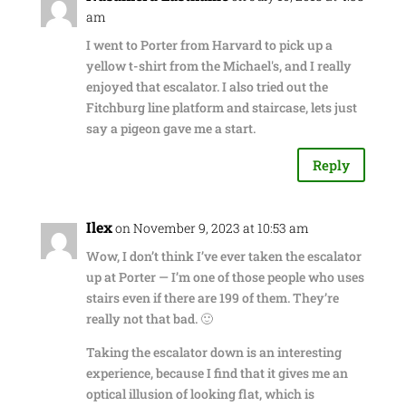
am
I went to Porter from Harvard to pick up a
yellow t-shirt from the Michael's, and I really
enjoyed that escalator. I also tried out the
Fitchburg line platform and staircase, lets just
say a pigeon gave me a start.
Reply
Ilex
on November 9, 2023 at 10:53 am
Wow, I don’t think I’ve ever taken the escalator
up at Porter — I’m one of those people who uses
stairs even if there are 199 of them. They’re
really not that bad. 🙂
Taking the escalator down is an interesting
experience, because I find that it gives me an
optical illusion of looking flat, which is