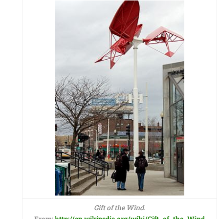
Gift of the Wind.
From:
http://en.wikipedia.org/wiki/Gift_of_the_Wind