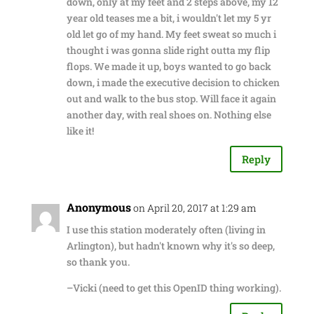
down, only at my feet and 2 steps above, my 12
year old teases me a bit, i wouldn't let my 5 yr
old let go of my hand. My feet sweat so much i
thought i was gonna slide right outta my flip
flops. We made it up, boys wanted to go back
down, i made the executive decision to chicken
out and walk to the bus stop. Will face it again
another day, with real shoes on. Nothing else
like it!
Reply
Anonymous
on April 20, 2017 at 1:29 am
I use this station moderately often (living in
Arlington), but hadn't known why it's so deep,
so thank you.
–Vicki (need to get this OpenID thing working).