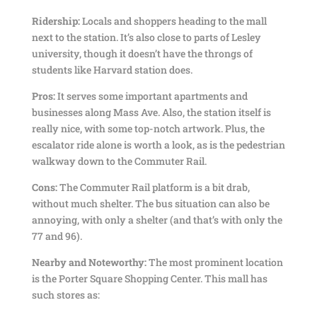
Ridership:
Locals and shoppers heading to the mall
next to the station. It’s also close to parts of Lesley
university, though it doesn’t have the throngs of
students like Harvard station does.
Pros:
It serves some important apartments and
businesses along Mass Ave. Also, the station itself is
really nice, with some top-notch artwork. Plus, the
escalator ride alone is worth a look, as is the pedestrian
walkway down to the Commuter Rail.
Cons:
The Commuter Rail platform is a bit drab,
without much shelter. The bus situation can also be
annoying, with only a shelter (and that’s with only the
77 and 96).
Nearby and Noteworthy:
The most prominent location
is the Porter Square Shopping Center. This mall has
such stores as: