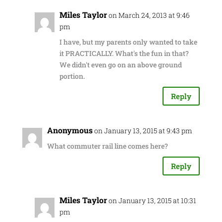
Miles Taylor
on March 24, 2013 at 9:46
pm
I have, but my parents only wanted to take
it PRACTICALLY. What's the fun in that?
We didn't even go on an above ground
portion.
Reply
Anonymous
on January 13, 2015 at 9:43 pm
What commuter rail line comes here?
Reply
Miles Taylor
on January 13, 2015 at 10:31
pm