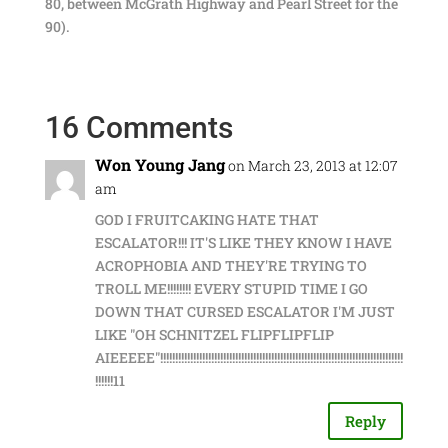
80, between McGrath Highway and Pearl Street for the
90).
16 Comments
Won Young Jang
on March 23, 2013 at 12:07
am
GOD I FRUITCAKING HATE THAT
ESCALATOR!!! IT'S LIKE THEY KNOW I HAVE
ACROPHOBIA AND THEY'RE TRYING TO
TROLL ME!!!!!!!! EVERY STUPID TIME I GO
DOWN THAT CURSED ESCALATOR I'M JUST
LIKE "OH SCHNITZEL FLIPFLIPFLIP
AIEEEEE"!!!!!!!!!!!!!!!!!!!!!!!!!!!!!!!!!!!!!!!!!!!!!!!!!!!!!!!!!!!!!!!!!!!!!!!!!!!!!!!!!
!!!!!!11
Reply