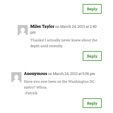
Reply
Miles Taylor
on March 24, 2013 at 2:40
pm
Thanks! I actually never knew about the
depth until recently.
Reply
Anonymous
on March 24, 2013 at 5:36 pm
Have you ever been on the Washington DC
metro? Whoa.
-Patrick
Reply