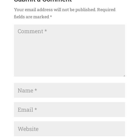
Your email address will not be published.
Required
fields are marked
*