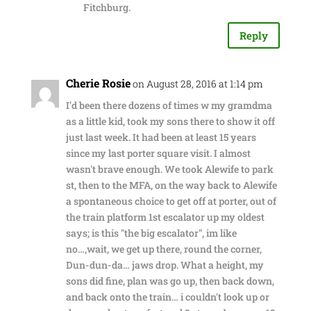
Fitchburg.
Reply
Cherie Rosie
on August 28, 2016 at 1:14 pm
I'd been there dozens of times w my gramdma
as a little kid, took my sons there to show it off
just last week. It had been at least 15 years
since my last porter square visit. I almost
wasn't brave enough. We took Alewife to park
st, then to the MFA, on the way back to Alewife
a spontaneous choice to get off at porter, out of
the train platform 1st escalator up my oldest
says; is this "the big escalator", im like
no…,wait, we get up there, round the corner,
Dun-dun-da… jaws drop. What a height, my
sons did fine, plan was go up, then back down,
and back onto the train… i couldn't look up or