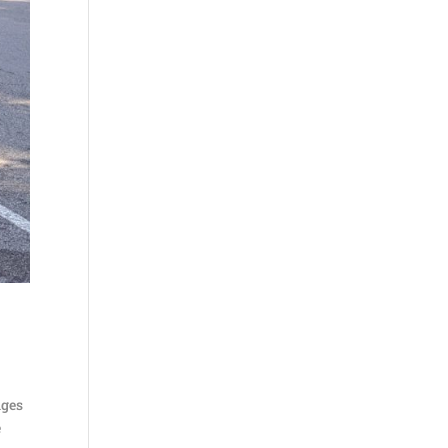
nges
e