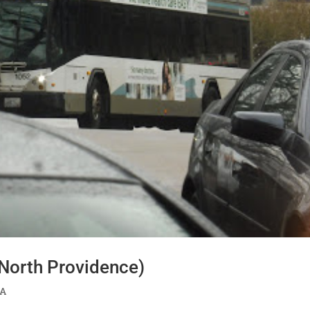
/North Providence)
TA