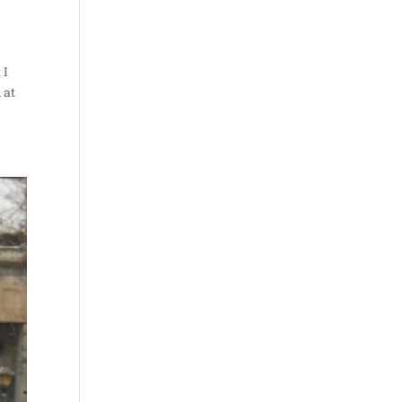
 I
 at