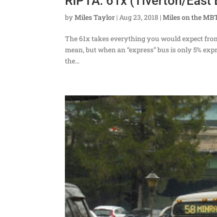
RIPTA: 61x (Tiverton/East 
by
Miles Taylor
|
Aug 23, 2018
|
Miles on the MB
The 61x takes everything you would expect from
mean, but when an “express” bus is only 5% exp
the...