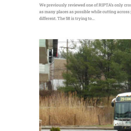
We previously reviewed one of RIPTA’s only cros
as many places as possible while cutting across p
different. The 58 is trying to...