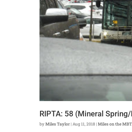
RIPTA: 58 (Mineral Spring
by
Miles Taylor
|
Aug 11, 2018
|
Miles on the MB