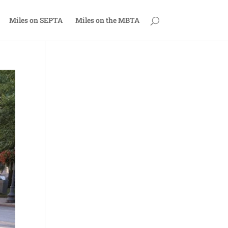
Miles on SEPTA
Miles on the MBTA