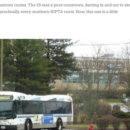
stown routes. The 29 was a pure crosstown, darting in and out to se
ractically every southern RIPTA route. Now, this one is a little