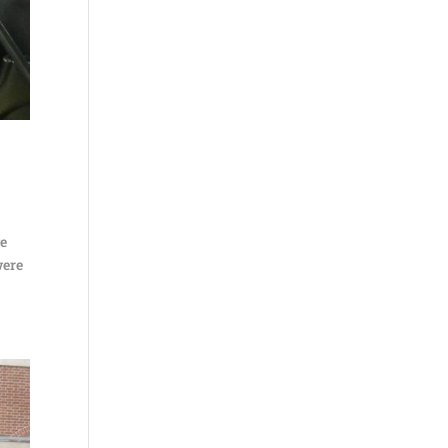
ve
were