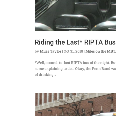
Riding the Last* RIPTA Bus
by
Miles Taylor
|
Oct 31, 2018
|
Miles on the MB
*Well, second-to-last RIPTA bus of the night. But 
some explaining to do… Okay, the Penn Band was
of drinking...