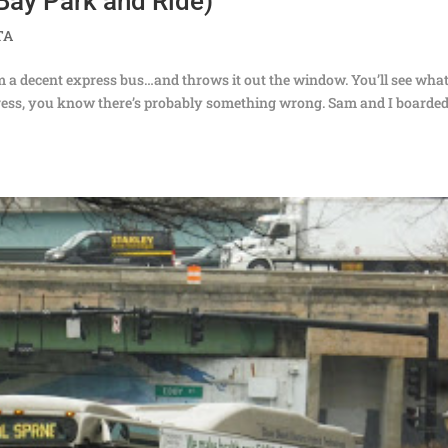
Bay Park and Ride)
TA
 a decent express bus…and throws it out the window. You’ll see what
ress, you know there’s probably something wrong. Sam and I boarded