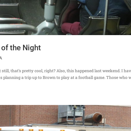
 of the Night
TA
still, that’s pretty cool, right? Also, this happened last weekend. I ha
 planning a trip up to Brown to play at a football game. Those who 