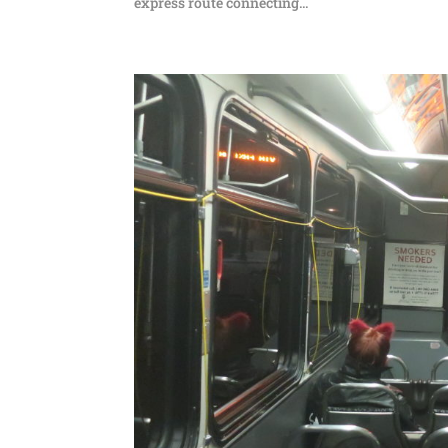
express route connecting...