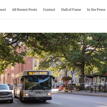
bout
All Recent Posts
Contact
Hall of Fame
In the Press