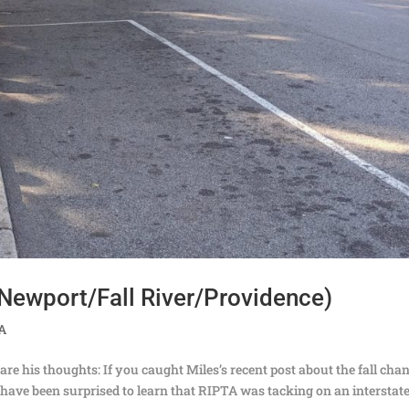
Newport/Fall River/Providence)
TA
are his thoughts: If you caught Miles’s recent post about the fall cha
ave been surprised to learn that RIPTA was tacking on an interstat