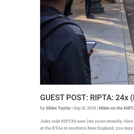
GUEST POST: RIPTA: 24x (
by
Miles Taylor
|
Sep 15, 2019
|
Miles on the MB
Jules rode RIPTA’s new 24x route recently. Here 
at the RTAs in southern New England, you may h