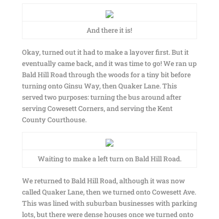
And there it is!
Okay, turned out it had to make a layover first. But it
eventually came back, and it was time to go! We ran up
Bald Hill Road through the woods for a tiny bit before
turning onto Ginsu Way, then Quaker Lane. This
served two purposes: turning the bus around after
serving Cowesett Corners, and serving the Kent
County Courthouse.
Waiting to make a left turn on Bald Hill Road.
We returned to Bald Hill Road, although it was now
called Quaker Lane, then we turned onto Cowesett Ave.
This was lined with suburban businesses with parking
lots, but there were dense houses once we turned onto