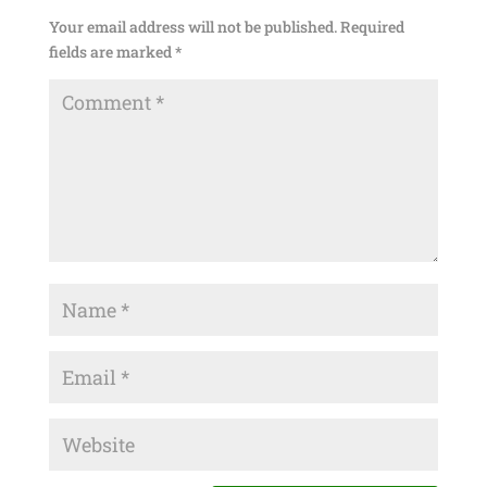
Your email address will not be published.
Required
fields are marked
*