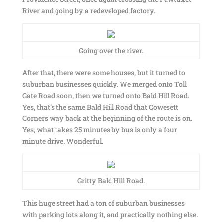
River and going by a redeveloped factory.
Going over the river.
After that, there were some houses, but it turned to
suburban businesses quickly. We merged onto Toll
Gate Road soon, then we turned onto Bald Hill Road.
Yes, that’s the same Bald Hill Road that Cowesett
Corners way back at the beginning of the route is on.
Yes, what takes 25 minutes by bus is only a four
minute drive. Wonderful.
Gritty Bald Hill Road.
This huge street had a ton of suburban businesses
with parking lots along it, and practically nothing else.