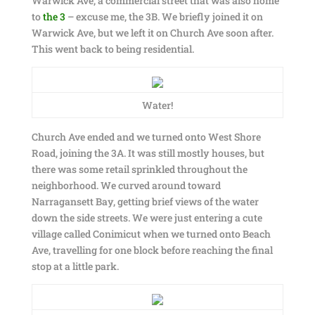
Warwick Ave, a commercial street that was also home
to
the 3
– excuse me, the 3B. We briefly joined it on
Warwick Ave, but we left it on Church Ave soon after.
This went back to being residential.
Water!
Church Ave ended and we turned onto West Shore
Road, joining the 3A. It was still mostly houses, but
there was some retail sprinkled throughout the
neighborhood. We curved around toward
Narragansett Bay, getting brief views of the water
down the side streets. We were just entering a cute
village called Conimicut when we turned onto Beach
Ave, travelling for one block before reaching the final
stop at a little park.