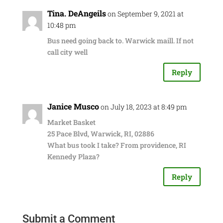
Tina. DeAngeils
on September 9, 2021 at
10:48 pm
Bus need going back to. Warwick maill. If not
call city well
Reply
Janice Musco
on July 18, 2023 at 8:49 pm
Market Basket
25 Pace Blvd, Warwick, RI, 02886
What bus took I take? From providence, RI
Kennedy Plaza?
Reply
Submit a Comment