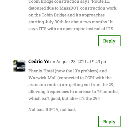
Tobin Bridge construction says "Route 111
detoured due to MassDOT construction work
on the Tobin Bridge and it's approaches
starting July 30th for about two months." It
says IT'S with an apostrophe instead of ITS
Reply
Cedric Ye
on August 23, 2021 at 9:49 pm
Phenix Hotel (now the 13’s problem) and
Warwick Mall (connected to CCRI with the
cranston routes) are getting cut from the 29,
allowing frequencies to increase to 75 minutes,
which isn’t good, but like- it’s the 29!!!
Not bad, RIPTA, not bad.
Reply