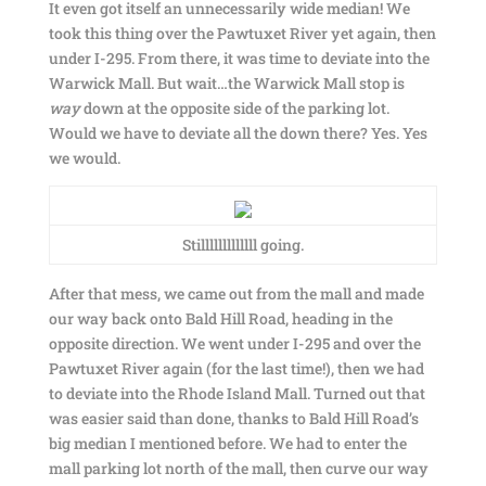
It even got itself an unnecessarily wide median! We
took this thing over the Pawtuxet River yet again, then
under I-295. From there, it was time to deviate into the
Warwick Mall. But wait…the Warwick Mall stop is
way
down at the opposite side of the parking lot.
Would we have to deviate all the down there? Yes. Yes
we would.
Stilllllllllllll going.
After that mess, we came out from the mall and made
our way back onto Bald Hill Road, heading in the
opposite direction. We went under I-295 and over the
Pawtuxet River again (for the last time!), then we had
to deviate into the Rhode Island Mall. Turned out that
was easier said than done, thanks to Bald Hill Road’s
big median I mentioned before. We had to enter the
mall parking lot north of the mall, then curve our way