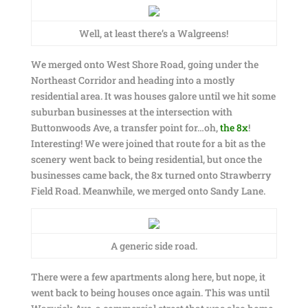
Well, at least there’s a Walgreens!
We merged onto West Shore Road, going under the
Northeast Corridor and heading into a mostly
residential area. It was houses galore until we hit some
suburban businesses at the intersection with
Buttonwoods Ave, a transfer point for…oh,
the 8x
!
Interesting! We were joined that route for a bit as the
scenery went back to being residential, but once the
businesses came back, the 8x turned onto Strawberry
Field Road. Meanwhile, we merged onto Sandy Lane.
A generic side road.
There were a few apartments along here, but nope, it
went back to being houses once again. This was until