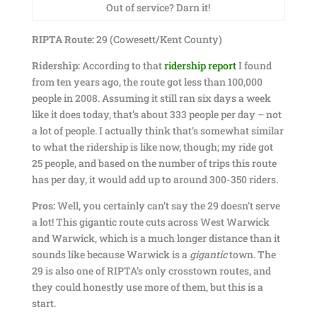
Out of service? Darn it!
RIPTA Route:
29 (Cowesett/Kent County)
Ridership:
According to that
ridership report
I found
from ten years ago, the route got less than 100,000
people in 2008. Assuming it still ran six days a week
like it does today, that’s about 333 people per day – not
a lot of people. I actually think that’s somewhat similar
to what the ridership is like now, though; my ride got
25 people, and based on the number of trips this route
has per day, it would add up to around 300-350 riders.
Pros:
Well, you certainly can’t say the 29 doesn’t serve
a lot! This gigantic route cuts across West Warwick
and Warwick, which is a much longer distance than it
sounds like because Warwick is a
gigantic
town. The
29 is also one of RIPTA’s only crosstown routes, and
they could honestly use more of them, but this is a
start.