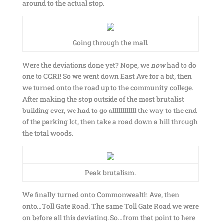
around to the actual stop.
Going through the mall.
Were the deviations done yet? Nope, we
now
had to do
one to CCRI! So we went down East Ave for a bit, then
we turned onto the road up to the community college.
After making the stop outside of the most brutalist
building ever, we had to go allllllllllll the way to the end
of the parking lot, then take a road down a hill through
the total woods.
Peak brutalism.
We finally turned onto Commonwealth Ave, then
onto…Toll Gate Road. The same Toll Gate Road we were
on before all this deviating. So…from that point to here