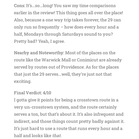
Cons:
It’s…so…long! You saw my time comparisons
earlier in the review! This thing goes all over the place!
Also, because a one way trip takes forever, the 29 can
only run so frequently – how does every hour and a
half, Mondays through Saturdays sound to you?
Pretty bad? Yeah, I agree.
Nearby and Noteworthy:
Most of the places on the
route like the Warwick Mall or Conimicut are already
served by routes out of Providence. As for the places
that just the 29 serves…well, they’re just not that
exciting.
Final Verdict: 4/10
I gotta give it points for being a crosstown route in a
very un-crosstown system, and the route certainly
serves a ton, but that’s about it. It’s also infrequent and
indirect, and those things count pretty badly against it.
It’s just hard to use a route that runs every hour and a
half and looks like
that
.