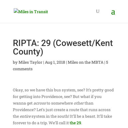
RIPTA: 29 (Cowesett/Kent
County)
by
Miles Taylor
|
Aug 1, 2018
|
Miles on the MBTA
|
5
comments
Okay, so we have this bus system, see? It’s pretty good
for getting into Providence, see? But what if you
wanna get
across
to somewhere
other
than
Providence? Let’s just create a route that runs across
the
entire
system in the south! It’ll be a beast. It’ll take
forever to do a trip. We’ll call it
the 29
.