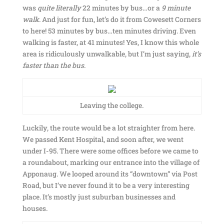
was
quite literally
22 minutes by bus…or a
9 minute
walk
. And just for fun, let’s do it from Cowesett Corners
to here! 53 minutes by bus…ten minutes driving. Even
walking is faster, at 41 minutes! Yes, I know this whole
area is ridiculously unwalkable, but I’m just saying,
it’s
faster than the bus
.
Leaving the college.
Luckily, the route would be a lot straighter from here.
We passed Kent Hospital, and soon after, we went
under I-95. There were some offices before we came to
a roundabout, marking our entrance into the village of
Apponaug. We looped around its “downtown” via Post
Road, but I’ve never found it to be a very interesting
place. It’s mostly just suburban businesses and
houses.