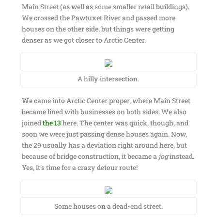
Main Street (as well as some smaller retail buildings).
We crossed the Pawtuxet River and passed more
houses on the other side, but things were getting
denser as we got closer to Arctic Center.
A hilly intersection.
We came into Arctic Center proper, where Main Street
became lined with businesses on both sides. We also
joined
the 13
here. The center was quick, though, and
soon we were just passing dense houses again. Now,
the 29 usually has a deviation right around here, but
because of bridge construction, it became a
jog
instead.
Yes, it’s time for a crazy detour route!
Some houses on a dead-end street.