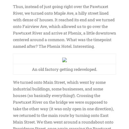
Thus, instead of just going right over the Pawtuxet
River, we turned onto Maple Ave, a hilly street lined
with dense ol’ houses. It reached its end and we turned
onto Fairview Ave, which allowed us to go over the
Pawtuxet River and arrive at Phenix, a little downtown
centered around a common. What was the timepoint
named after? The Phenix Hotel. Interesting.
An old factory getting redeveloped.
We turned onto Main Street, which went by some
industrial buildings, some businesses, and some
houses (so basically everything!). Crossing the
Pawtuxet River on the bridge we were supposed to
take the other way (it was only open in one direction),
we returned to the main route by turning onto East
Main Street. We then went around a roundabout onto
Providence Street, once again crossing the Pawtuxet