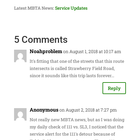
Latest MBTA News:
Service Updates
5 Comments
Noahproblem
on August 1, 2018 at 10:17 am
It's fitting that one of the streets that this route
intersects is called Strawberry Field Road,
since it sounds like this trip lasts forever…
Reply
Anonymous
on August 2, 2018 at 7:27 pm
Not really new MBTA news, but as I was doing
my daily check of 111 vs. SL3, I noticed that the
service alert for the 111's detour because of