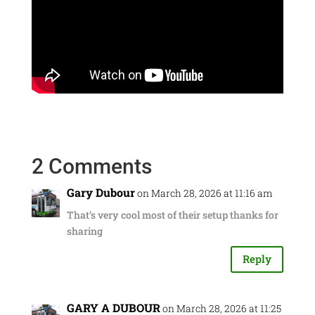
2 Comments
Gary Dubour
on March 28, 2026 at 11:16 am
That’s very cool most of their setup thanks for
sharing
Reply
GARY A DUBOUR
on March 28, 2026 at 11:25