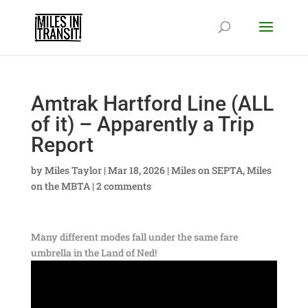
Amtrak Hartford Line (ALL
of it) – Apparently a Trip
Report
by
Miles Taylor
|
Mar 18, 2026
|
Miles on SEPTA
,
Miles
on the MBTA
|
2 comments
Many different modes fall under the same fare
umbrella in the Land of Ned!