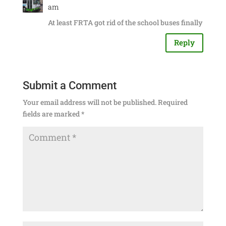
am
At least FRTA got rid of the school buses finally
Reply
Submit a Comment
Your email address will not be published.
Required
fields are marked
*