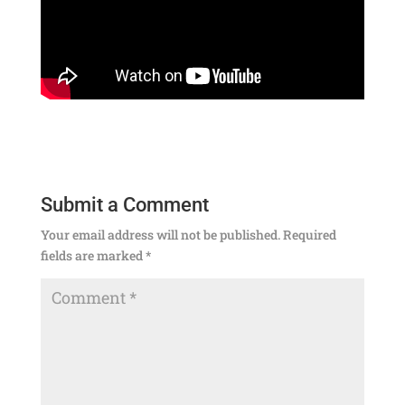
Submit a Comment
Your email address will not be published.
Required
fields are marked
*