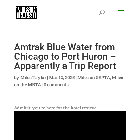
Amtrak Blue Water from
Chicago to Port Huron –
Apparently a Trip Report
by
Miles Taylor
|
Mar 12, 2025
|
Miles on SEPTA
,
Miles
on the MBTA
|
0 comments
Admit it: you’re here for the hotel review.