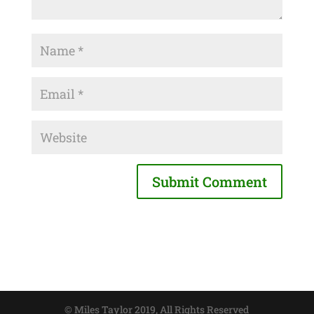
© Miles Taylor 2019, All Rights Reserved