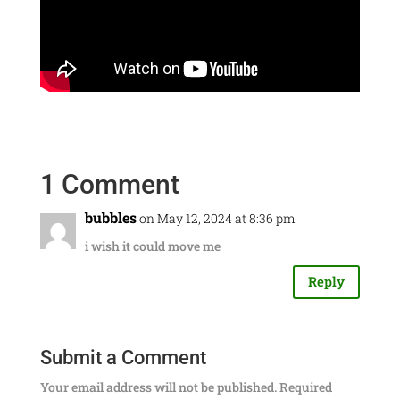
1 Comment
bubbles
on May 12, 2024 at 8:36 pm
i wish it could move me
Reply
Submit a Comment
Your email address will not be published.
Required