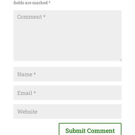
fields are marked
*