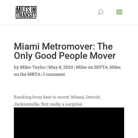
Miami Metromover: The
Only Good People Mover
by
Miles Taylor
|
May 8, 2024
|
Miles on SEPTA
,
Miles
on the MBTA
|
1 comment
Ranking from best to worst: Miami, Detroit,
Jacksonville. Not really a surprise.