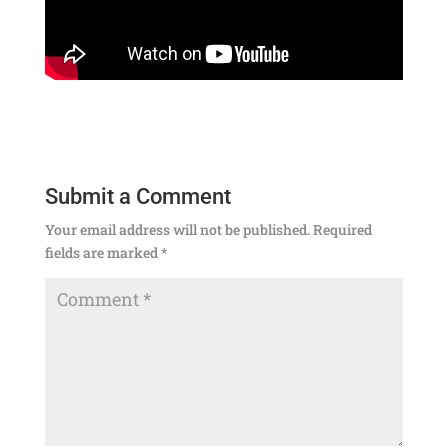
Submit a Comment
Your email address will not be published.
Required
fields are marked
*