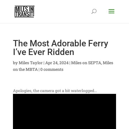
The Most Adorable Ferry
I’ve Ever Ridden
by
Miles Taylor
|
Apr 24, 2024
|
Miles on SEPTA
,
Miles
on the MBTA
|
0 comments
Apologies, the camera got a bit waterlogged…