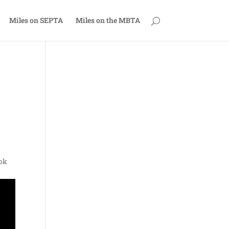
Miles on SEPTA
Miles on the MBTA
ook