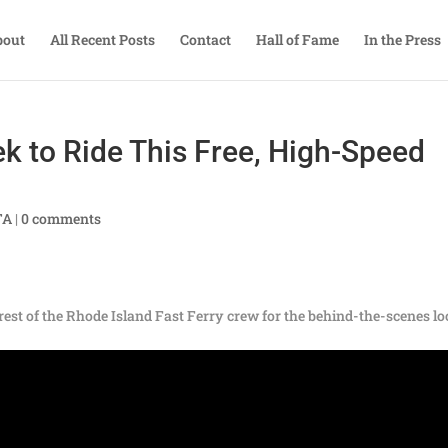
bout
All Recent Posts
Contact
Hall of Fame
In the Press
 to Ride This Free, High-Speed
TA
|
0 comments
est of the Rhode Island Fast Ferry crew for the behind-the-scenes l