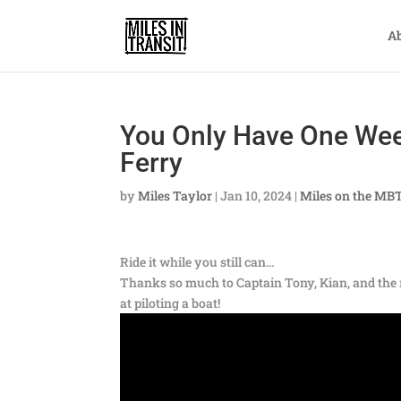
A
You Only Have One Week
Ferry
by
Miles Taylor
|
Jan 10, 2024
|
Miles on the MB
Ride it while you still can…
Thanks so much to Captain Tony, Kian, and the r
at piloting a boat!