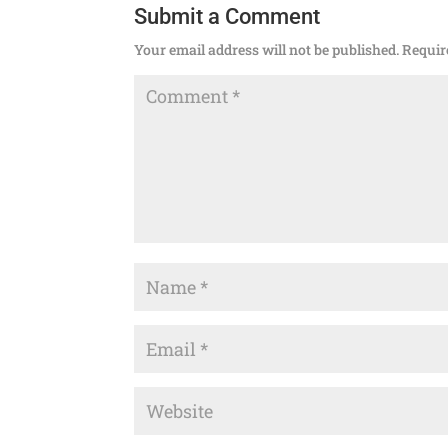
Submit a Comment
Your email address will not be published.
Requir