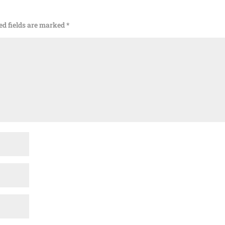
ed fields are marked
*