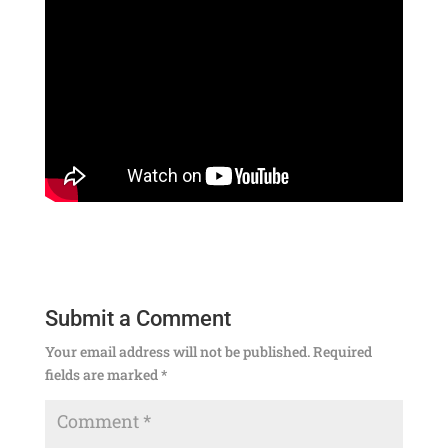
Submit a Comment
Your email address will not be published.
Required
fields are marked
*