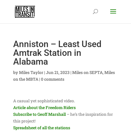
Anniston – Least Used
Amtrak Station in
Alabama
by
Miles Taylor
|
Jun 21, 2023
|
Miles on SEPTA
,
Miles
on the MBTA
|
0 comments
A casual yet sophisticated video.
Article about the Freedom Riders
Subscribe to Geoff Marshall
– he’s the inspiration for
this project!
Spreadsheet of all the stations