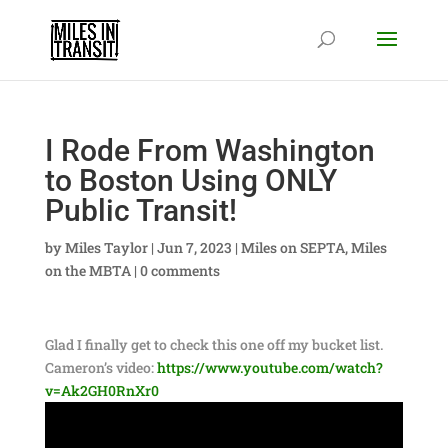
I Rode From Washington
to Boston Using ONLY
Public Transit!
by
Miles Taylor
|
Jun 7, 2023
|
Miles on SEPTA
,
Miles
on the MBTA
|
0 comments
Glad I finally get to check this one off my bucket list.
Cameron’s video:
https://www.youtube.com/watch?
v=Ak2GH0RnXr0