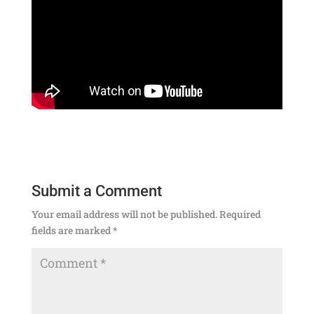
Submit a Comment
Your email address will not be published.
Required
fields are marked
*