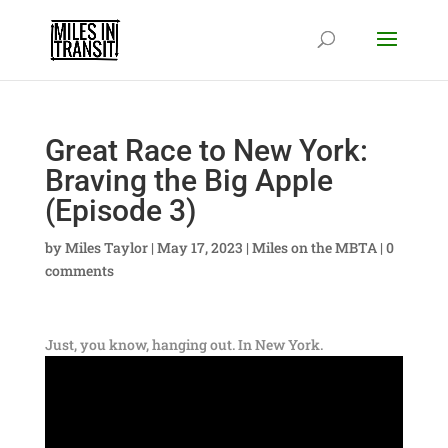
Great Race to New York:
Braving the Big Apple
(Episode 3)
by
Miles Taylor
|
May 17, 2023
|
Miles on the MBTA
|
0
comments
Just, you know, hanging out. In New York.