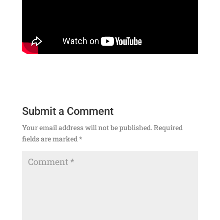
Submit a Comment
Your email address will not be published.
Required
fields are marked
*