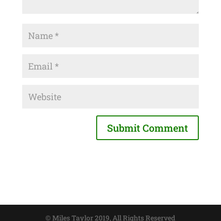
© Miles Taylor 2019, All Rights Reserved