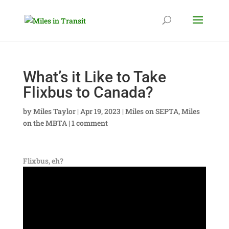
What’s it Like to Take
Flixbus to Canada?
by
Miles Taylor
|
Apr 19, 2023
|
Miles on SEPTA
,
Miles
on the MBTA
|
1 comment
Flixbus, eh?