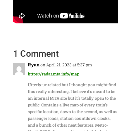
1 Comment
Ryan
on April 21, 2023 at 5:37 pm
https://radar.mta.info/map
Utterly unrelated but I thought you might find
this really interesting. I believe it’s meant to be
an internal MTA site but it’s totally open to the
public. Contains a live map of every train’s
specific location, down to the second, as well as
passenger loads, station countdown clocks,
and a bunch of other neat features. Metro-