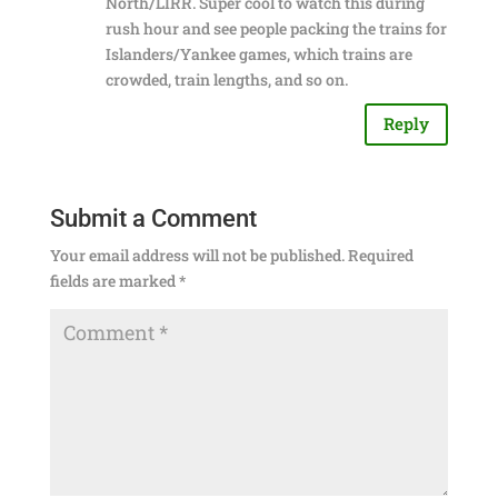
North/LIRR. Super cool to watch this during
rush hour and see people packing the trains for
Islanders/Yankee games, which trains are
crowded, train lengths, and so on.
Reply
Submit a Comment
Your email address will not be published.
Required
fields are marked
*