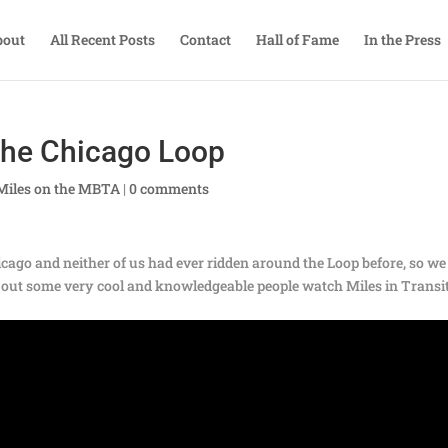
bout
All Recent Posts
Contact
Hall of Fame
In the Press
the Chicago Loop
Miles on the MBTA
|
0 comments
ago and neither of us had ever ridden around the Loop before, so we
ns out some very cool and knowledgeable people watch Miles in Transi