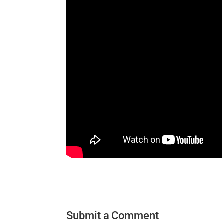
Submit a Comment