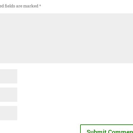
ed fields are marked
*