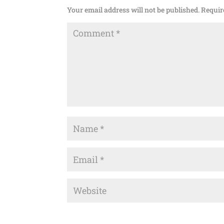
Your email address will not be published.
Requir