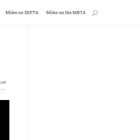
Miles on SEPTA
Miles on the MBTA
 set
t –