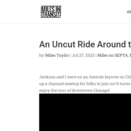
A
An Uncut Ride Around 
by
Miles Taylor
|
Jul 27, 2022
|
Miles on SEPTA
,
Jackson and I were on an Amtrak layover in Chic
up a channel meetup for folks to join us! It tur
enjoy the tour of downtown Chicago!